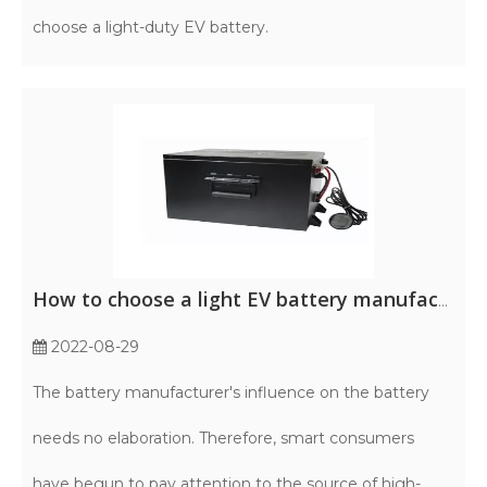
choose a light-duty EV battery.
How to choose a light EV battery manufacturer?
2022-08-29
The battery manufacturer's influence on the battery
needs no elaboration. Therefore, smart consumers
have begun to pay attention to the source of high-