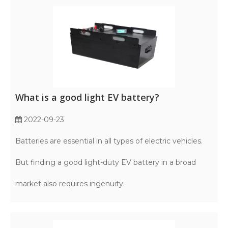
What is a good light EV battery?
2022-09-23
Batteries are essential in all types of electric vehicles.
But finding a good light-duty EV battery in a broad
market also requires ingenuity.