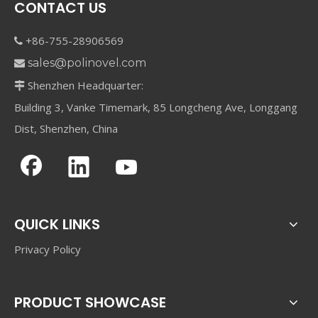
CONTACT US
+86-755-28906569

sales@polinovel.com

Shenzhen Headquarter:

Building 3, Vanke Timemark, 85 Longcheng Ave, Longgang
Dist, Shenzhen, China
QUICK LINKS
Privacy Policy
PRODUCT SHOWCASE