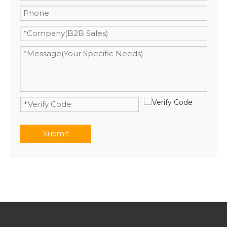
Submit