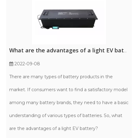
What are the advantages of a light EV battery?
2022-09-08
There are many types of battery products in the
market. If consumers want to find a satisfactory model
among many battery brands, they need to have a basic
understanding of various types of batteries. So, what
are the advantages of a light EV battery?