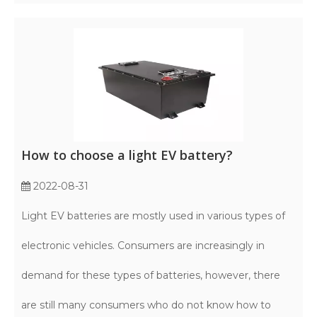
How to choose a light EV battery?
2022-08-31
Light EV batteries are mostly used in various types of
electronic vehicles. Consumers are increasingly in
demand for these types of batteries, however, there
are still many consumers who do not know how to