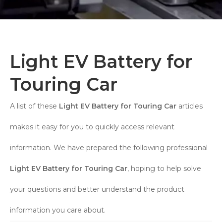
Light EV Battery for
Touring Car
A list of these
Light EV Battery for Touring Car
articles
makes it easy for you to quickly access relevant
information. We have prepared the following professional
Light EV Battery for Touring Car
, hoping to help solve
your questions and better understand the product
information you care about.