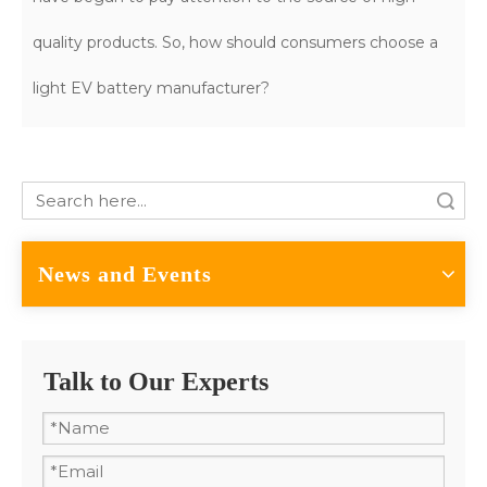
quality products. So, how should consumers choose a
light EV battery manufacturer?
Search
News and Events
Talk to Our Experts