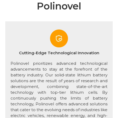
Polinovel
Cutting-Edge Technological Innovation
Polinovel prioritizes advanced technological
advancements to stay at the forefront of the
battery industry. Our solid-state lithium battery
solutions are the result of years of research and
development, combining state-of-the-art
technology with top-tier lithium cells. By
continuously pushing the limits of battery
technology, Polinovel offers advanced solutions
that cater to the evolving needs of industries like
electric vehicles, renewable energy, and high-