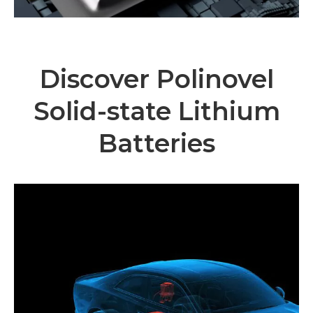
Discover Polinovel
Solid-state Lithium
Batteries