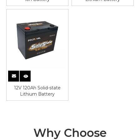
12V 120Ah Solid-state
Lithium Battery
Why Choose