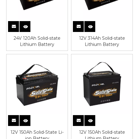
24V 120Ah Solid-state
12V 314Ah Solid-state
Lithium Battery
Lithium Battery
12V 150Ah Solid-State Li-
12V 150Ah Solid-state
ion Battery
Lithium Battery