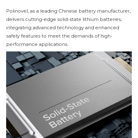
Polinovel, as a leading Chinese battery manufacturer,
delivers cutting-edge solid-state lithium batteries,
integrating advanced technology and enhanced
safety features to meet the demands of high-
performance applications.