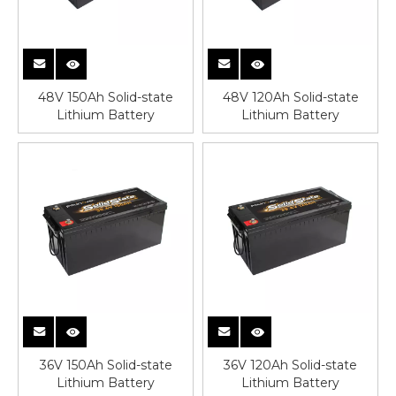
48V 150Ah Solid-state
48V 120Ah Solid-state
Lithium Battery
Lithium Battery
36V 150Ah Solid-state
36V 120Ah Solid-state
Lithium Battery
Lithium Battery