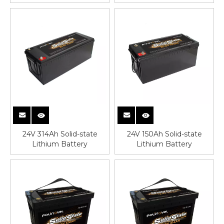
24V 314Ah Solid-state
24V 150Ah Solid-state
Lithium Battery
Lithium Battery