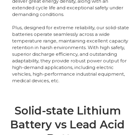
deliver great energy density, along with an
extended cycle life and exceptional safety under
demanding conditions.
Plus, designed for extreme reliability, our solid-state
batteries operate seamlessly across a wide
temperature range, maintaining excellent capacity
retention in harsh environments. With high safety,
superior discharge efficiency, and outstanding
adaptability, they provide robust power output for
high-demand applications, including electric
vehicles, high-performance industrial equipment,
medical devices, etc.
Solid-state Lithium
Battery vs Lead Acid