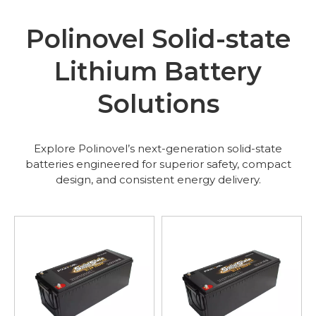
Polinovel Solid-state
Lithium Battery
Solutions
Explore Polinovel’s next-generation solid-state
batteries engineered for superior safety, compact
design, and consistent energy delivery.