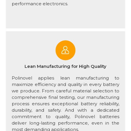
performance electronics.
Lean Manufacturing for High Quality
Polinovel applies lean manufacturing to
maximize efficiency and quality in every battery
we produce. From careful material selection to
comprehensive final testing, our manufacturing
process ensures exceptional battery reliability,
durability, and safety. And with a dedicated
commitment to quality, Polinovel batteries
deliver long-lasting performance, even in the
most demanding applications.