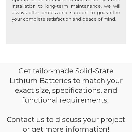
installation to long-term maintenance, we will
always offer professional support to guarantee
your complete satisfaction and peace of mind.
Get tailor-made Solid-State
Lithium Batteries to match your
exact size, specifications, and
functional requirements.
Contact us to discuss your project
or get more information!