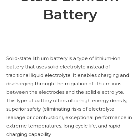
Battery
Solid-state lithium battery is a type of lithium-ion
battery that uses solid electrolyte instead of
traditional liquid electrolyte. It enables charging and
discharging through the migration of lithium ions
between the electrodes and the solid electrolyte.
This type of battery offers ultra-high energy density,
superior safety (eliminating risks of electrolyte
leakage or combustion), exceptional performance in
extreme temperatures, long cycle life, and rapid
charging capability.