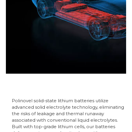
Polinovel solid-state lithium batteries utilize
advanced solid electrolyte technology, eliminating
the risks of leakage and thermal runaway
associated with conventional liquid electrolytes.
Built with top-grade lithium cells, our batteries