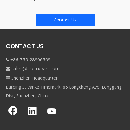
Contact Us
CONTACT US
+86-755-28906569

sales@polinovel.com

Shenzhen Headquarter:

Building 3, Vanke Timemark, 85 Longcheng Ave, Longgang
Dist, Shenzhen, China