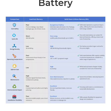
Battery