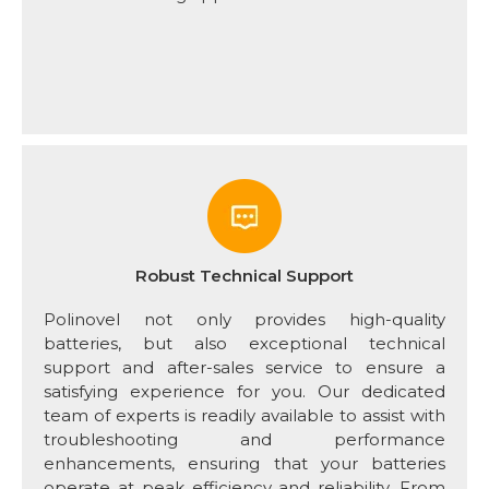
Robust Technical Support
Polinovel not only provides high-quality
batteries, but also exceptional technical
support and after-sales service to ensure a
satisfying experience for you. Our dedicated
team of experts is readily available to assist with
troubleshooting and performance
enhancements, ensuring that your batteries
operate at peak efficiency and reliability. From