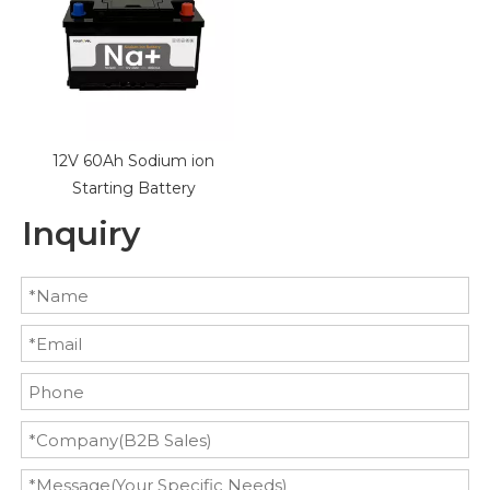
12V 60Ah Sodium ion
Starting Battery
Inquiry