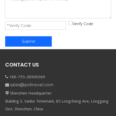
Submit
CONTACT US
+86-755-28906569

sales@polinovel.com

Shenzhen Headquarter:

Building 3, Vanke Timemark, 85 Longcheng Ave, Longgang
Dist, Shenzhen, China