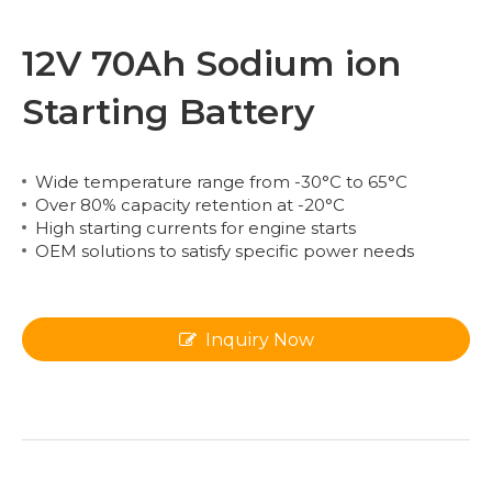
12V 70Ah Sodium ion
Starting Battery
Wide temperature range from -30°C to 65°C
Over 80% capacity retention at -20°C
High starting currents for engine starts
OEM solutions to satisfy specific power needs
Inquiry Now