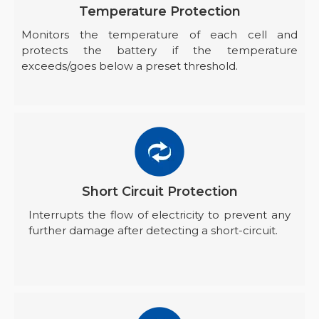
Temperature Protection
Monitors the temperature of each cell and
protects the battery if the temperature
exceeds/goes below a preset threshold.
Short Circuit Protection
Interrupts the flow of electricity to prevent any
further damage after detecting a short-circuit.