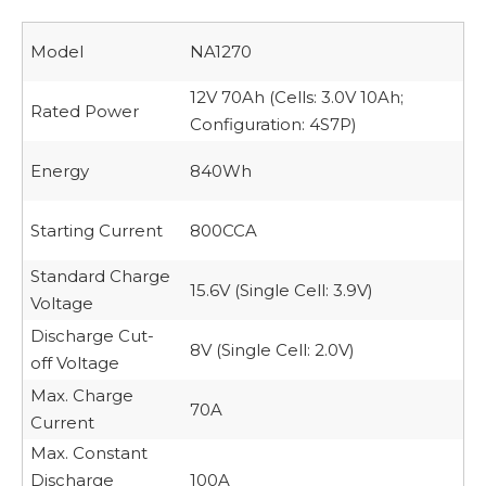
Model
NA1270
12V 70Ah (Cells: 3.0V 10Ah;
Rated Power
Configuration: 4S7P)
Energy
840Wh
Starting Current
800CCA
Standard Charge
15.6V (Single Cell: 3.9V)
Voltage
Discharge Cut-
8V (Single Cell: 2.0V)
off Voltage
Max. Charge
70A
Current
Max. Constant
Discharge
100A