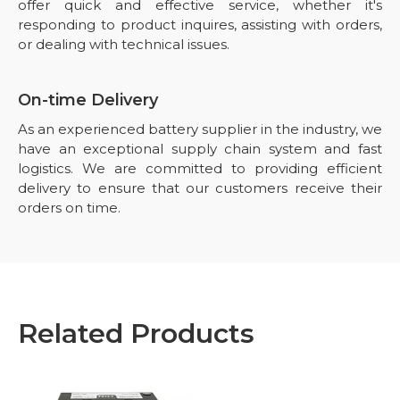
offer quick and effective service, whether it's
responding to product inquires, assisting with orders,
or dealing with technical issues.
On-time Delivery
As an experienced battery supplier in the industry, we
have an exceptional supply chain system and fast
logistics. We are committed to providing efficient
delivery to ensure that our customers receive their
orders on time.
Related Products