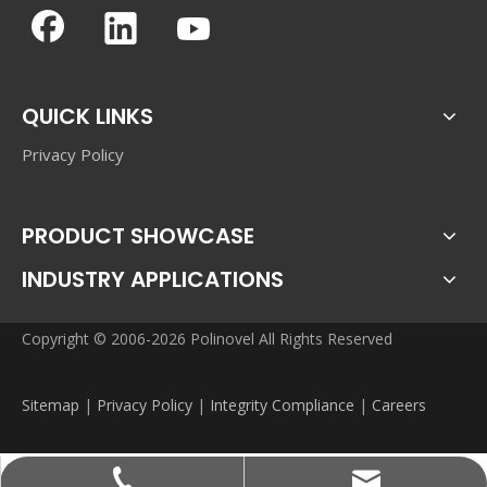
QUICK LINKS
Privacy Policy
PRODUCT SHOWCASE
INDUSTRY APPLICATIONS
Copyright © 2006-2026 Polinovel All Rights Reserved
Sitemap
|
Privacy Policy
|
Integrity Compliance
|
Careers
sales@polinovel.com
+86-755-28906569