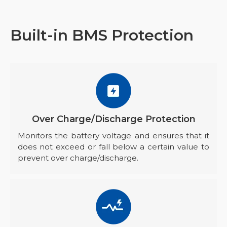
Built-in BMS Protection
Over Charge/Discharge Protection
Monitors the battery voltage and ensures that it
does not exceed or fall below a certain value to
prevent over charge/discharge.