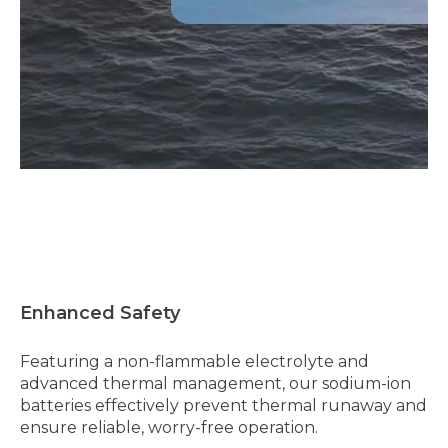
Enhanced Safety
Featuring a non-flammable electrolyte and
advanced thermal management, our sodium-ion
batteries effectively prevent thermal runaway and
ensure reliable, worry-free operation.