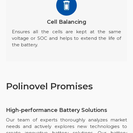
Cell Balancing
Ensures all the cells are kept at the same
voltage or SOC and helps to extend the life of
the battery.
Polinovel Promises
High-performance Battery Solutions
Our team of experts thoroughly analyzes market
needs and actively explores new technologies to
create innovative battery solutions. Our battery