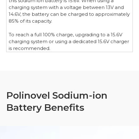
this sodium ion battery is 15.6V. When using a
charging system with a voltage between 13V and
14.6V, the battery can be charged to approximately
85% of its capacity.
To reach a full 100% charge, upgrading to a 15.6V
charging system or using a dedicated 15.6V charger
is recommended.
Polinovel Sodium-ion
Battery Benefits