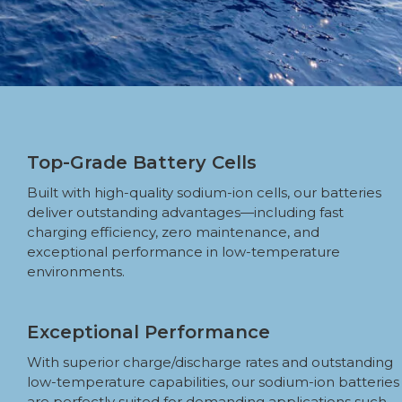
Top-Grade Battery Cells
Built with high-quality sodium-ion cells, our batteries
deliver outstanding advantages—including fast
charging efficiency, zero maintenance, and
exceptional performance in low-temperature
environments.
Exceptional Performance
With superior charge/discharge rates and outstanding
low-temperature capabilities, our sodium-ion batteries
are perfectly suited for demanding applications such