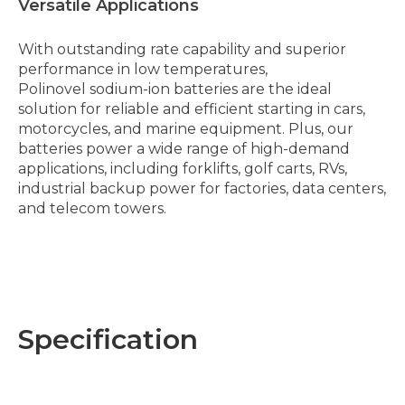
Versatile Applications
With outstanding rate capability and superior
performance in low temperatures,
Polinovel sodium-ion batteries are the ideal
solution for reliable and efficient starting in cars,
motorcycles, and marine equipment. Plus, our
batteries power a wide range of high-demand
applications, including forklifts, golf carts, RVs,
industrial backup power for factories, data centers,
and telecom towers.
Specification