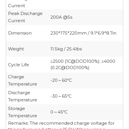
Current
Peak Discharge
200A @5s
Current
Dimension
230*175*220mm / 9.1*6.9*8.7in
Weight
11.5kg / 25.4lbs
≥2500 (1C@DOD100%);
≥4000
Cycle Life
(0.2C@DOD100%)
Charge
-20
60ºC
～
Temperature
Discharge
-30
65ºC
～
Temperature
Storage
0
45ºC
～
Temperature
Remarks: The recommended charge voltage for