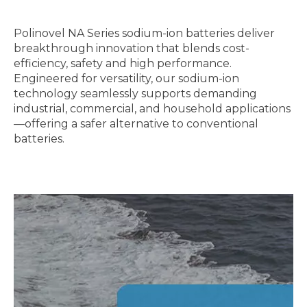
Polinovel
N
A Series sodium-ion batteries deliver
breakthrough innovation that blends cost-
efficiency, safety and high performance.
Engineered for versatility, our sodium-ion
technology seamlessly supports demanding
industrial, commercial, and household applications
—offering a safer alternative to conventional
batteries.