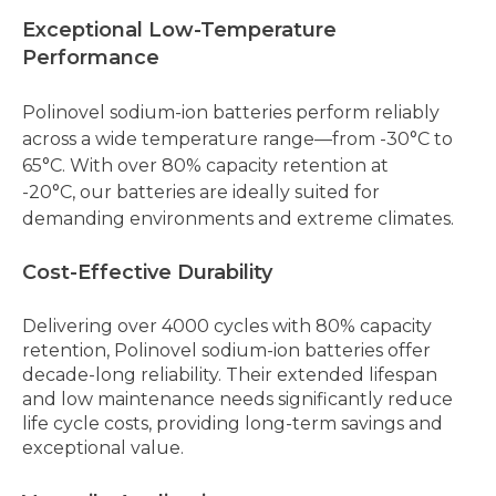
Exceptional Low-Temperature
Performance
Polinovel sodium-ion batteries perform reliably
across a wide temperature range—from -30°C to
65°C. With over 80% capacity retention at
-20°C,
our batteries
are ideally suited for
demanding environments and extreme climates.
Cost-Effective Durability
Delivering over 4000 cycles with 80% capacity
retention, Polinovel sodium-ion batteries offer
decade-long reliability. Their extended lifespan
and low maintenance needs significantly reduce
life cycle costs, providing long-term savings and
exceptional value.