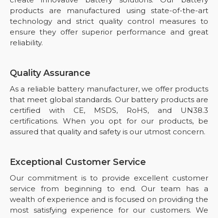
products are manufactured using state-of-the-art
technology and strict quality control measures to
ensure they offer superior performance and great
reliability.
Quality Assurance
As a reliable battery manufacturer, we offer products
that meet global standards. Our battery products are
certified with CE, MSDS, RoHS, and UN38.3
certifications. When you opt for our products, be
assured that quality and safety is our utmost concern.
Exceptional Customer Service
Our commitment is to provide excellent customer
service from beginning to end. Our team has a
wealth of experience and is focused on providing the
most satisfying experience for our customers. We