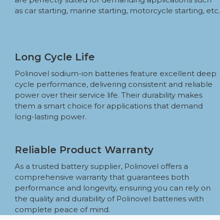
as car starting, marine starting, motorcycle starting, etc.
Long Cycle Life
Polinovel sodium-ion batteries feature excellent deep
cycle performance, delivering consistent and reliable
power over their service life. Their durability makes
them a smart choice for applications that demand
long-lasting power.
Reliable Product Warranty
As a trusted battery supplier, Polinovel offers a
comprehensive warranty that guarantees both
performance and longevity, ensuring you can rely on
the quality and durability of Polinovel batteries with
complete peace of mind.