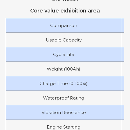
Core value exhibition area
Comparison
Usable Capacity
Cycle Life
Weight (100Ah)
Charge Time (0‑100%)
Waterproof Rating
Vibration Resistance
Engine Starting