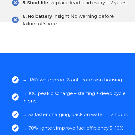
5. Short life
Replace lead-acid every 1–2 years.
6. No battery insight
No warning before
failure offshore.
→ IP67 waterproof & anti-corrosion housing.
→ 10C peak discharge – starting + deep cycle
in one.
→ 3x faster charging, back on water in 2 hours.
→ 70% lighter, improve fuel efficiency 5–10%.