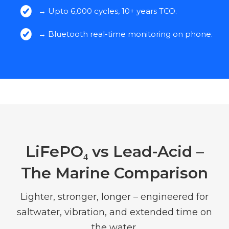
→ Upto 6,000 cycles, 10+ years TCO.
→ Bluetooth real-time monitoring on phone.
LiFePO₄ vs Lead-Acid –
The Marine Comparison
Lighter, stronger, longer – engineered for
saltwater, vibration, and extended time on
the water.