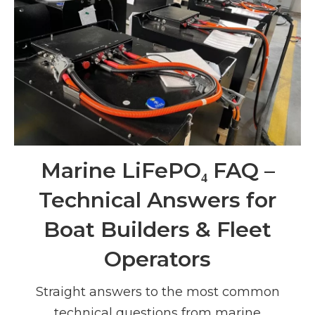
Marine LiFePO₄ FAQ –
Technical Answers for
Boat Builders & Fleet
Operators
Straight answers to the most common
technical questions from marine