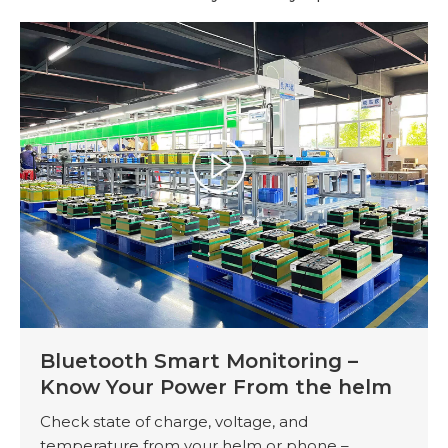
Bluetooth Smart Monitoring –
Know Your Power From the helm
Check state of charge, voltage, and
temperature from your helm or phone –