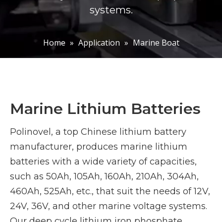
systems.
Home
»
Application
»
Marine Boat
Marine Lithium Batteries
Polinovel, a top Chinese lithium battery
manufacturer, produces marine lithium
batteries with a wide variety of capacities,
such as 50Ah, 105Ah, 160Ah, 210Ah, 304Ah,
460Ah, 525Ah, etc., that suit the needs of 12V,
24V, 36V, and other marine voltage systems.
Our deep cycle lithium iron phosphate