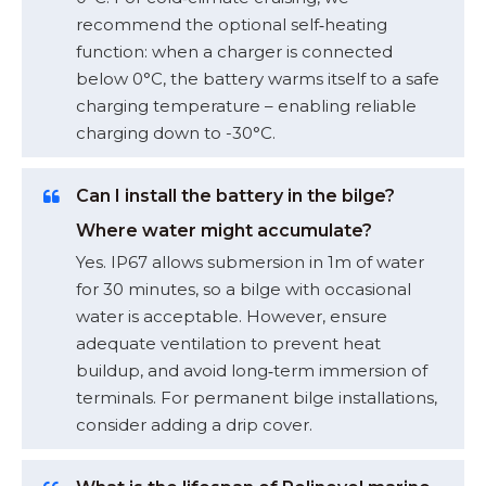
recommend the optional self‑heating
function: when a charger is connected
below 0°C, the battery warms itself to a safe
charging temperature – enabling reliable
charging down to -30°C.
Can I install the battery in the bilge?
Where water might accumulate?
Yes. IP67 allows submersion in 1m of water
for 30 minutes, so a bilge with occasional
water is acceptable. However, ensure
adequate ventilation to prevent heat
buildup, and avoid long‑term immersion of
terminals. For permanent bilge installations,
consider adding a drip cover.