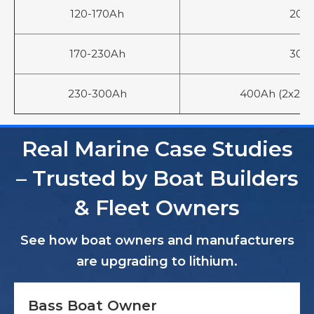
120-170Ah
200
170-230Ah
300
230-300Ah
400Ah (2x200A
Real Marine Case Studies
– Trusted by Boat Builders
& Fleet Owners
See how boat owners and manufacturers
are upgrading to lithium.
Bass Boat Owner