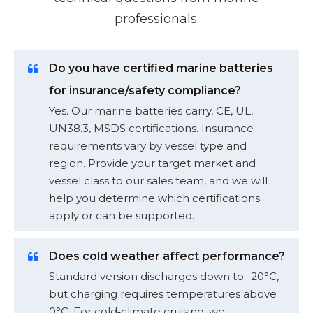
professionals.
Do you have certified marine batteries
for insurance/safety compliance?
Yes. Our marine batteries carry, CE, UL,
UN38.3, MSDS certifications. Insurance
requirements vary by vessel type and
region. Provide your target market and
vessel class to our sales team, and we will
help you determine which certifications
apply or can be supported.
Does cold weather affect performance?
Standard version discharges down to -20°C,
but charging requires temperatures above
0°C. For cold‑climate cruising, we