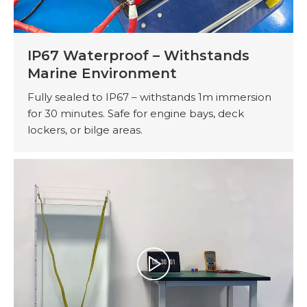
IP67 Waterproof – Withstands
Marine Environment
Fully sealed to IP67 – withstands 1m immersion
for 30 minutes. Safe for engine bays, deck
lockers, or bilge areas.