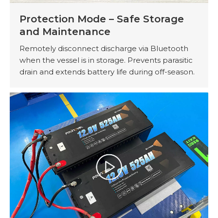
Protection Mode – Safe Storage
and Maintenance
Remotely disconnect discharge via Bluetooth
when the vessel is in storage. Prevents parasitic
drain and extends battery life during off-season.