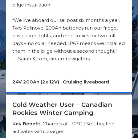
bilge installation
“We live aboard our sailboat six months a year.
Two Polinovel 200Ah batteries run our fridge,
navigation, lights, and electronics for two full
days – no solar needed. IP67 means we installed
them in the bilge without a second thought.”
— Sarah & Tom, circumnavigators
24V 200Ah (2x 12V) | Cruising liveaboard
Cold Weather User – Canadian
Rockies Winter Camping
Key Benefit:
Charges at -30°C | Self-heating
activates with charger