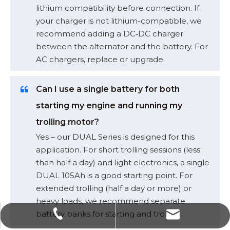
lithium compatibility before connection. If
your charger is not lithium-compatible, we
recommend adding a DC‑DC charger
between the alternator and the battery. For
AC chargers, replace or upgrade.
Can I use a single battery for both
starting my engine and running my
trolling motor?
Yes – our DUAL Series is designed for this
application. For short trolling sessions (less
than half a day) and light electronics, a single
DUAL 105Ah is a good starting point. For
extended trolling (half a day or more) or
heavy loads, we recommend separate
battery banks for starting and trolling.
sales@polinovel.com
+86-755-28906569