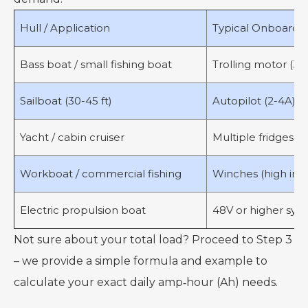
Hull / Application
Typical Onboard Lo
Bass boat / small fishing boat
Trolling motor (30-5
Sailboat (30-45 ft)
Autopilot (2-4A), na
Yacht / cabin cruiser
Multiple fridges, a
Workboat / commercial fishing
Winches (high inter
Electric propulsion boat
48V or higher syst
Not sure about your total load? Proceed to Step 3
– we provide a simple formula and example to
calculate your exact daily amp‑hour (Ah) needs.