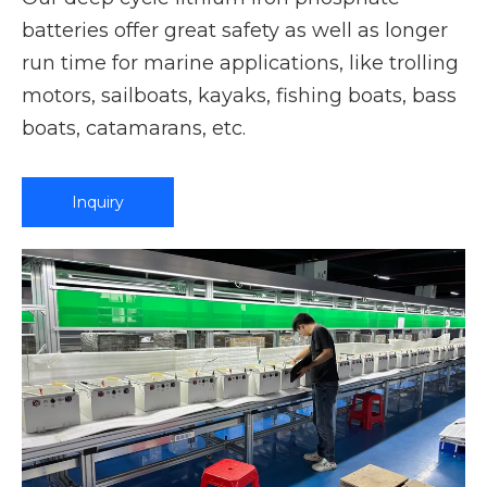
batteries offer great safety as well as longer
run time for marine applications, like trolling
motors, sailboats, kayaks, fishing boats, bass
boats, catamarans, etc.
Inquiry