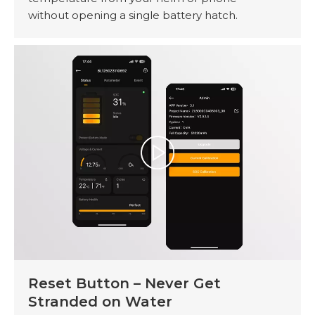
without opening a single battery hatch.
Reset Button – Never Get
Stranded on Water