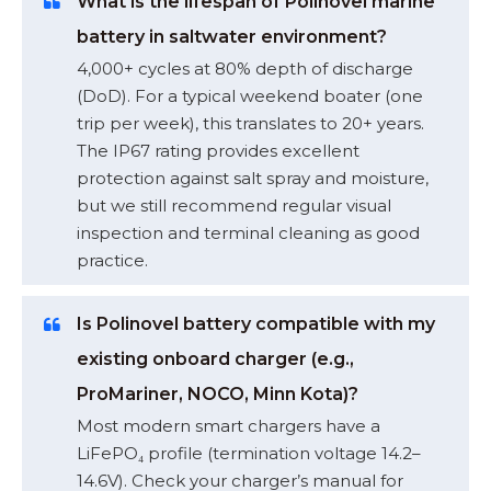
What is the lifespan of Polinovel marine
battery in saltwater environment?
4,000+ cycles at 80% depth of discharge
(DoD). For a typical weekend boater (one
trip per week), this translates to 20+ years.
The IP67 rating provides excellent
protection against salt spray and moisture,
but we still recommend regular visual
inspection and terminal cleaning as good
practice.
Is Polinovel battery compatible with my
existing onboard charger (e.g.,
ProMariner, NOCO, Minn Kota)?
Most modern smart chargers have a
LiFePO₄ profile (termination voltage 14.2–
14.6V). Check your charger’s manual for