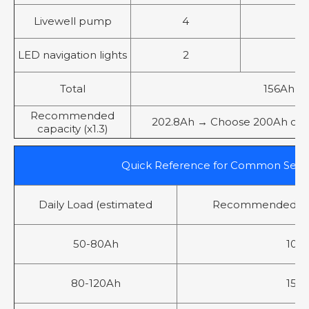
Livewell pump
4
5
LED navigation lights
2
2
Total
156Ah
Recommended
202.8Ah → Choose 200Ah or 2 x
capacity (x1.3)
Quick Reference for Common Setu
Daily Load (estimated
Recommended LiF
50-80Ah
100
80-120Ah
150