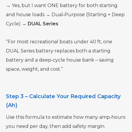
→ Yes, but I want ONE battery for both starting
and house loads → Dual‑Purpose (Starting + Deep
Cycle) →
DUAL Series
“For most recreational boats under 40 ft, one
DUAL Series battery replaces both a starting
battery and a deep‑cycle house bank – saving
space, weight, and cost.”
Step 3 – Calculate Your Required Capacity
(Ah)
Use this formula to estimate how many amp‑hours
you need per day, then add safety margin.