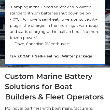
“Camping in the Canadian Rockies in winter,
standard lithium batteries shut down below
-10°C. Polinovel‘s self-heating version solved it –
plug in the charger in the morning, it warms up
and starts charging within half an hour. No more
frozen power.”
— Dave, Canadian RV enthusiast
12V 200Ah + Self-Heating
|
Winter package
Custom Marine Battery
Solutions for Boat
Builders & Fleet Operators
Polinovel partners with boat manufacturers,