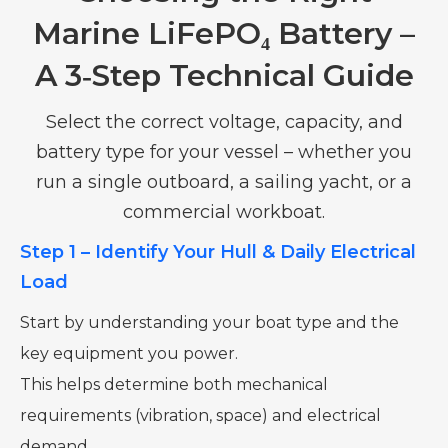
Marine LiFePO₄ Battery –
A 3‑Step Technical Guide
Select the correct voltage, capacity, and
battery type for your vessel – whether you
run a single outboard, a sailing yacht, or a
commercial workboat.
Step 1 – Identify Your Hull & Daily Electrical
Load
Start by understanding your boat type and the
key equipment you power.
This helps determine both mechanical
requirements (vibration, space) and electrical
demand.