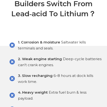
Builders Switch From
Lead‑acid To Lithium？
1. Corrosion & moisture
Saltwater kills
terminals and seals.
2. Weak engine starting
Deep-cycle batteries
can't crank engines.
3. Slow recharging
6–8 hours at dock kills
work time.
4. Heavy weight
Extra fuel burn & less
payload.