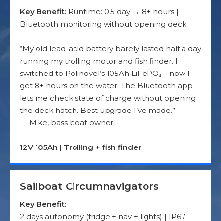
Key Benefit:
Runtime: 0.5 day → 8+ hours |
Bluetooth monitoring without opening deck
“My old lead-acid battery barely lasted half a day
running my trolling motor and fish finder. I
switched to Polinovel‘s 105Ah LiFePO₄ – now I
get 8+ hours on the water. The Bluetooth app
lets me check state of charge without opening
the deck hatch. Best upgrade I’ve made.”
— Mike, bass boat owner
12V 105Ah | Trolling + fish finder
Sailboat Circumnavigators
Key Benefit:
2 days autonomy (fridge + nav + lights) | IP67