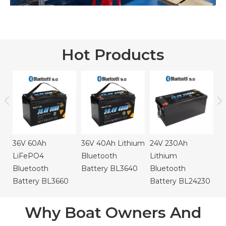
Hot Products
24V 105Ah
2
Lithium
B
Bluetooth
B
Battery BL24105
36V 40Ah Lithium
24V 230Ah
Bluetooth
Lithium
Battery BL3640
Bluetooth
Battery BL24230
Why Boat Owners And