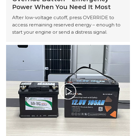
Power When You Need It Most
After low-voltage cutoff, press OVERRIDE to
access remaining reserved energy – enough to
start your engine or send a distress signal.