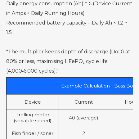
Daily energy consumption (Ah) = Σ (Device Current
in Amps × Daily Running Hours)
Recommended battery capacity = Daily Ah × 1.2 ~
1.5
"The multiplier keeps depth of discharge (DoD) at
80% or less, maximising LiFePO₄ cycle life
(4,000‑6,000 cycles)."
Example Calculation - Bass Boat
Device
Current
Hours
Trolling motor
40 (average)
3
(variable speed)
Fish finder / sonar
2
6