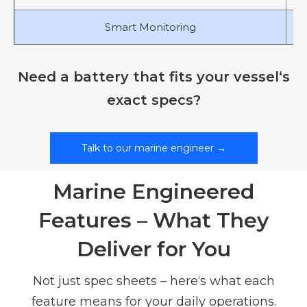
Smart Monitoring
Need a battery that fits your vessel‘s
exact specs?
Talk to our marine engineer →
Marine Engineered
Features – What They
Deliver for You
Not just spec sheets – here‘s what each
feature means for your daily operations.