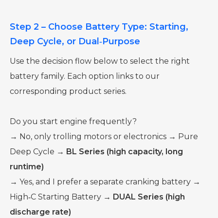
Step 2 – Choose Battery Type: Starting,
Deep Cycle, or Dual‑Purpose
Use the decision flow below to select the right
battery family. Each option links to our
corresponding product series.
Do you start engine frequently?
→ No, only trolling motors or electronics → Pure
Deep Cycle →
BL Series (high capacity, long
runtime)
→ Yes, and I prefer a separate cranking battery →
High‑C Starting Battery →
DUAL Series (high
discharge rate)