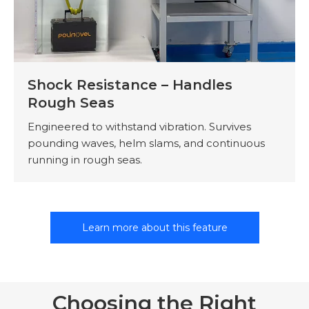
Shock Resistance – Handles
Rough Seas
Engineered to withstand vibration. Survives
pounding waves, helm slams, and continuous
running in rough seas.
Learn more about this feature
Choosing the Right