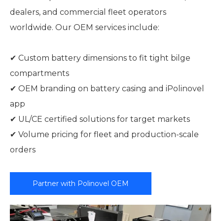
dealers, and commercial fleet operators
worldwide. Our OEM services include:
✔ Custom battery dimensions to fit tight bilge
compartments
✔ OEM branding on battery casing and iPolinovel
app
✔ UL/CE certified solutions for target markets
✔ Volume pricing for fleet and production-scale
orders
Partner with Polinovel OEM