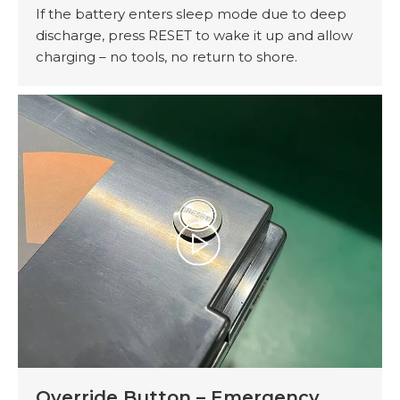
If the battery enters sleep mode due to deep
discharge, press RESET to wake it up and allow
charging – no tools, no return to shore.
Override Button – Emergency