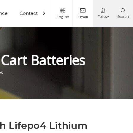
ence
Contact
Follow
Search
English
Email
 Battery
Lithium Battery Solutions
Cart Batteries
es
ah Lifepo4 Lithium