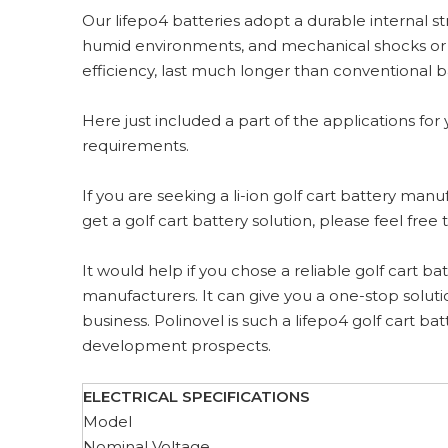
Our lifepo4 batteries adopt a durable internal s
humid environments, and mechanical shocks or vi
efficiency, last much longer than conventional
Here just included a part of the applications for 
requirements.
If you are seeking a li-ion golf cart battery man
get a golf cart battery solution, please feel fre
It would help if you chose a reliable golf cart 
manufacturers. It can give you a one-stop soluti
business. Polinovel is such a lifepo4 golf cart 
development prospects.
ELECTRICAL SPECIFICATIONS
Model
Nominal Voltage