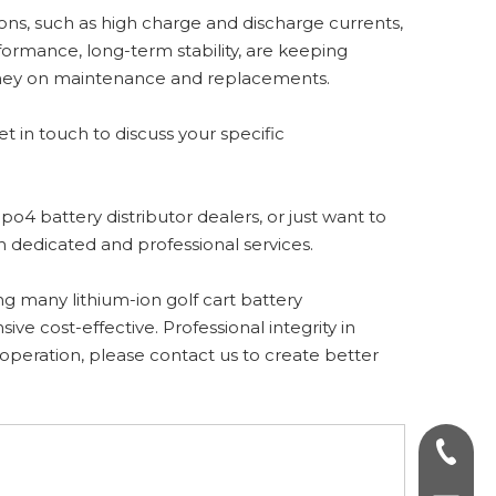
ions, such as high charge and discharge currents,
ormance, long-term stability, are keeping
money on maintenance and replacements.
et in touch to discuss your specific
po4 battery distributor dealers, or just want to
th dedicated and professional services.
ng many lithium-ion golf cart battery
e cost-effective. Professional integrity in
ooperation, please contact us to create better
+86-75