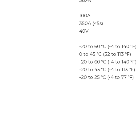
58.4V
100A
350A (<5s)
40V
-20 to 60 ºC (-4 to 140 ºF)
0 to 45 ºC (32 to 113 ºF)
-20 to 60 ºC (-4 to 140 ºF)
-20 to 45 ºC (-4 to 113 ºF)
-20 to 25 ºC (-4 to 77 ºF)