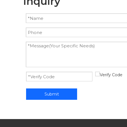
Inquiry
Submit