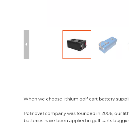
When we choose lithium golf cart battery supplie
Polinovel company was founded in 2006, our lith
batteries have been applied in golf carts buggies,