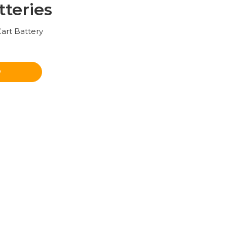
tteries
Cart Battery
w