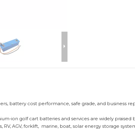
rs, battery cost performance, safe grade, and business reput
ium-ion golf cart batteries and services are widely praised
 RV, AGV, forklift, marine, boat, solar energy storage system