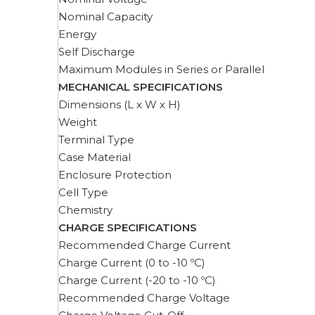
Nominal Capacity
Energy
Self Discharge
Maximum Modules in Series or Parallel
MECHANICAL SPECIFICATIONS
Dimensions (L x W x H)
Weight
Terminal Type
Case Material
Enclosure Protection
Cell Type
Chemistry
CHARGE SPECIFICATIONS
Recommended Charge Current
Charge Current (0 to -10 ºC)
Charge Current (-20 to -10 ºC)
Recommended Charge Voltage