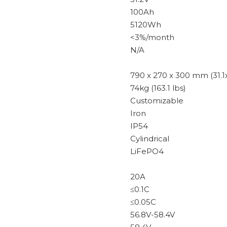
100Ah
5120Wh
<3%/month
N/A
790 x 270 x 300 mm (31.1x 
74kg (163.1 lbs)
Customizable
Iron
IP54
Cylindrical
LiFePO4
20A
≤0.1C
≤0.05C
56.8V-58.4V