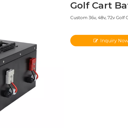
Golf Cart Ba
Custom 36v, 48v, 72v Golf 
Inquiry No