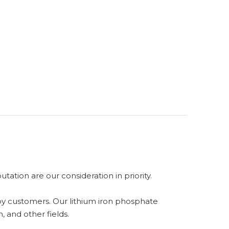
ation are our consideration in priority.
 by customers. Our lithium iron phosphate
, and other fields.