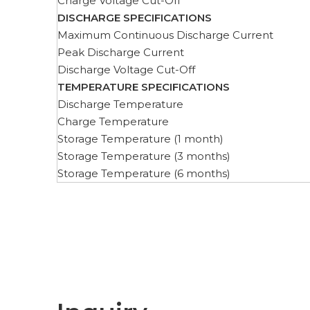
Charge Voltage Cut-Off
DISCHARGE SPECIFICATIONS
Maximum Continuous Discharge Current
Peak Discharge Current
Discharge Voltage Cut-Off
TEMPERATURE SPECIFICATIONS
Discharge Temperature
Charge Temperature
Storage Temperature (1 month)
Storage Temperature (3 months)
Storage Temperature (6 months)