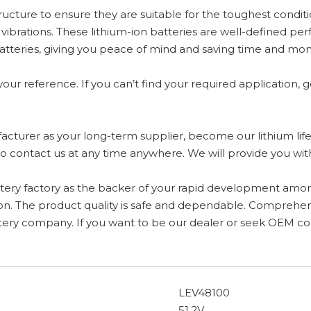
tructure to ensure they are suitable for the toughest condit
brations. These lithium-ion batteries are well-defined perf
 batteries, giving you peace of mind and saving time and 
your reference. If you can’t find your required application, g
ufacturer as your long-term supplier, become our lithium life
e to contact us at any time anywhere. We will provide you wi
battery factory as the backer of your rapid development amo
on. The product quality is safe and dependable. Comprehensiv
battery company. If you want to be our dealer or seek OEM c
LEV48100
51.2V