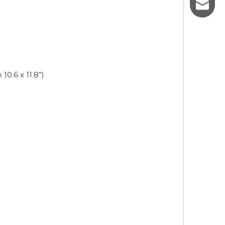
sales@p
10.6 x 11.8”)