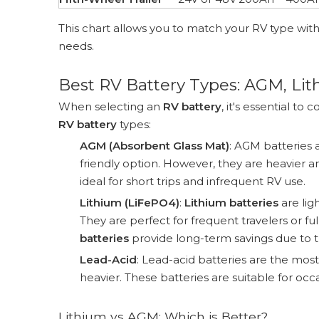
This chart allows you to match your RV type wit
needs.
Best RV Battery Types: AGM, Li
When selecting an
RV battery
, it's essential 
RV battery
types:
AGM (Absorbent Glass Mat)
: AGM batteries
friendly option. However, they are heavier a
ideal for short trips and infrequent RV use.
Lithium (LiFePO4)
:
Lithium batteries
are lig
They are perfect for frequent travelers or f
batteries
provide long-term savings due to the
Lead-Acid
: Lead-acid batteries are the mos
heavier. These batteries are suitable for o
Lithium vs AGM: Which is Better?