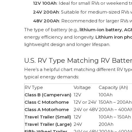
12V 100Ah
: Ideal for small RVs or weekend 
24V 200Ah
: Suitable for medium-sized RVs 
48V 200Ah
: Recommended for larger RVs wi
The type of battery (e.g.,
lithium-ion battery
,
AG
energy efficiency and longevity.
Lithium iron ph
lightweight design and longer lifespan.
U.S. RV Type Matching RV Batter
Here’s a helpful chart matching different RV 
typical energy demands:
RV Type
Voltage
Capacity (Ah)
Class B (Campervan)
12V
100Ah
Class C Motorhome
12V or 24V
150Ah – 200Ah
Class A Motorhome
24V or 48V
200Ah – 400A
Travel Trailer (Small)
12V
100Ah – 150Ah
Travel Trailer (Large)
24V
200Ah
Fifth-Wheel Trailer
24V or 48V
200Ah – 400A