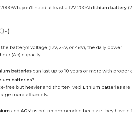
s 2000Wh, you’ll need at least a 12V 200Ah
lithium battery
(
Qs)
the battery’s voltage (12V, 24V, or 48V), the daily power
our (Ah) capacity.
thium batteries
can last up to 10 years or more with proper 
hium batteries?
-free but heavier and shorter-lived.
Lithium batteries
are
arge more efficiently.
thium
and
AGM
) is not recommended because they have dif