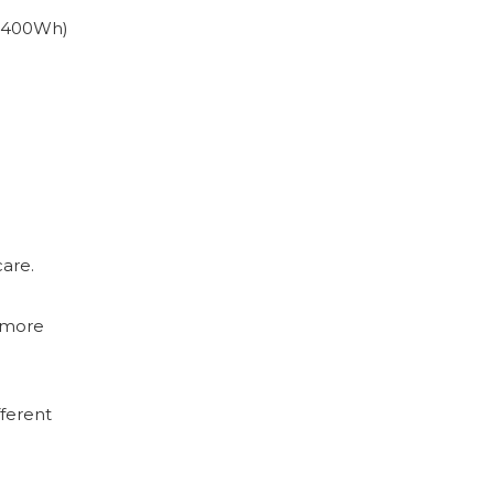
2400Wh)
care.
 more
ferent