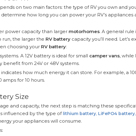
pends on two main factors: the type of RV you own and yo
ll determine how long you can power your RV’s appliances
er power capacity than larger
motorhomes
. A general rule 
 run, the larger the
RV battery
capacity you’ll need. Let’s e
hen choosing your
RV battery
:
ystems. A 12V battery is ideal for small
camper vans
, while
benefit from 24V or 48V systems.
g indicates how much energy it can store. For example, a 1
0 amps for 10 hours.
tery Size
age and capacity, the next step is matching these specifica
is influenced by the type of
lithium battery
,
LiFePO4 battery
ergy your appliances will consume.
s: