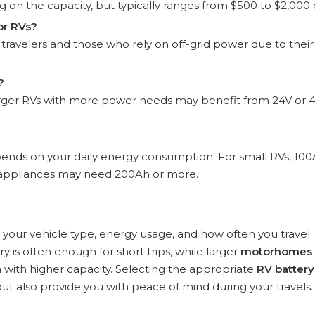
 on the capacity, but typically ranges from $500 to $2,000
or RVs?
 travelers and those who rely on off-grid power due to their
?
 larger RVs with more power needs may benefit from 24V or 
nds on your daily energy consumption. For small RVs, 10
re appliances may need 200Ah or more.
our vehicle type, energy usage, and how often you travel.
y is often enough for short trips, while larger
motorhomes
with higher capacity. Selecting the appropriate
RV battery
ut also provide you with peace of mind during your travels.