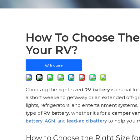
How To Choose The 
Your RV?
Inquire
Choosing the right-sized
RV battery
is crucial f
a short weekend getaway or an extended off-gr
lights, refrigerators, and entertainment systems.
type of
RV battery
, whether it's for a
camper va
to help you m
battery
,
AGM
, and
lead-acid battery
How to Choose the Right Size fo