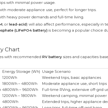
trips with minimal power usage.
with moderate appliance use, perfect for longer trips.
th heavy power demands and full-time living.
M
, or
lead-acid
) will also affect performance, especially in t
osphate (LiFePO4 battery)
is becoming a popular choice due
y Chart
types with recommended
RV battery
sizes and capacities bas
Energy Storage (Wh)
Usage Scenario
1200Wh
Weekend trips, basic appliances
1800Wh – 4800Wh
Moderate appliance use, short trips
h
4800Wh – 9600Wh
Full-time RVing, extensive off-grid 
1200Wh – 1800Wh
Weekend camping, minimal power
4800Wh
Extended trips, higher appliance 
h
4800Wh – 9600Wh
Long trips, full-time off-grid living