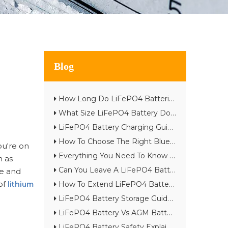
Blog
How Long Do LiFePO4 Batteries Really Last? Complete Lifespan Guide
What Size LiFePO4 Battery Do I Need? Complete Battery Sizing Guide
LiFePO4 Battery Charging Guide: Best Practices & Common Mistakes
How To Choose The Right Bluetooth Lithium Battery for Your Project
ou're on
Everything You Need To Know About Smart BMS in Lithium Batteries
h as
Can You Leave A LiFePO4 Battery on The Charger?
ze and
of
lithium
How To Extend LiFePO4 Battery Life: 15 Expert Tips
LiFePO4 Battery Storage Guide for Long-Term Performance
LiFePO4 Battery Vs AGM Battery: Which One Is Better in 2026?
LiFePO4 Battery Safety Explained: Are Lithium Batteries Really Safe?