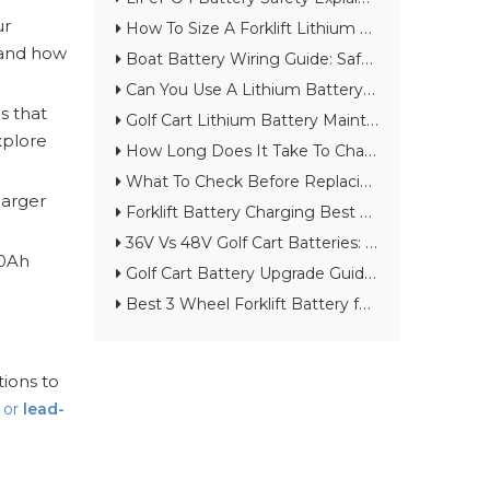
ur
How To Size A Forklift Lithium Battery for Warehouse Throughput
 and how
Boat Battery Wiring Guide: Safe Setup for Lithium Starting And House Batteries
Can You Use A Lithium Battery As A Marine Starting Battery?
is that
Golf Cart Lithium Battery Maintenance Checklist for Long Cycle Life
xplore
How Long Does It Take To Charge A Lithium Golf Cart Battery?
What To Check Before Replacing A Lead-Acid Forklift Battery with Lithium
 larger
Forklift Battery Charging Best Practices for Warehouses And Cold Storage
36V Vs 48V Golf Cart Batteries: Which Voltage Should You Choose?
00Ah
Golf Cart Battery Upgrade Guide: From Lead-Acid to Lithium
Best 3 Wheel Forklift Battery for Narrow Aisles: Lithium vs Lead-Acid Guide
tions to
, or
lead-