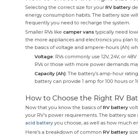
Selecting the correct size for your
RV battery
de
energy consumption habits. The battery size wi
frequently you need to recharge the system.
Smaller RVs like
camper vans
typically need low
the more appliances and electronics you plan to
the basics of voltage and ampere-hours (Ah) w
Voltage
: RVs commonly use 12V, 24V, or 48V s
RVs or those with more power demands may 
Capacity (Ah)
: The battery’s amp-hour ratin
battery can provide 1 amp for 100 hours or 1
How to Choose the Right RV Bat
Now that you know the basics of
RV battery
volt
your RV’s power requirements. The battery size 
you choose, as well as how much en
acid battery
Here’s a breakdown of common
RV battery
size