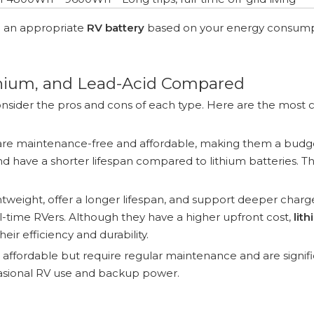
h an appropriate
RV battery
based on your energy consum
thium, and Lead-Acid Compared
to consider the pros and cons of each type. Here are the mo
 are maintenance-free and affordable, making them a budg
nd have a shorter lifespan compared to lithium batteries. T
htweight, offer a longer lifespan, and support deeper charge
ull-time RVers. Although they have a higher upfront cost,
lit
ir efficiency and durability.
t affordable but require regular maintenance and are signifi
ccasional RV use and backup power.