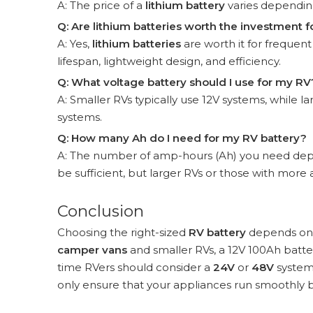
A: The price of a
lithium battery
varies depending
Q: Are lithium batteries worth the investment f
A: Yes,
lithium batteries
are worth it for frequent
lifespan, lightweight design, and efficiency.
Q: What voltage battery should I use for my RV
A: Smaller RVs typically use 12V systems, while
systems.
Q: How many Ah do I need for my RV battery?
A: The number of amp-hours (Ah) you need depe
be sufficient, but larger RVs or those with mo
Conclusion
Choosing the right-sized
RV battery
depends on y
camper vans
and smaller RVs, a 12V 100Ah batter
time RVers should consider a
24V
or
48V
system 
only ensure that your appliances run smoothly b