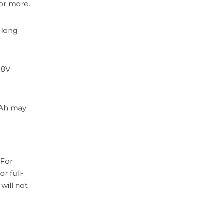
 or more.
 long
48V
0Ah may
 For
or full-
will not