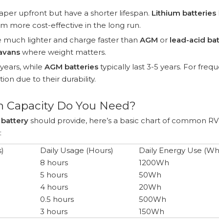
per upfront but have a shorter lifespan.
Lithium batteries
hem more cost-effective in the long run.
 much lighter and charge faster than
AGM
or
lead-acid bat
avans
where weight matters.
 years, while
AGM batteries
typically last 3-5 years. For freq
ion due to their durability.
h Capacity Do You Need?
 battery
should provide, here’s a basic chart of common RV
:
)
Daily Usage (Hours)
Daily Energy Use (Wh
8 hours
1200Wh
5 hours
50Wh
4 hours
20Wh
0.5 hours
500Wh
3 hours
150Wh