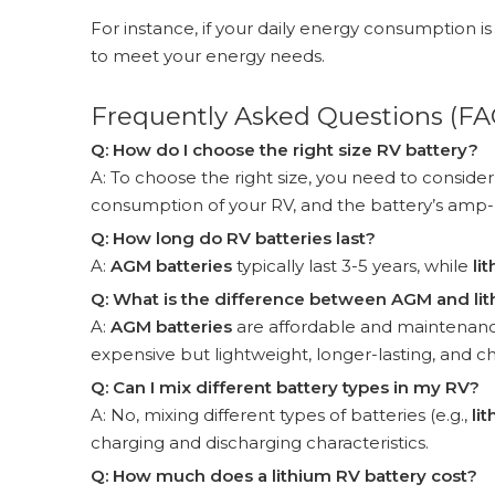
For instance, if your daily energy consumption i
to meet your energy needs.
Frequently Asked Questions (FA
Q: How do I choose the right size RV battery?
A: To choose the right size, you need to consider 
consumption of your RV, and the battery’s amp-h
Q: How long do RV batteries last?
A:
AGM batteries
typically last 3-5 years, while
li
Q: What is the difference between AGM and lit
A:
AGM batteries
are affordable and maintenance
expensive but lightweight, longer-lasting, and ch
Q: Can I mix different battery types in my RV?
A: No, mixing different types of batteries (e.g.,
li
charging and discharging characteristics.
Q: How much does a lithium RV battery cost?