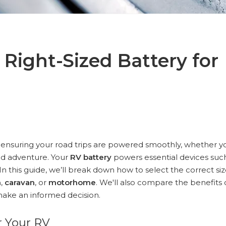
Right-Sized Battery for
or ensuring your road trips are powered smoothly, whether y
id adventure. Your
RV battery
powers essential devices suc
 In this guide, we’ll break down how to select the correct si
n
,
caravan
, or
motorhome
. We'll also compare the benefits 
ake an informed decision.
r Your RV