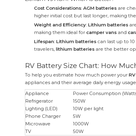
Cost Considerations
:
AGM batteries
are chea
higher initial cost but last longer, making t
Weight and Efficiency
:
Lithium batteries
are
making them ideal for
camper vans
and
car
Lifespan
:
Lithium batteries
can last up to 10
travelers,
lithium batteries
are the better opt
RV Battery Size Chart: How Muc
To help you estimate how much power your
RV
appliances and their average daily energy usage
Appliance
Power Consumption (Watts
Refrigerator
150W
Lighting (LED)
10W per light
Phone Charger
5W
Microwave
1000W
TV
50W