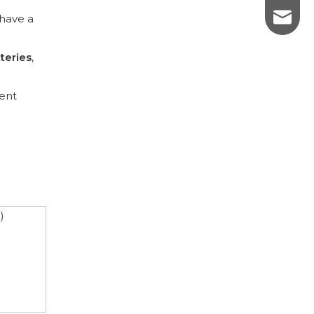
sales@p
have a
teries
,
uent
)