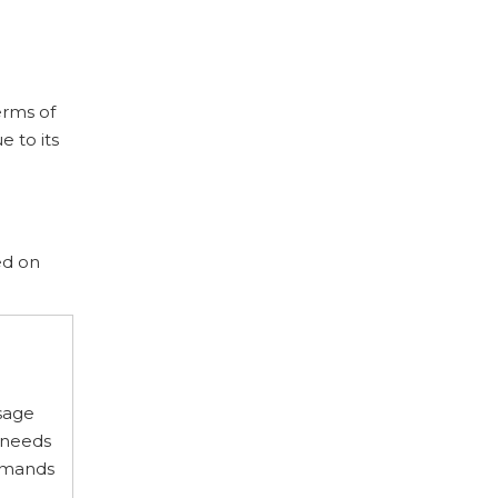
erms of
 to its
ed on
usage
 needs
demands