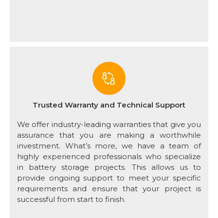
Trusted Warranty and Technical Support
We offer industry-leading warranties that give you
assurance that you are making a worthwhile
investment. What’s more, we have a team of
highly experienced professionals who specialize
in battery storage projects. This allows us to
provide ongoing support to meet your specific
requirements and ensure that your project is
successful from start to finish.