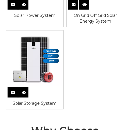
Solar Power System
On Grid Off Grid Solar
Energy System
Solar Storage System