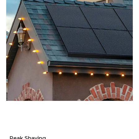
Peak Shaving