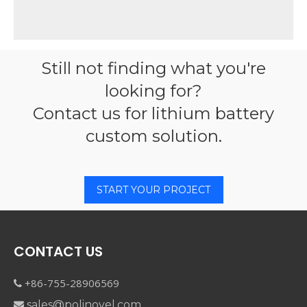
Still not finding what you're
looking for?
Contact us for lithium battery
custom solution.
START YOUR PROJECT
CONTACT US
+86-755-28906569

sales@polinovel.com
