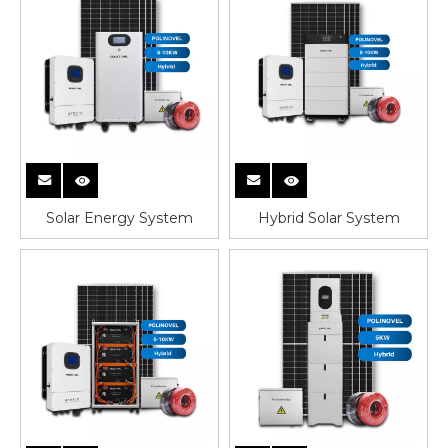
Solar Energy System
Hybrid Solar System