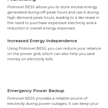
Polinovel BESS allows you to store excess energy
generated during off-peak hours and use it during
high-demand peak hours, leading to a decrease in
the need to purchase expensive electricity and a
reduction in overall energy expenses.
Increased Energy Independence
Using Polinovel BESS, you can reduce your reliance
on the power grid, which can also help you save
money on electricity bills.
Emergency Power Backup
Polinovel BESS provides a reliable source of
electricity during power outages. It can keep your