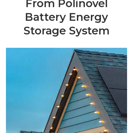
From Polinovel
Battery Energy
Storage System