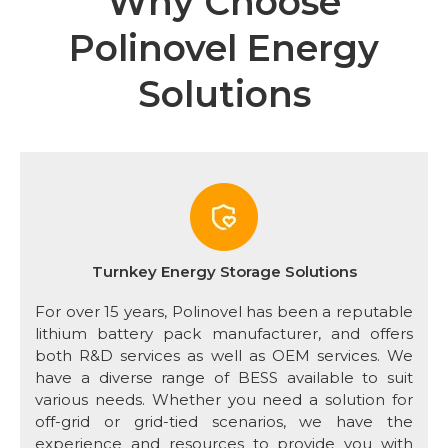
Why Choose
Polinovel Energy
Solutions
Turnkey Energy Storage Solutions
For over 15 years, Polinovel has been a reputable
lithium battery pack manufacturer, and offers
both R&D services as well as OEM services. We
have a diverse range of BESS available to suit
various needs. Whether you need a solution for
off-grid or grid-tied scenarios, we have the
experience and resources to provide you with