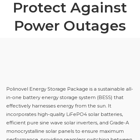
Protect Against
Power Outages
Polinovel Energy Storage Package is a sustainable all-
in-one battery energy storage system (BESS) that
effectively harnesses energy from the sun. It
incorporates high-quality LiFePO4 solar batteries,
efficient pure sine wave solar inverters, and Grade-A
monocrystalline solar panels to ensure maximum
performance, providing seamless switching between