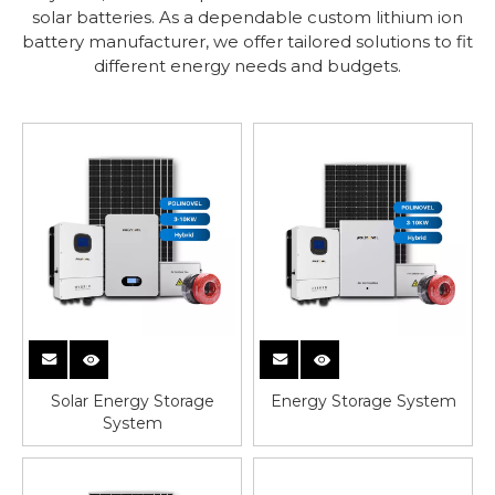
solar batteries. As a dependable custom lithium ion
battery manufacturer, we offer tailored solutions to fit
different energy needs and budgets.
Solar Energy Storage
Energy Storage System
System