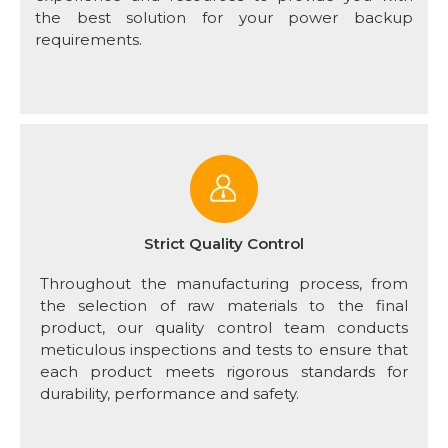
the best solution for your power backup
requirements.
Strict Quality Control
Throughout the manufacturing process, from
the selection of raw materials to the final
product, our quality control team conducts
meticulous inspections and tests to ensure that
each product meets rigorous standards for
durability, performance and safety.