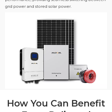
grid power and stored solar power.
How You Can Benefit