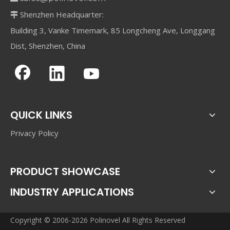
Shenzhen Headquarter:

Building 3, Vanke Timemark, 85 Longcheng Ave, Longgang
Dist, Shenzhen, China
QUICK LINKS
Privacy Policy
PRODUCT SHOWCASE
INDUSTRY APPLICATIONS
Copyright © 2006-2026 Polinovel All Rights Reserved