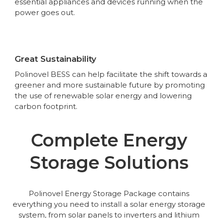
essential appliances and devices running when the
power goes out.
Great Sustainability
Polinovel BESS can help facilitate the shift towards a
greener and more sustainable future by promoting
the use of renewable solar energy and lowering
carbon footprint.
Complete Energy
Storage Solutions
Polinovel Energy Storage Package contains
everything you need to install a solar energy storage
system, from solar panels to inverters and lithium