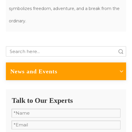
symbolizes freedom, adventure, and a break from the
ordinary.
Search
News and Events
Talk to Our Experts