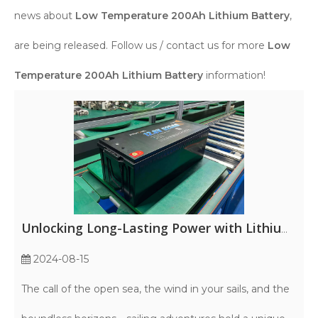
news about
Low Temperature 200Ah Lithium Battery
,
are being released. Follow us / contact us for more
Low
Temperature 200Ah Lithium Battery
information!
Unlocking Long-Lasting Power with Lithium Marine Batteries
2024-08-15
The call of the open sea, the wind in your sails, and the