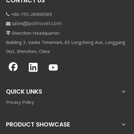
CONTACT US
+86-755-28906569

sales@polinovel.com

Shenzhen Headquarter:

Building 3, Vanke Timemark, 85 Longcheng Ave, Longgang
Dist, Shenzhen, China
QUICK LINKS
Privacy Policy
PRODUCT SHOWCASE