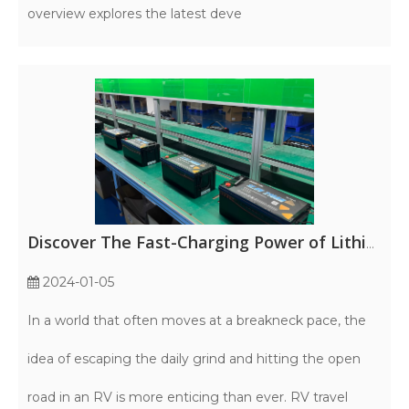
overview explores the latest deve
Discover The Fast-Charging Power of Lithium Iron Phosphate RV Batteries
2024-01-05
In a world that often moves at a breakneck pace, the
idea of escaping the daily grind and hitting the open
road in an RV is more enticing than ever. RV travel