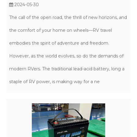
2024-05-30
The call of the open road, the thrill of new horizons, and
the comfort of your home on wheels—RV travel
embodies the spirit of adventure and freedom.
However, as the world evolves, so do the demands of
modern RVers. The traditional lead-acid battery, long a
staple of RV power, is making way for a ne