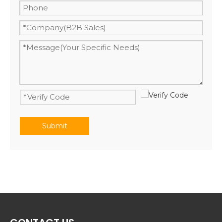
Submit