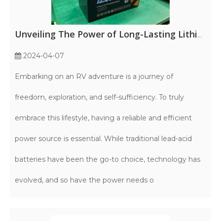
Unveiling The Power of Long-Lasting Lithium RV Batteries
2024-04-07
Embarking on an RV adventure is a journey of
freedom, exploration, and self-sufficiency. To truly
embrace this lifestyle, having a reliable and efficient
power source is essential. While traditional lead-acid
batteries have been the go-to choice, technology has
evolved, and so have the power needs o