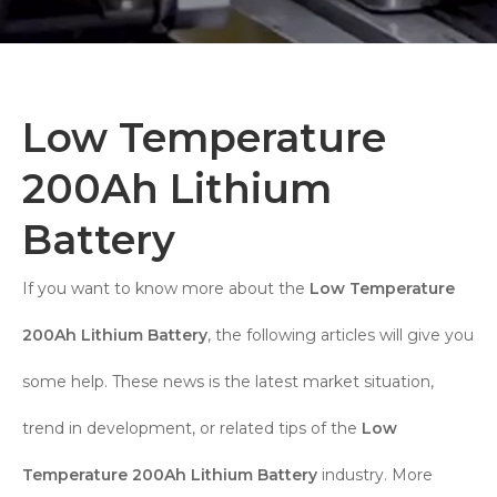
Low Temperature
200Ah Lithium
Battery
If you want to know more about the
Low Temperature
200Ah Lithium Battery
, the following articles will give you
some help. These news is the latest market situation,
trend in development, or related tips of the
Low
Temperature 200Ah Lithium Battery
industry. More