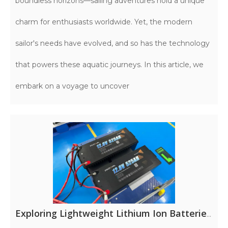
boundless horizons—sailing adventures hold a unique
charm for enthusiasts worldwide. Yet, the modern
sailor's needs have evolved, and so has the technology
that powers these aquatic journeys. In this article, we
embark on a voyage to uncover
Exploring Lightweight Lithium Ion Batteries for RV Adventures