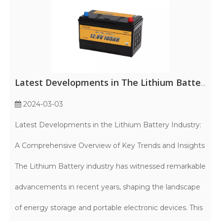
Latest Developments in The Lithium Battery Industry: A Comprehensive Overview of Key Trends And Insights
2024-03-03
Latest Developments in the Lithium Battery Industry:
A Comprehensive Overview of Key Trends and Insights
The Lithium Battery industry has witnessed remarkable
advancements in recent years, shaping the landscape
of energy storage and portable electronic devices. This