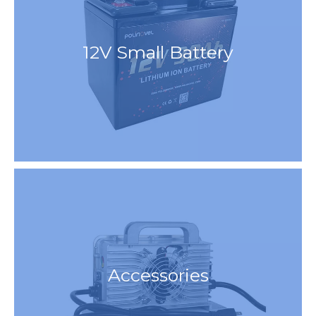
12V Small Battery
Accessories