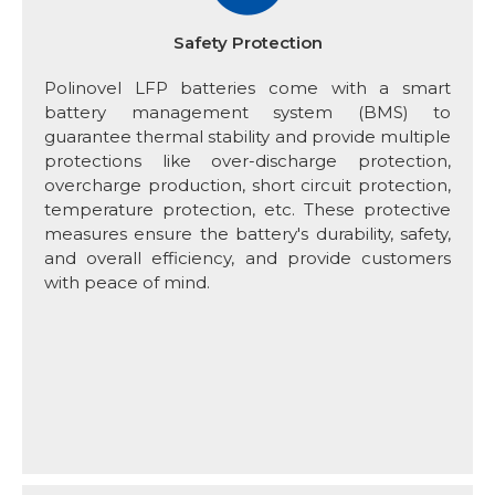
Safety Protection
Polinovel LFP batteries come with a smart
battery management system (BMS) to
guarantee thermal stability and provide multiple
protections like over-discharge protection,
overcharge production, short circuit protection,
temperature protection, etc. These protective
measures ensure the battery's durability, safety,
and overall efficiency, and provide customers
with peace of mind.