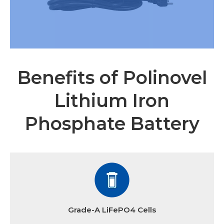
Benefits of Polinovel
Lithium Iron
Phosphate Battery
Grade-A LiFePO4 Cells