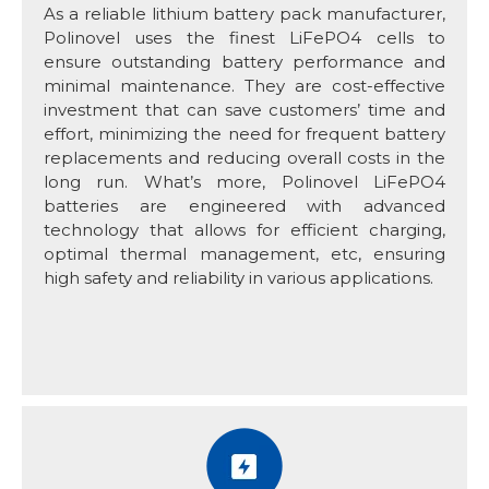
As a reliable lithium battery pack manufacturer,
Polinovel uses the finest LiFePO4 cells to
ensure outstanding battery performance and
minimal maintenance. They are cost-effective
investment that can save customers’ time and
effort, minimizing the need for frequent battery
replacements and reducing overall costs in the
long run. What’s more, Polinovel LiFePO4
batteries are engineered with advanced
technology that allows for efficient charging,
optimal thermal management, etc, ensuring
high safety and reliability in various applications.