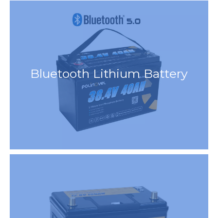
Bluetooth Lithium Battery