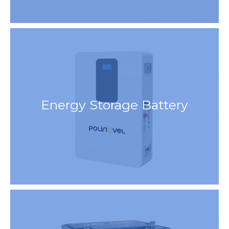
Energy Storage Battery