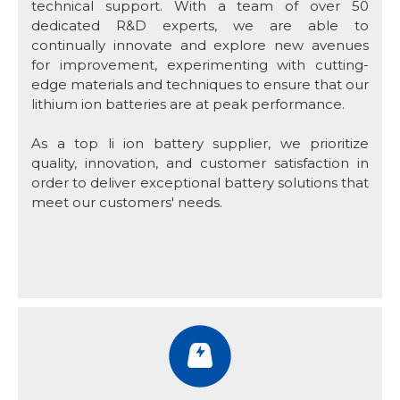
technical support. With a team of over 50
dedicated R&D experts, we are able to
continually innovate and explore new avenues
for improvement, experimenting with cutting-
edge materials and techniques to ensure that our
lithium ion batteries are at peak performance.
As a top li ion battery supplier, we prioritize
quality, innovation, and customer satisfaction in
order to deliver exceptional battery solutions that
meet our customers' needs.