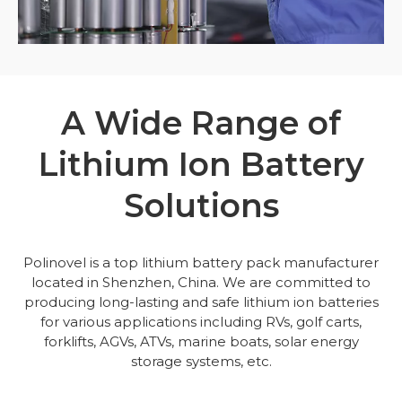
A Wide Range of
Lithium Ion Battery
Solutions
Polinovel is a top lithium battery pack manufacturer
located in Shenzhen, China. We are committed to
producing long-lasting and safe lithium ion batteries
for various applications including RVs, golf carts,
forklifts, AGVs, ATVs, marine boats, solar energy
storage systems, etc.