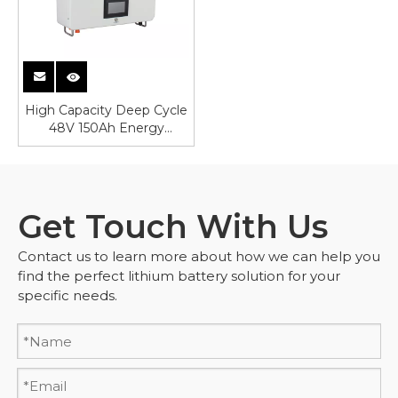
High Capacity Deep Cycle
48V 150Ah Energy
Storage Battery
Get Touch With Us
Contact us to learn more about how we can help you
find the perfect lithium battery solution for your
specific needs.