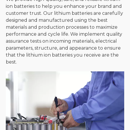
ion batteries to help you enhance your brand and
customer trust. Our lithium batteries are carefully
designed and manufactured using the best
materials and production processes to maximize
performance and cycle life. We implement quality
assurance tests on incoming materials, electrical
parameters, structure, and appearance to ensure
that the lithium ion batteries you receive are the
best.