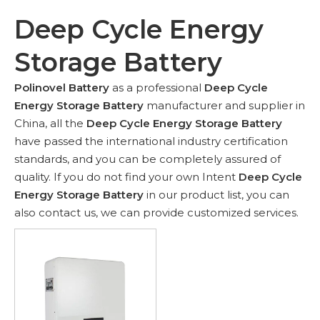
Deep Cycle Energy
Storage Battery
Polinovel Battery
as a professional
Deep Cycle
Energy Storage Battery
manufacturer and supplier in
China, all the
Deep Cycle Energy Storage Battery
have passed the international industry certification
standards, and you can be completely assured of
quality. If you do not find your own Intent
Deep Cycle
Energy Storage Battery
in our product list, you can
also contact us, we can provide customized services.