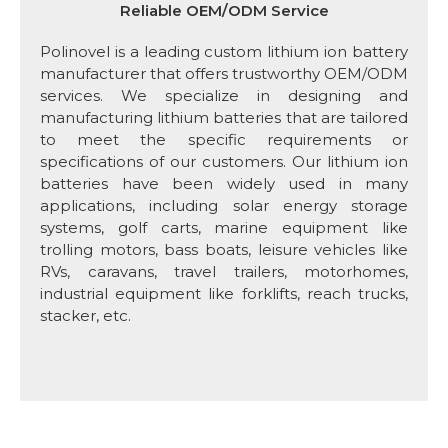
Reliable OEM/ODM Service
Polinovel is a leading custom lithium ion battery
manufacturer that offers trustworthy OEM/ODM
services. We specialize in designing and
manufacturing lithium batteries that are tailored
to meet the specific requirements or
specifications of our customers. Our lithium ion
batteries have been widely used in many
applications, including solar energy storage
systems, golf carts, marine equipment like
trolling motors, bass boats, leisure vehicles like
RVs, caravans, travel trailers, motorhomes,
industrial equipment like forklifts, reach trucks,
stacker, etc.