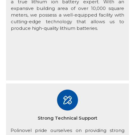
a true lithium ion battery expert. With an
expansive building area of over 10,000 square
meters, we possess a well-equipped facility with
cutting-edge technology that allows us to
produce high-quality lithium batteries.
Strong Technical Support
Polinovel pride ourselves on providing strong