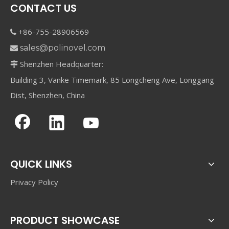
CONTACT US
+86-755-28906569

sales@polinovel.com

Shenzhen Headquarter:

Building 3, Vanke Timemark, 85 Longcheng Ave, Longgang
Dist, Shenzhen, China
QUICK LINKS
Privacy Policy
PRODUCT SHOWCASE