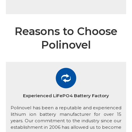
Reasons to Choose
Polinovel
Experienced LiFePO4 Battery Factory
Polinovel has been a reputable and experienced
lithium ion battery manufacturer for over 15
years. Our commitment to the industry since our
establishment in 2006 has allowed us to become