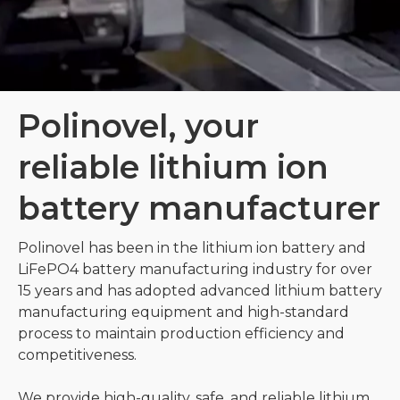
Polinovel, your
reliable lithium ion
battery manufacturer
Polinovel has been in the lithium ion battery and
LiFePO4 battery manufacturing industry for over
15 years and has adopted advanced lithium battery
manufacturing equipment and high-standard
process to maintain production efficiency and
competitiveness.
We provide high-quality, safe, and reliable lithium