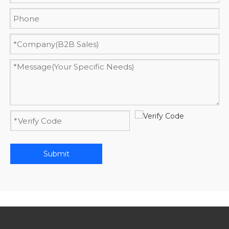
Submit