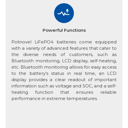
Powerful Functions
Polinovel LiFePO4 batteries come equipped
with a variety of advanced features that cater to
the diverse needs of customers, such as
Bluetooth monitoring, LCD display, self-heating,
etc. Bluetooth monitoring allows for easy access
to the battery's status in real time, an LCD
display provides a clear readout of important
information such as voltage and SOC, and a self-
heating function that ensures reliable
performance in extreme temperatures.