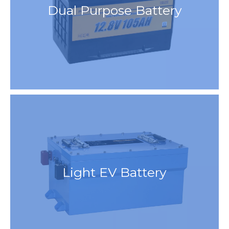
Dual Purpose Battery
Light EV Battery