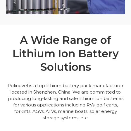
A Wide Range of
Lithium Ion Battery
Solutions
Polinovel is a top lithium battery pack manufacturer
located in Shenzhen, China. We are committed to
producing long-lasting and safe lithium ion batteries
for various applications including RVs, golf carts,
forklifts, AGVs, ATVs, marine boats, solar energy
storage systems, etc.