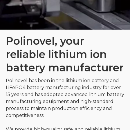
Polinovel, your
reliable lithium ion
battery manufacturer
Polinovel has been in the lithium ion battery and
LiFePO4 battery manufacturing industry for over
15 years and has adopted advanced lithium battery
manufacturing equipment and high-standard
process to maintain production efficiency and
competitiveness.
We provide high-quality, safe, and reliable lithium