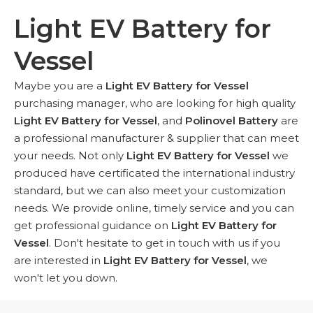
Light EV Battery for
Vessel
Maybe you are a
Light EV Battery for Vessel
purchasing manager, who are looking for high quality
Light EV Battery for Vessel
, and
Polinovel Battery
are
a professional manufacturer & supplier that can meet
your needs. Not only
Light EV Battery for Vessel
we
produced have certificated the international industry
standard, but we can also meet your customization
needs. We provide online, timely service and you can
get professional guidance on
Light EV Battery for
Vessel
. Don't hesitate to get in touch with us if you
are interested in
Light EV Battery for Vessel
, we
won't let you down.