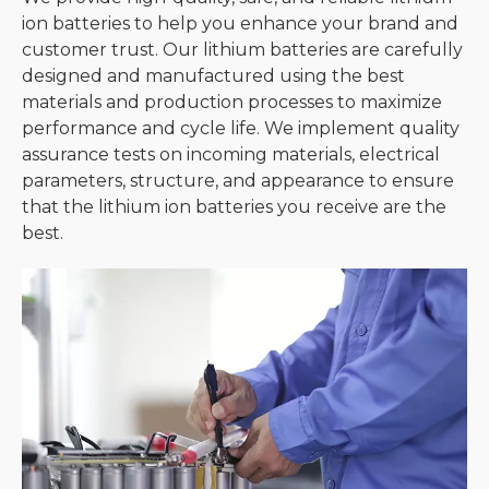
ion batteries to help you enhance your brand and
customer trust. Our lithium batteries are carefully
designed and manufactured using the best
materials and production processes to maximize
performance and cycle life. We implement quality
assurance tests on incoming materials, electrical
parameters, structure, and appearance to ensure
that the lithium ion batteries you receive are the
best.