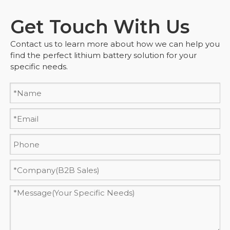
Get Touch With Us
Contact us to learn more about how we can help you
find the perfect lithium battery solution for your
specific needs.