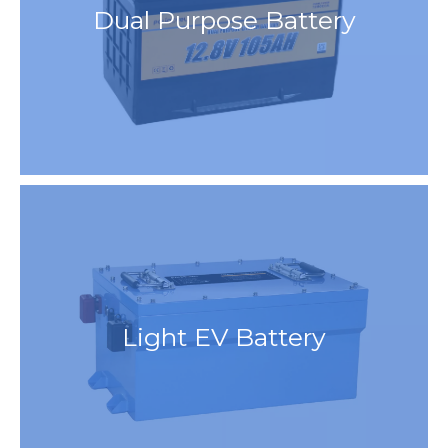
Dual Purpose Battery
Light EV Battery