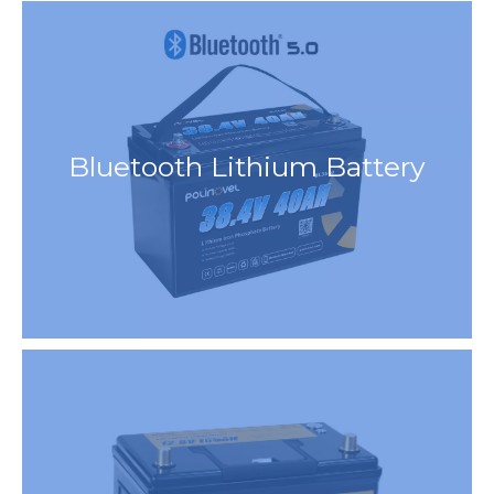
Bluetooth Lithium Battery