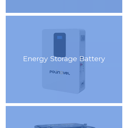
Energy Storage Battery