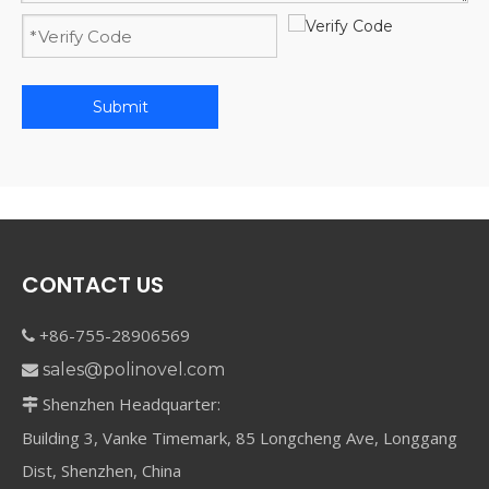
Submit
CONTACT US
+86-755-28906569

sales@polinovel.com

Shenzhen Headquarter:

Building 3, Vanke Timemark, 85 Longcheng Ave, Longgang
Dist, Shenzhen, China