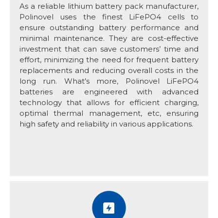
As a reliable lithium battery pack manufacturer,
Polinovel uses the finest LiFePO4 cells to
ensure outstanding battery performance and
minimal maintenance. They are cost-effective
investment that can save customers’ time and
effort, minimizing the need for frequent battery
replacements and reducing overall costs in the
long run. What’s more, Polinovel LiFePO4
batteries are engineered with advanced
technology that allows for efficient charging,
optimal thermal management, etc, ensuring
high safety and reliability in various applications.