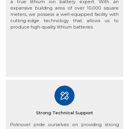
a true lithium ion battery expert. With an
expansive building area of over 10,000 square
meters, we possess a well-equipped facility with
cutting-edge technology that allows us to
produce high-quality lithium batteries.
Strong Technical Support
Polinovel pride ourselves on providing strong