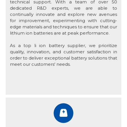
technical support. With a team of over 50
dedicated R&D experts, we are able to
continually innovate and explore new avenues
for improvement, experimenting with cutting-
edge materials and techniques to ensure that our
lithium ion batteries are at peak performance.
As a top li ion battery supplier, we prioritize
quality, innovation, and customer satisfaction in
order to deliver exceptional battery solutions that
meet our customers' needs.