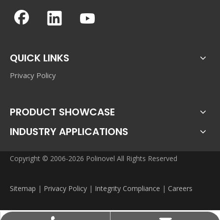
QUICK LINKS
Privacy Policy
PRODUCT SHOWCASE
INDUSTRY APPLICATIONS
Copyright © 2006-2026 Polinovel All Rights Reserved
Sitemap
|
Privacy Policy
|
Integrity Compliance
|
Careers