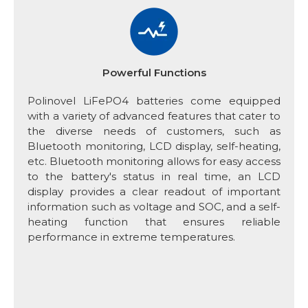
Powerful Functions
Polinovel LiFePO4 batteries come equipped
with a variety of advanced features that cater to
the diverse needs of customers, such as
Bluetooth monitoring, LCD display, self-heating,
etc. Bluetooth monitoring allows for easy access
to the battery's status in real time, an LCD
display provides a clear readout of important
information such as voltage and SOC, and a self-
heating function that ensures reliable
performance in extreme temperatures.