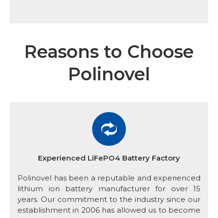
Reasons to Choose
Polinovel
Experienced LiFePO4 Battery Factory
Polinovel has been a reputable and experienced
lithium ion battery manufacturer for over 15
years. Our commitment to the industry since our
establishment in 2006 has allowed us to become