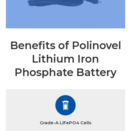
Benefits of Polinovel
Lithium Iron
Phosphate Battery
Grade-A LiFePO4 Cells