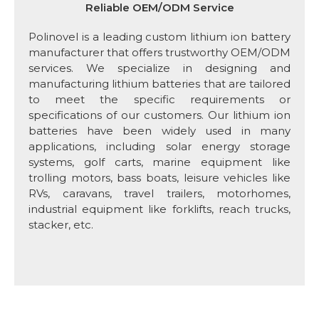
Reliable OEM/ODM Service
Polinovel is a leading custom lithium ion battery
manufacturer that offers trustworthy OEM/ODM
services. We specialize in designing and
manufacturing lithium batteries that are tailored
to meet the specific requirements or
specifications of our customers. Our lithium ion
batteries have been widely used in many
applications, including solar energy storage
systems, golf carts, marine equipment like
trolling motors, bass boats, leisure vehicles like
RVs, caravans, travel trailers, motorhomes,
industrial equipment like forklifts, reach trucks,
stacker, etc.