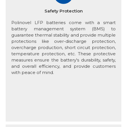
Safety Protection
Polinovel LFP batteries come with a smart
battery management system (BMS) to
guarantee thermal stability and provide multiple
protections like over-discharge protection,
overcharge production, short circuit protection,
temperature protection, etc. These protective
measures ensure the battery's durability, safety,
and overall efficiency, and provide customers
with peace of mind.