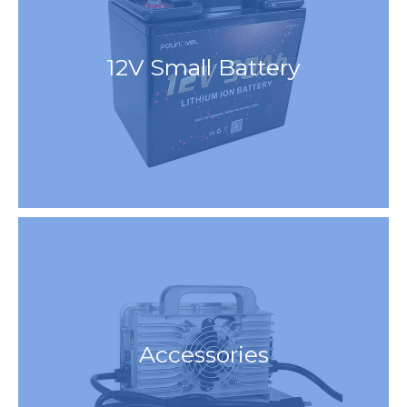
12V Small Battery
Accessories