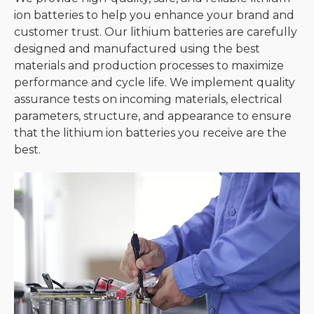
ion batteries to help you enhance your brand and
customer trust. Our lithium batteries are carefully
designed and manufactured using the best
materials and production processes to maximize
performance and cycle life. We implement quality
assurance tests on incoming materials, electrical
parameters, structure, and appearance to ensure
that the lithium ion batteries you receive are the
best.