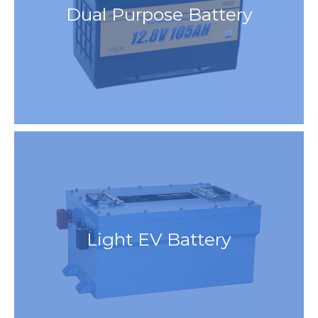
Dual Purpose Battery
Light EV Battery