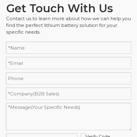
Get Touch With Us
Contact us to learn more about how we can help you
find the perfect lithium battery solution for your
specific needs.