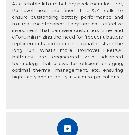
As a reliable lithium battery pack manufacturer,
Polinovel uses the finest LiFePO4 cells to
ensure outstanding battery performance and
minimal maintenance. They are cost-effective
investment that can save customers’ time and
effort, minimizing the need for frequent battery
replacements and reducing overall costs in the
long run. What’s more, Polinovel LiFePO4
batteries are engineered with advanced
technology that allows for efficient charging,
optimal thermal management, etc, ensuring
high safety and reliability in various applications.