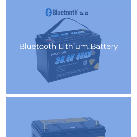
Bluetooth Lithium Battery