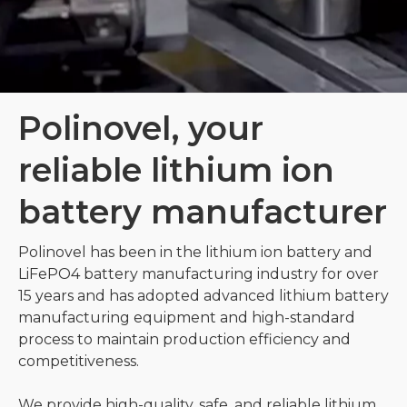
Polinovel, your
reliable lithium ion
battery manufacturer
Polinovel has been in the lithium ion battery and
LiFePO4 battery manufacturing industry for over
15 years and has adopted advanced lithium battery
manufacturing equipment and high-standard
process to maintain production efficiency and
competitiveness.
We provide high-quality, safe, and reliable lithium