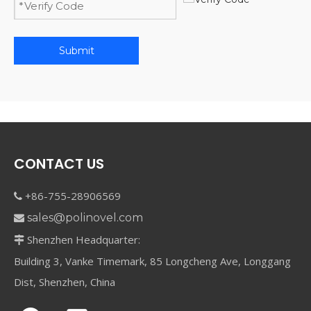
Submit
CONTACT US
+86-755-28906569

sales@polinovel.com

Shenzhen Headquarter:

Building 3, Vanke Timemark, 85 Longcheng Ave, Longgang
Dist, Shenzhen, China