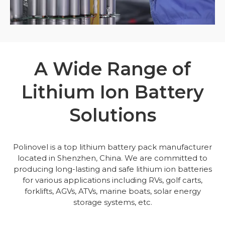
A Wide Range of
Lithium Ion Battery
Solutions
Polinovel is a top lithium battery pack manufacturer
located in Shenzhen, China. We are committed to
producing long-lasting and safe lithium ion batteries
for various applications including RVs, golf carts,
forklifts, AGVs, ATVs, marine boats, solar energy
storage systems, etc.