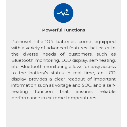
Powerful Functions
Polinovel LiFePO4 batteries come equipped
with a variety of advanced features that cater to
the diverse needs of customers, such as
Bluetooth monitoring, LCD display, self-heating,
etc. Bluetooth monitoring allows for easy access
to the battery's status in real time, an LCD
display provides a clear readout of important
information such as voltage and SOC, and a self-
heating function that ensures reliable
performance in extreme temperatures.