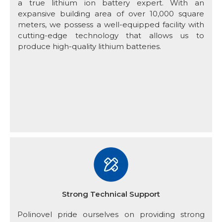
a true lithium ion battery expert. With an
expansive building area of over 10,000 square
meters, we possess a well-equipped facility with
cutting-edge technology that allows us to
produce high-quality lithium batteries.
Strong Technical Support
Polinovel pride ourselves on providing strong