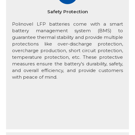
Safety Protection
Polinovel LFP batteries come with a smart
battery management system (BMS) to
guarantee thermal stability and provide multiple
protections like over-discharge protection,
overcharge production, short circuit protection,
temperature protection, etc. These protective
measures ensure the battery's durability, safety,
and overall efficiency, and provide customers
with peace of mind.