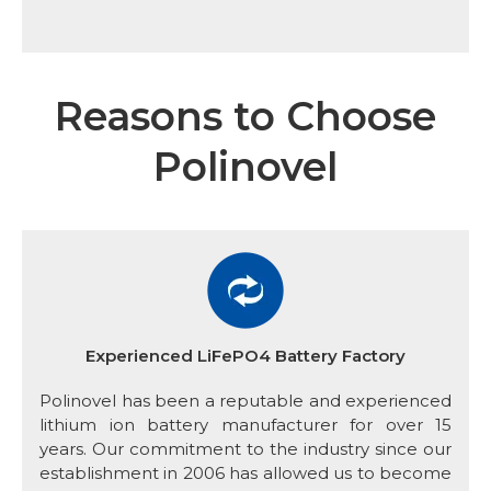
Reasons to Choose
Polinovel
Experienced LiFePO4 Battery Factory
Polinovel has been a reputable and experienced
lithium ion battery manufacturer for over 15
years. Our commitment to the industry since our
establishment in 2006 has allowed us to become