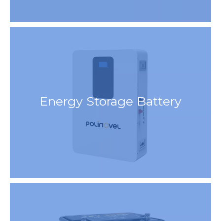
Energy Storage Battery