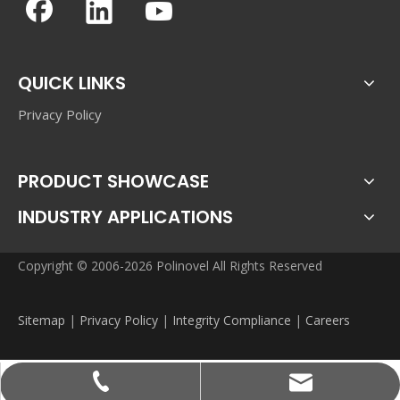
QUICK LINKS
Privacy Policy
PRODUCT SHOWCASE
INDUSTRY APPLICATIONS
Copyright © 2006-2026 Polinovel All Rights Reserved
Sitemap
|
Privacy Policy
|
Integrity Compliance
|
Careers
sales@polinovel.com
+86-755-28906569