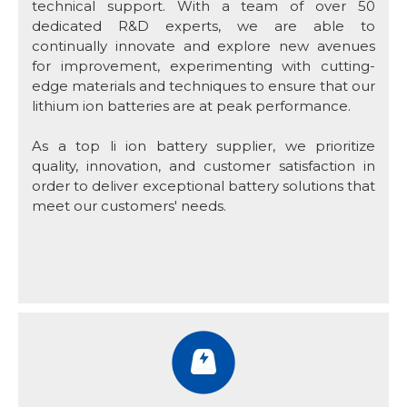
technical support. With a team of over 50
dedicated R&D experts, we are able to
continually innovate and explore new avenues
for improvement, experimenting with cutting-
edge materials and techniques to ensure that our
lithium ion batteries are at peak performance.
As a top li ion battery supplier, we prioritize
quality, innovation, and customer satisfaction in
order to deliver exceptional battery solutions that
meet our customers' needs.