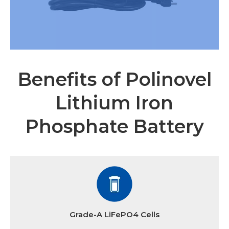
Benefits of Polinovel
Lithium Iron
Phosphate Battery
Grade-A LiFePO4 Cells