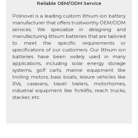
Reliable OEM/ODM Service
Polinovel is a leading custom lithium ion battery
manufacturer that offers trustworthy OEM/ODM
services. We specialize in designing and
manufacturing lithium batteries that are tailored
to meet the specific requirements or
specifications of our customers. Our lithium ion
batteries have been widely used in many
applications, including solar energy storage
systems, golf carts, marine equipment like
trolling motors, bass boats, leisure vehicles like
RVs, caravans, travel trailers, motorhomes,
industrial equipment like forklifts, reach trucks,
stacker, etc.