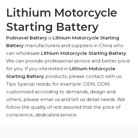
Lithium Motorcycle
Starting Battery
Polinovel Battery
is
Lithium Motorcycle Starting
Battery
manufacturers and suppliers in China who
can wholesale
Lithium Motorcycle Starting Battery
.
We can provide professional service and better price
for you. If you interested in
Lithium Motorcycle
Starting Battery
products, please contact with us.
Tips: Special needs, for example: OEM, ODM,
customized according to demands, design and
others, please email us and tell us detail needs. We
follow the quality of rest assured that the price of
conscience, dedicated service.