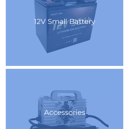
12V Small Battery
Accessories