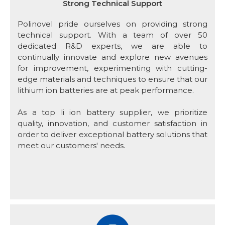
Strong Technical Support
Polinovel pride ourselves on providing strong
technical support. With a team of over 50
dedicated R&D experts, we are able to
continually innovate and explore new avenues
for improvement, experimenting with cutting-
edge materials and techniques to ensure that our
lithium ion batteries are at peak performance.
As a top li ion battery supplier, we prioritize
quality, innovation, and customer satisfaction in
order to deliver exceptional battery solutions that
meet our customers' needs.