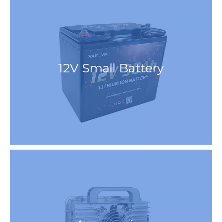
12V Small Battery