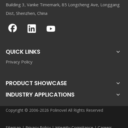
Building 3, Vanke Timemark, 85 Longcheng Ave, Longgang
Dist, Shenzhen, China
QUICK LINKS
Privacy Policy
PRODUCT SHOWCASE
INDUSTRY APPLICATIONS
Copyright © 2006-2026 Polinovel All Rights Reserved
Sitemap
|
Privacy Policy
|
Integrity Compliance
|
Careers