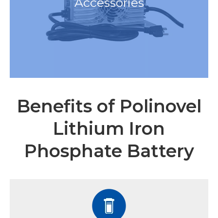
Accessories
Benefits of Polinovel
Lithium Iron
Phosphate Battery