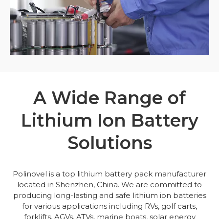
A Wide Range of
Lithium Ion Battery
Solutions
Polinovel is a top lithium battery pack manufacturer
located in Shenzhen, China. We are committed to
producing long-lasting and safe lithium ion batteries
for various applications including RVs, golf carts,
forklifts, AGVs, ATVs, marine boats, solar energy