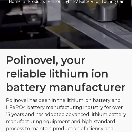
Home
»
Products
»
li ion Light EV Battery for Touring Car
Polinovel, your
reliable lithium ion
battery manufacturer
Polinovel has been in the lithium ion battery and
LiFePO4 battery manufacturing industry for over
15 years and has adopted advanced lithium battery
manufacturing equipment and high-standard
process to maintain production efficiency and