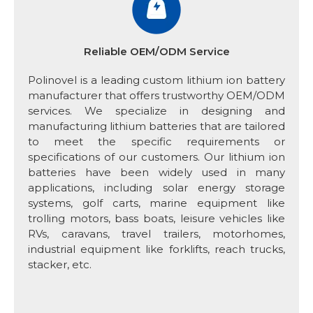
Reliable OEM/ODM Service
Polinovel is a leading custom lithium ion battery
manufacturer that offers trustworthy OEM/ODM
services. We specialize in designing and
manufacturing lithium batteries that are tailored
to meet the specific requirements or
specifications of our customers. Our lithium ion
batteries have been widely used in many
applications, including solar energy storage
systems, golf carts, marine equipment like
trolling motors, bass boats, leisure vehicles like
RVs, caravans, travel trailers, motorhomes,
industrial equipment like forklifts, reach trucks,
stacker, etc.