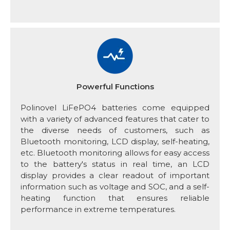
Powerful Functions
Polinovel LiFePO4 batteries come equipped
with a variety of advanced features that cater to
the diverse needs of customers, such as
Bluetooth monitoring, LCD display, self-heating,
etc. Bluetooth monitoring allows for easy access
to the battery's status in real time, an LCD
display provides a clear readout of important
information such as voltage and SOC, and a self-
heating function that ensures reliable
performance in extreme temperatures.