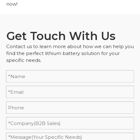
now!
Get Touch With Us
Contact us to learn more about how we can help you
find the perfect lithium battery solution for your
specific needs.