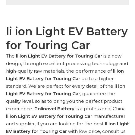
li ion Light EV Battery
for Touring Car
The
li ion Light EV Battery for Touring Car
is a new
design, through excellent processing technology and
high-quality raw materials, the performance of
li ion
Light EV Battery for Touring Car
up to a higher
standard. We are perfect for every detail of the
li ion
Light EV Battery for Touring Car
, guarantee the
quality level, so as to bring you the perfect product
experience.
Polinovel Battery
is a professional China
li ion Light EV Battery for Touring Car
manufacturer
and supplier, if you are looking for the best
li ion Light
EV Battery for Touring Car
with low price, consult us