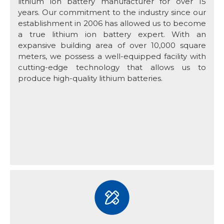
lithium ion battery manufacturer for over 15
years. Our commitment to the industry since our
establishment in 2006 has allowed us to become
a true lithium ion battery expert. With an
expansive building area of over 10,000 square
meters, we possess a well-equipped facility with
cutting-edge technology that allows us to
produce high-quality lithium batteries.