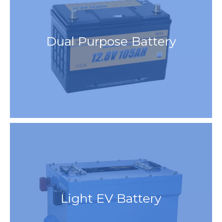
Dual Purpose Battery
Light EV Battery