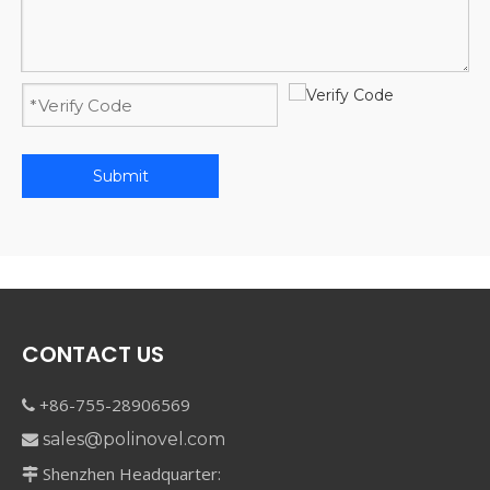
Submit
CONTACT US
+86-755-28906569

sales@polinovel.com

Shenzhen Headquarter:
