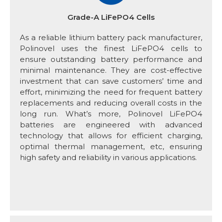
Grade-A LiFePO4 Cells
As a reliable lithium battery pack manufacturer,
Polinovel uses the finest LiFePO4 cells to
ensure outstanding battery performance and
minimal maintenance. They are cost-effective
investment that can save customers’ time and
effort, minimizing the need for frequent battery
replacements and reducing overall costs in the
long run. What’s more, Polinovel LiFePO4
batteries are engineered with advanced
technology that allows for efficient charging,
optimal thermal management, etc, ensuring
high safety and reliability in various applications.