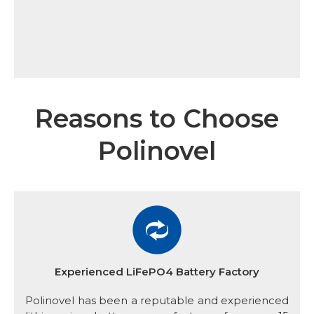
Reasons to Choose
Polinovel
Experienced LiFePO4 Battery Factory
Polinovel has been a reputable and experienced