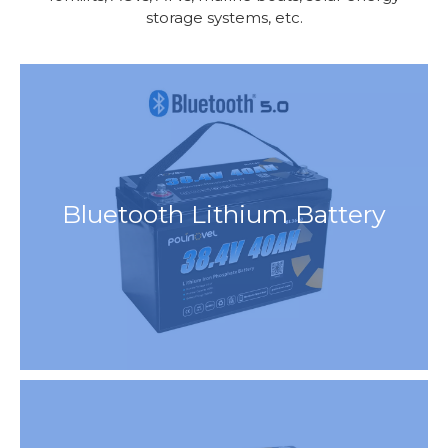
storage systems, etc.
Bluetooth Lithium Battery