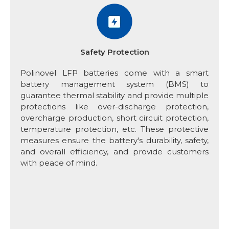
Safety Protection
Polinovel LFP batteries come with a smart
battery management system (BMS) to
guarantee thermal stability and provide multiple
protections like over-discharge protection,
overcharge production, short circuit protection,
temperature protection, etc. These protective
measures ensure the battery's durability, safety,
and overall efficiency, and provide customers
with peace of mind.