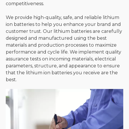
competitiveness.
We provide high-quality, safe, and reliable lithium
ion batteries to help you enhance your brand and
customer trust. Our lithium batteries are carefully
designed and manufactured using the best
materials and production processes to maximize
performance and cycle life. We implement quality
assurance tests on incoming materials, electrical
parameters, structure, and appearance to ensure
that the lithium ion batteries you receive are the
best.