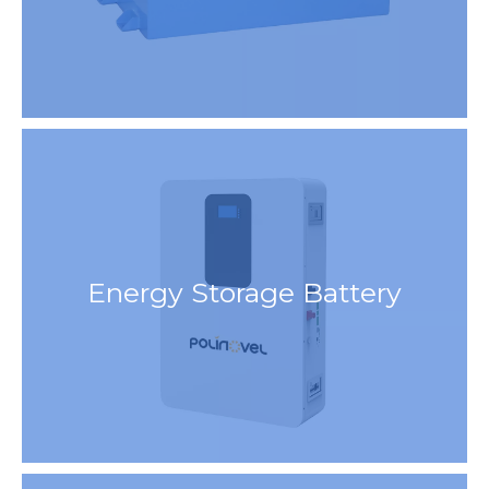
Energy Storage Battery