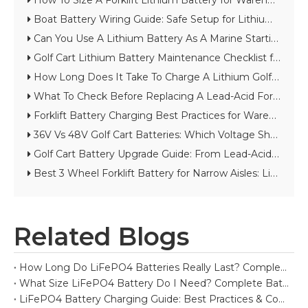
How To Size A Forklift Lithium Battery for Warehouse Throughput
Boat Battery Wiring Guide: Safe Setup for Lithium Starting And House Batteries
Can You Use A Lithium Battery As A Marine Starting Battery?
Golf Cart Lithium Battery Maintenance Checklist for Long Cycle Life
How Long Does It Take To Charge A Lithium Golf Cart Battery?
What To Check Before Replacing A Lead-Acid Forklift Battery with Lithium
Forklift Battery Charging Best Practices for Warehouses And Cold Storage
36V Vs 48V Golf Cart Batteries: Which Voltage Should You Choose?
Golf Cart Battery Upgrade Guide: From Lead-Acid to Lithium
Best 3 Wheel Forklift Battery for Narrow Aisles: Lithium vs Lead-Acid Guide
Related Blogs
How Long Do LiFePO4 Batteries Really Last? Complete Lifespan Guide
What Size LiFePO4 Battery Do I Need? Complete Battery Sizing Guide
LiFePO4 Battery Charging Guide: Best Practices & Common Mistakes