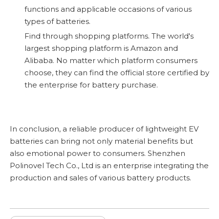
functions and applicable occasions of various
types of batteries.
Find through shopping platforms. The world's
largest shopping platform is Amazon and
Alibaba. No matter which platform consumers
choose, they can find the official store certified by
the enterprise for battery purchase.
In conclusion, a reliable producer of lightweight EV
batteries can bring not only material benefits but
also emotional power to consumers. Shenzhen
Polinovel Tech Co., Ltd is an enterprise integrating the
production and sales of various battery products.