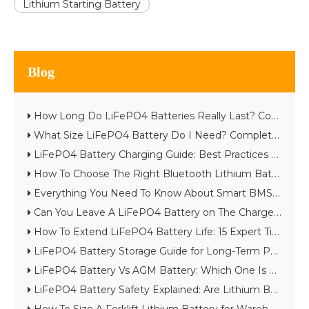
Lithium Starting Battery
Blog
How Long Do LiFePO4 Batteries Really Last? Complete Lifespan Guide
What Size LiFePO4 Battery Do I Need? Complete Battery Sizing Guide
LiFePO4 Battery Charging Guide: Best Practices & Common Mistakes
How To Choose The Right Bluetooth Lithium Battery for Your Project
Everything You Need To Know About Smart BMS in Lithium Batteries
Can You Leave A LiFePO4 Battery on The Charger?
How To Extend LiFePO4 Battery Life: 15 Expert Tips
LiFePO4 Battery Storage Guide for Long-Term Performance
LiFePO4 Battery Vs AGM Battery: Which One Is Better in 2026?
LiFePO4 Battery Safety Explained: Are Lithium Batteries Really Safe?