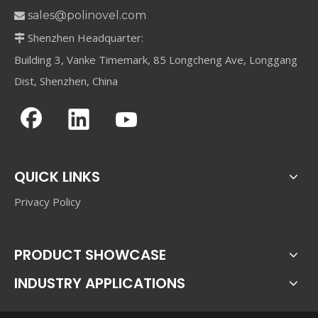
sales@polinovel.com

Shenzhen Headquarter:

Building 3, Vanke Timemark, 85 Longcheng Ave, Longgang
Dist, Shenzhen, China
QUICK LINKS
Privacy Policy
PRODUCT SHOWCASE
INDUSTRY APPLICATIONS