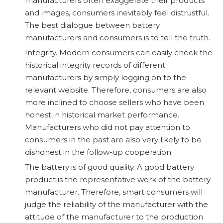
manufacturers often exaggerate their products
and images, consumers inevitably feel distrustful.
The best dialogue between battery
manufacturers and consumers is to tell the truth.
Integrity. Modern consumers can easily check the
historical integrity records of different
manufacturers by simply logging on to the
relevant website. Therefore, consumers are also
more inclined to choose sellers who have been
honest in historical market performance.
Manufacturers who did not pay attention to
consumers in the past are also very likely to be
dishonest in the follow-up cooperation.
The battery is of good quality. A good battery
product is the representative work of the battery
manufacturer. Therefore, smart consumers will
judge the reliability of the manufacturer with the
attitude of the manufacturer to the production