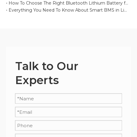
How To Choose The Right Bluetooth Lithium Battery for Your Project
Everything You Need To Know About Smart BMS in Lithium Batteries
Talk to Our
Experts