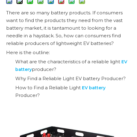
There are so many battery products. If consumers
want to find the products they need from the vast
battery market, it is tantamount to looking for a
needle in a haystack. So, how can consumers find
reliable producers of lightweight EV batteries?
Here is the outline:
What are the characteristics of a reliable light
EV
producer?
battery
Why Find a Reliable Light EV battery Producer?
How to Find a Reliable Light
EV battery
Producer?