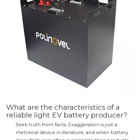
What are the characteristics of a
reliable light EV battery producer?
Seek truth from facts. Exaggeration is just a
rhetorical device in literature, and when battery