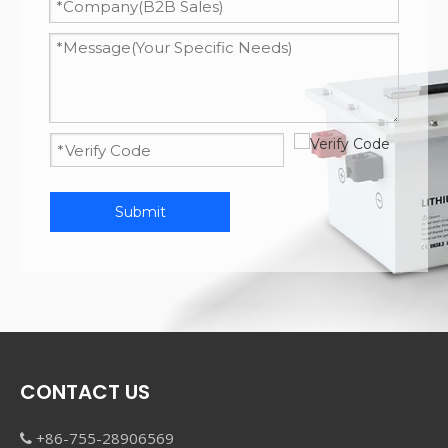
Submit
CONTACT US
+86-755-28906569
