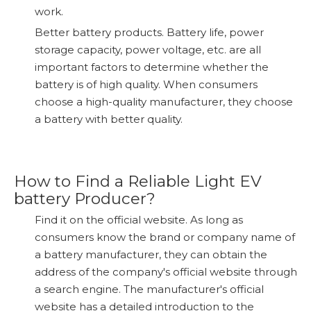
work.
Better battery products. Battery life, power
storage capacity, power voltage, etc. are all
important factors to determine whether the
battery is of high quality. When consumers
choose a high-quality manufacturer, they choose
a battery with better quality.
How to Find a Reliable Light EV
battery Producer?
Find it on the official website. As long as
consumers know the brand or company name of
a battery manufacturer, they can obtain the
address of the company's official website through
a search engine. The manufacturer's official
website has a detailed introduction to the