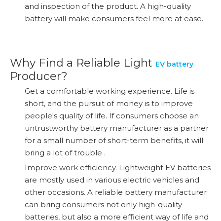
and inspection of the product. A high-quality
battery will make consumers feel more at ease.
Why Find a Reliable Light
EV battery
Producer?
Get a comfortable working experience. Life is
short, and the pursuit of money is to improve
people's quality of life. If consumers choose an
untrustworthy battery manufacturer as a partner
for a small number of short-term benefits, it will
bring a lot of trouble .
Improve work efficiency. Lightweight EV batteries
are mostly used in various electric vehicles and
other occasions. A reliable battery manufacturer
can bring consumers not only high-quality
batteries, but also a more efficient way of life and