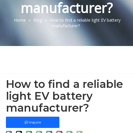
manufacturer?
Home
»
Blog
»
How to find a reliable light EV battery
manufacturer?
How to find a reliable
light EV battery
manufacturer?
Inquire