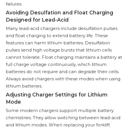
failures.
Avoiding Desulfation and Float Charging
Designed for Lead-Acid
Many lead-acid chargers include desulfation pulses
and float charging to extend battery life. These
features can harm lithium batteries. Desulfation
pulses send high voltage bursts that lithium cells
cannot tolerate. Float charging maintains a battery at
full charge voltage continuously, which lithium
batteries do not require and can degrade their cells.
Always avoid chargers with these modes when using
lithium batteries.
Adjusting Charger Settings for Lithium
Mode
Some modern chargers support multiple battery
chemistries. They allow switching between lead-acid
and lithium modes. When replacing your forklift