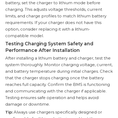
battery, set the charger to lithium mode before
charging. This adjusts voltage thresholds, current
limits, and charge profiles to match lithium battery
requirements. If your charger does not have this
option, consider replacing it with a lithium-
compatible model.
Testing Charging System Safety and
Performance After Installation
After installing a lithium battery and charger, test the
system thoroughly. Monitor charging voltage, current,
and battery temperature during initial charges. Check
that the charger stops charging once the battery
reaches full capacity. Confirm the BMS is functioning
and communicating with the charger if applicable.
Testing ensures safe operation and helps avoid
damage or downtime.
Tip:
Always use chargers specifically designed or