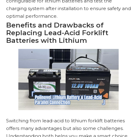
configurable for lithium batteries and test the
charging system after installation to ensure safety and
optimal performance.
Benefits and Drawbacks of
Replacing Lead-Acid Forklift
Batteries with Lithium
Switching from lead-acid to lithium forklift batteries
offers many advantages but also some challenges.
Understanding both helps you make a smart choice.