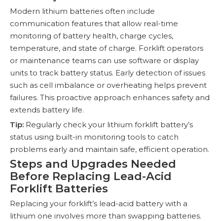
Modern lithium batteries often include
communication features that allow real-time
monitoring of battery health, charge cycles,
temperature, and state of charge. Forklift operators
or maintenance teams can use software or display
units to track battery status. Early detection of issues
such as cell imbalance or overheating helps prevent
failures. This proactive approach enhances safety and
extends battery life.
Tip:
Regularly check your lithium forklift battery’s
status using built-in monitoring tools to catch
problems early and maintain safe, efficient operation.
Steps and Upgrades Needed
Before Replacing Lead-Acid
Forklift Batteries
Replacing your forklift’s lead-acid battery with a
lithium one involves more than swapping batteries.