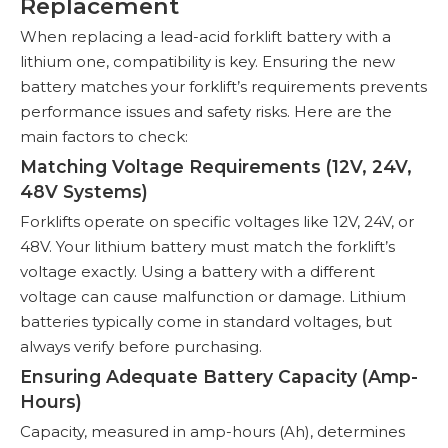
Replacement
When replacing a lead-acid forklift battery with a
lithium one, compatibility is key. Ensuring the new
battery matches your forklift’s requirements prevents
performance issues and safety risks. Here are the
main factors to check:
Matching Voltage Requirements (12V, 24V,
48V Systems)
Forklifts operate on specific voltages like 12V, 24V, or
48V. Your lithium battery must match the forklift’s
voltage exactly. Using a battery with a different
voltage can cause malfunction or damage. Lithium
batteries typically come in standard voltages, but
always verify before purchasing.
Ensuring Adequate Battery Capacity (Amp-
Hours)
Capacity, measured in amp-hours (Ah), determines