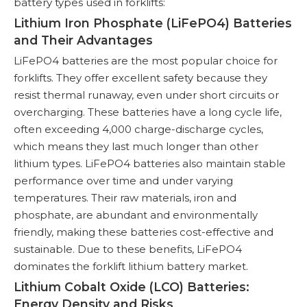
battery types used in forklifts:
Lithium Iron Phosphate (LiFePO4) Batteries
and Their Advantages
LiFePO4 batteries are the most popular choice for
forklifts. They offer excellent safety because they
resist thermal runaway, even under short circuits or
overcharging. These batteries have a long cycle life,
often exceeding 4,000 charge-discharge cycles,
which means they last much longer than other
lithium types. LiFePO4 batteries also maintain stable
performance over time and under varying
temperatures. Their raw materials, iron and
phosphate, are abundant and environmentally
friendly, making these batteries cost-effective and
sustainable. Due to these benefits, LiFePO4
dominates the forklift lithium battery market.
Lithium Cobalt Oxide (LCO) Batteries:
Energy Density and Risks