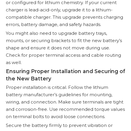
or configured for lithium chemistry. If your current
charger is lead-acid-only, upgrade it to a lithium-
compatible charger. This upgrade prevents charging
errors, battery damage, and safety hazards.
You might also need to upgrade battery trays,
mounts, or securing brackets to fit the new battery’s
shape and ensure it does not move during use.
Check for proper terminal access and cable routing
as well.
Ensuring Proper Installation and Securing of
the New Battery
Proper installation is critical. Follow the lithium
battery manufacturer’s guidelines for mounting,
wiring, and connection. Make sure terminals are tight
and corrosion-free. Use recommended torque values
on terminal bolts to avoid loose connections.
Secure the battery firmly to prevent vibration or