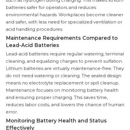
such as hydrogen during charging. This makes lithium
batteries safer for operators and reduces
environmental hazards. Workplaces become cleaner
and safer, with less need for specialized ventilation or
acid handling procedures.
Maintenance Requirements Compared to
Lead-Acid Batteries
Lead-acid batteries require regular watering, terminal
cleaning, and equalizing charges to prevent sulfation.
Lithium batteries are virtually maintenance-free. They
do not need watering or cleaning. The sealed design
means no electrolyte replacement or spill cleanup.
Maintenance focuses on monitoring battery health
and ensuring proper charging. This saves time,
reduces labor costs, and lowers the chance of human
error.
Monitoring Battery Health and Status
Effectively