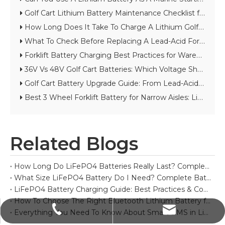
Golf Cart Lithium Battery Maintenance Checklist for Long Cycle Life
How Long Does It Take To Charge A Lithium Golf Cart Battery?
What To Check Before Replacing A Lead-Acid Forklift Battery with Lithium
Forklift Battery Charging Best Practices for Warehouses And Cold Storage
36V Vs 48V Golf Cart Batteries: Which Voltage Should You Choose?
Golf Cart Battery Upgrade Guide: From Lead-Acid to Lithium
Best 3 Wheel Forklift Battery for Narrow Aisles: Lithium vs Lead-Acid Guide
Related Blogs
How Long Do LiFePO4 Batteries Really Last? Complete Lifespan Guide
What Size LiFePO4 Battery Do I Need? Complete Battery Sizing Guide
LiFePO4 Battery Charging Guide: Best Practices & Common Mistakes
How To Choose The Right Bluetooth Lithium Battery for Your Project
sales@polinovel.com
+86-755-28906569
Everything You Need To Know About Smart BMS in Lithium Batteries