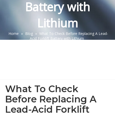
Battery with
Lithium
Home
»
Blog
»
What To Check Before Replacing A Lead-
Acid Forklift Battery with Lithium
What To Check
Before Replacing A
Lead-Acid Forklift