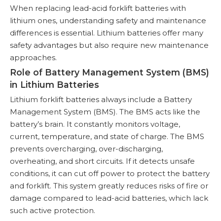
When replacing lead-acid forklift batteries with
lithium ones, understanding safety and maintenance
differences is essential. Lithium batteries offer many
safety advantages but also require new maintenance
approaches.
Role of Battery Management System (BMS)
in Lithium Batteries
Lithium forklift batteries always include a Battery
Management System (BMS). The BMS acts like the
battery’s brain. It constantly monitors voltage,
current, temperature, and state of charge. The BMS
prevents overcharging, over-discharging,
overheating, and short circuits. If it detects unsafe
conditions, it can cut off power to protect the battery
and forklift. This system greatly reduces risks of fire or
damage compared to lead-acid batteries, which lack
such active protection.