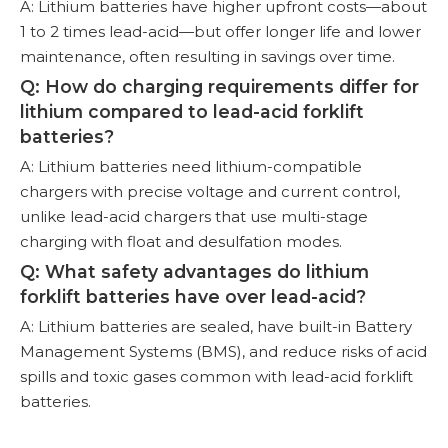
A: Lithium batteries have higher upfront costs—about
1 to 2 times lead-acid—but offer longer life and lower
maintenance, often resulting in savings over time.
Q: How do charging requirements differ for
lithium compared to lead-acid forklift
batteries?
A: Lithium batteries need lithium-compatible
chargers with precise voltage and current control,
unlike lead-acid chargers that use multi-stage
charging with float and desulfation modes.
Q: What safety advantages do lithium
forklift batteries have over lead-acid?
A: Lithium batteries are sealed, have built-in Battery
Management Systems (BMS), and reduce risks of acid
spills and toxic gases common with lead-acid forklift
batteries.