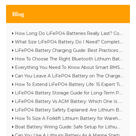
Blog
How Long Do LiFePO4 Batteries Really Last? Complete Lifespan Guide
What Size LiFePO4 Battery Do I Need? Complete Battery Sizing Guide
LiFePO4 Battery Charging Guide: Best Practices & Common Mistakes
How To Choose The Right Bluetooth Lithium Battery for Your Project
Everything You Need To Know About Smart BMS in Lithium Batteries
Can You Leave A LiFePO4 Battery on The Charger?
How To Extend LiFePO4 Battery Life: 15 Expert Tips
LiFePO4 Battery Storage Guide for Long-Term Performance
LiFePO4 Battery Vs AGM Battery: Which One Is Better in 2026?
LiFePO4 Battery Safety Explained: Are Lithium Batteries Really Safe?
How To Size A Forklift Lithium Battery for Warehouse Throughput
Boat Battery Wiring Guide: Safe Setup for Lithium Starting And House Batteries
Can You Use A Lithium Battery As A Marine Starting Battery?