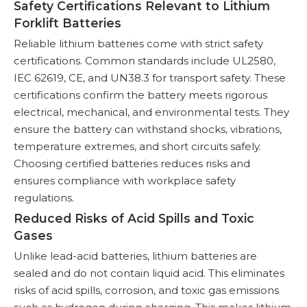
Safety Certifications Relevant to Lithium
Forklift Batteries
Reliable lithium batteries come with strict safety
certifications. Common standards include UL2580,
IEC 62619, CE, and UN38.3 for transport safety. These
certifications confirm the battery meets rigorous
electrical, mechanical, and environmental tests. They
ensure the battery can withstand shocks, vibrations,
temperature extremes, and short circuits safely.
Choosing certified batteries reduces risks and
ensures compliance with workplace safety
regulations.
Reduced Risks of Acid Spills and Toxic
Gases
Unlike lead-acid batteries, lithium batteries are
sealed and do not contain liquid acid. This eliminates
risks of acid spills, corrosion, and toxic gas emissions