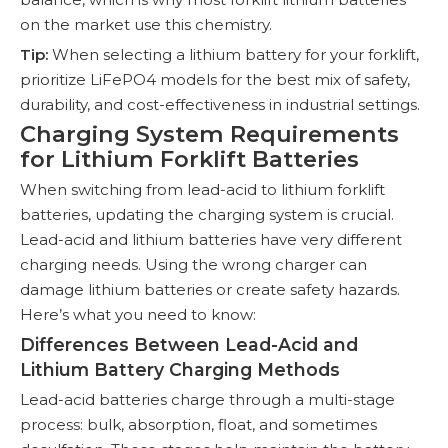
on the market use this chemistry.
Tip:
When selecting a lithium battery for your forklift,
prioritize LiFePO4 models for the best mix of safety,
durability, and cost-effectiveness in industrial settings.
Charging System Requirements
for Lithium Forklift Batteries
When switching from lead-acid to lithium forklift
batteries, updating the charging system is crucial.
Lead-acid and lithium batteries have very different
charging needs. Using the wrong charger can
damage lithium batteries or create safety hazards.
Here’s what you need to know:
Differences Between Lead-Acid and
Lithium Battery Charging Methods
Lead-acid batteries charge through a multi-stage
process: bulk, absorption, float, and sometimes