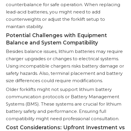
counterbalance for safe operation. When replacing
lead-acid batteries, you might need to add
counterweights or adjust the forklift setup to
maintain stability.
Potential Challenges with Equipment
Balance and System Compatibility
Besides balance issues, lithium batteries may require
charger upgrades or changes to electrical systems.
Using incompatible chargers risks battery damage or
safety hazards. Also, terminal placement and battery
size differences could require modifications.
Older forklifts might not support lithium battery
communication protocols or Battery Management
Systems (BMS). These systems are crucial for lithium
battery safety and performance. Ensuring full
compatibility might need professional consultation.
Cost Considerations: Upfront Investment vs