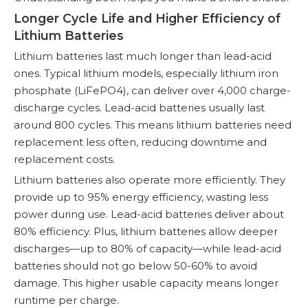
Longer Cycle Life and Higher Efficiency of
Lithium Batteries
Lithium batteries last much longer than lead-acid
ones. Typical lithium models, especially lithium iron
phosphate (LiFePO4), can deliver over 4,000 charge-
discharge cycles. Lead-acid batteries usually last
around 800 cycles. This means lithium batteries need
replacement less often, reducing downtime and
replacement costs.
Lithium batteries also operate more efficiently. They
provide up to 95% energy efficiency, wasting less
power during use. Lead-acid batteries deliver about
80% efficiency. Plus, lithium batteries allow deeper
discharges—up to 80% of capacity—while lead-acid
batteries should not go below 50-60% to avoid
damage. This higher usable capacity means longer
runtime per charge.