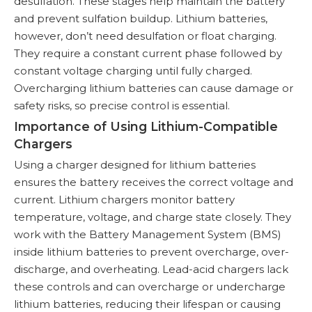
desulfation. These stages help maintain the battery
and prevent sulfation buildup. Lithium batteries,
however, don’t need desulfation or float charging.
They require a constant current phase followed by
constant voltage charging until fully charged.
Overcharging lithium batteries can cause damage or
safety risks, so precise control is essential.
Importance of Using Lithium-Compatible
Chargers
Using a charger designed for lithium batteries
ensures the battery receives the correct voltage and
current. Lithium chargers monitor battery
temperature, voltage, and charge state closely. They
work with the Battery Management System (BMS)
inside lithium batteries to prevent overcharge, over-
discharge, and overheating. Lead-acid chargers lack
these controls and can overcharge or undercharge
lithium batteries, reducing their lifespan or causing