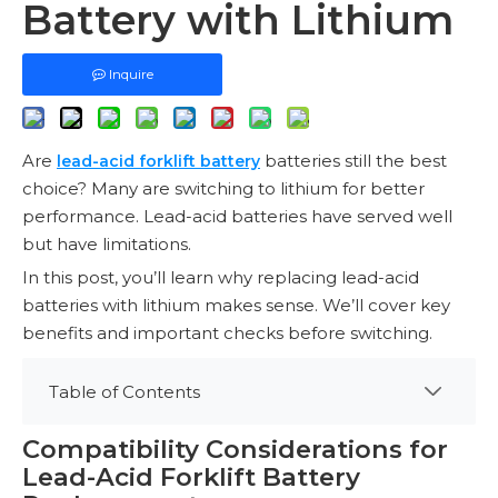
Battery with Lithium
Inquire
Are
batteries still the best
lead-acid forklift battery
choice? Many are switching to lithium for better
performance. Lead-acid batteries have served well
but have limitations.
In this post, you’ll learn why replacing lead-acid
batteries with lithium makes sense. We’ll cover key
benefits and important checks before switching.
Table of Contents
Compatibility Considerations for
Lead-Acid Forklift Battery