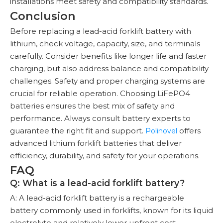
installations meet safety and compatibility standards.
Conclusion
Before replacing a lead-acid forklift battery with
lithium, check voltage, capacity, size, and terminals
carefully. Consider benefits like longer life and faster
charging, but also address balance and compatibility
challenges. Safety and proper charging systems are
crucial for reliable operation. Choosing LiFePO4
batteries ensures the best mix of safety and
performance. Always consult battery experts to
guarantee the right fit and support.
offers
Polinovel
advanced lithium forklift batteries that deliver
efficiency, durability, and safety for your operations.
FAQ
Q: What is a lead-acid forklift battery?
A: A lead-acid forklift battery is a rechargeable
battery commonly used in forklifts, known for its liquid
electrolyte and relatively lower upfront cost