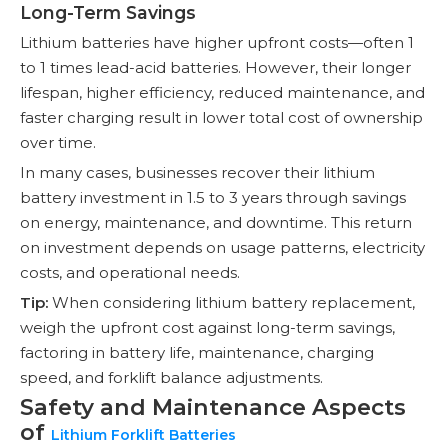
Long-Term Savings
Lithium batteries have higher upfront costs—often 1
to 1 times lead-acid batteries. However, their longer
lifespan, higher efficiency, reduced maintenance, and
faster charging result in lower total cost of ownership
over time.
In many cases, businesses recover their lithium
battery investment in 1.5 to 3 years through savings
on energy, maintenance, and downtime. This return
on investment depends on usage patterns, electricity
costs, and operational needs.
Tip:
When considering lithium battery replacement,
weigh the upfront cost against long-term savings,
factoring in battery life, maintenance, charging
speed, and forklift balance adjustments.
Safety and Maintenance Aspects
of
Lithium Forklift Batteries