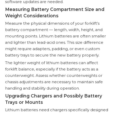
software updates are needed.
Measuring Battery Compartment Size and
Weight Considerations
Measure the physical dimensions of your forklift’s
battery compartment — length, width, height, and
mounting points. Lithium batteries are often smaller
and lighter than lead-acid ones. This size difference
might require adapters, padding, or even custom
battery trays to secure the new battery properly.
The lighter weight of lithium batteries can affect
forklift balance, especially if the battery acts as a
counterweight. Assess whether counterweights or
chassis adjustments are necessary to maintain safe
handling and stability during operation.
Upgrading Chargers and Possibly Battery
Trays or Mounts
Lithium batteries need chargers specifically designed