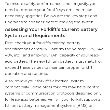
To ensure safety, performance, and longevity, you
need to prepare your forklift system and make
necessary upgrades. Below are the key steps and
upgrades to consider before making the switch.
Assessing Your Forklift’s Current Battery
System and Requirements
First, check your forklift’s existing battery
specifications carefully. Confirm the voltage (12V, 24V,
48V, etc.) and amp-hour (Ah) capacity of your lead-
acid battery. The new lithium battery must match or
exceed these values to maintain proper forklift
operation and runtime.
Also, review your forklift’s electrical system
compatibility. Some older forklifts may have control
systems or communication protocols designed only
for lead-acid batteries. Verify if your forklift supports
lithium battery management systems (BMS) or if