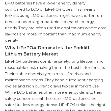
LMO batteries have a lower energy density
compared to LCO or LiFePO4 types. This means
forklifts using LMO batteries might have shorter run
times or need larger batteries to match energy
needs. They are often used in applications where cost
savings are more important than maximum energy
density.
Why LiFePO4 Dominates the Forklift
Lithium Battery Market
LiFePO4 batteries combine safety, long lifespan, and
reasonable cost, making them the best fit for forklifts.
Their stable chemistry minimizes fire risks and
maintenance needs. They handle frequent charging
cycles and high current draws typical in forklift use.
While LCO batteries offer more energy density, their
safety concerns limit their use. LMO batteries are
safer but less energy-dense. LiFePO4 strikes the right
balance, which is why most forklift lithium batteries