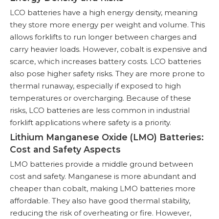
LCO batteries have a high energy density, meaning
they store more energy per weight and volume. This
allows forklifts to run longer between charges and
carry heavier loads. However, cobalt is expensive and
scarce, which increases battery costs. LCO batteries
also pose higher safety risks. They are more prone to
thermal runaway, especially if exposed to high
temperatures or overcharging. Because of these
risks, LCO batteries are less common in industrial
forklift applications where safety is a priority.
Lithium Manganese Oxide (LMO) Batteries:
Cost and Safety Aspects
LMO batteries provide a middle ground between
cost and safety. Manganese is more abundant and
cheaper than cobalt, making LMO batteries more
affordable. They also have good thermal stability,
reducing the risk of overheating or fire. However,