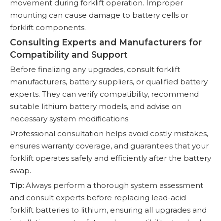
movement during forklift operation. Improper
mounting can cause damage to battery cells or
forklift components.
Consulting Experts and Manufacturers for
Compatibility and Support
Before finalizing any upgrades, consult forklift
manufacturers, battery suppliers, or qualified battery
experts. They can verify compatibility, recommend
suitable lithium battery models, and advise on
necessary system modifications.
Professional consultation helps avoid costly mistakes,
ensures warranty coverage, and guarantees that your
forklift operates safely and efficiently after the battery
swap.
Tip:
Always perform a thorough system assessment
and consult experts before replacing lead-acid
forklift batteries to lithium, ensuring all upgrades and