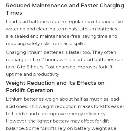
Reduced Maintenance and Faster Charging
Times
Lead-acid batteries require regular maintenance like
watering and cleaning terminals. Lithium batteries
are sealed and maintenance-free, saving time and
reducing safety risks from acid spills.
Charging lithium batteries is faster too. They often
recharge in 1 to 2 hours, while lead-acid batteries can
take 6 to 8 hours. Fast charging improves forklift
uptime and productivity.
Weight Reduction and Its Effects on
Forklift Operation
Lithium batteries weigh about half as much as lead-
acid ones. This weight reduction makes forklifts easier
to handle and can improve energy efficiency.
However, the lighter battery may affect forklift
balance. Some forklifts rely on battery weight as a