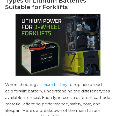
Types of Lithium Batteries
Suitable for Forklifts
When choosing a
to replace a lead-
lithium battery
acid forklift battery, understanding the different types
available is crucial. Each type uses a different cathode
material, affecting performance, safety, cost, and
lifespan. Here’s a breakdown of the main lithium