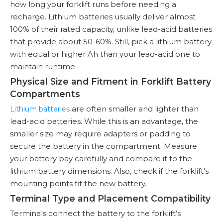
how long your forklift runs before needing a
recharge. Lithium batteries usually deliver almost
100% of their rated capacity, unlike lead-acid batteries
that provide about 50-60%. Still, pick a lithium battery
with equal or higher Ah than your lead-acid one to
maintain runtime.
Physical Size and Fitment in Forklift Battery
Compartments
are often smaller and lighter than
Lithium batteries
lead-acid batteries. While this is an advantage, the
smaller size may require adapters or padding to
secure the battery in the compartment. Measure
your battery bay carefully and compare it to the
lithium battery dimensions. Also, check if the forklift’s
mounting points fit the new battery.
Terminal Type and Placement Compatibility
Terminals connect the battery to the forklift’s