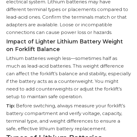
electrical system. Lithium batteries may have
different terminal types or placements compared to
lead-acid ones. Confirm the terminals match or that
adapters are available. Loose or incompatible
connections can cause power loss or hazards.
Impact of Lighter Lithium Battery Weight
on Forklift Balance
Lithium batteries weigh less—sometimes half as
much as lead-acid batteries. This weight difference
can affect the forklift’s balance and stability, especially
if the battery acts as a counterweight. You might
need to add counterweights or adjust the forklift’s
setup to maintain safe operation.
Tip:
Before switching, always measure your forklift’s
battery compartment and verify voltage, capacity,
terminal type, and weight differences to ensure a
safe, effective lithium battery replacement.