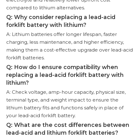
compared to lithium alternatives.
Q: Why consider replacing a lead-acid
forklift battery with lithium?
A: Lithium batteries offer longer lifespan, faster
charging, less maintenance, and higher efficiency,
making them a cost-effective upgrade over lead-acid
forklift batteries.
Q: How do I ensure compatibility when
replacing a lead-acid forklift battery with
lithium?
A: Check voltage, amp-hour capacity, physical size,
terminal type, and weight impact to ensure the
lithium battery fits and functions safely in place of
your lead-acid forklift battery.
Q: What are the cost differences between
lead-acid and lithium forklift batteries?