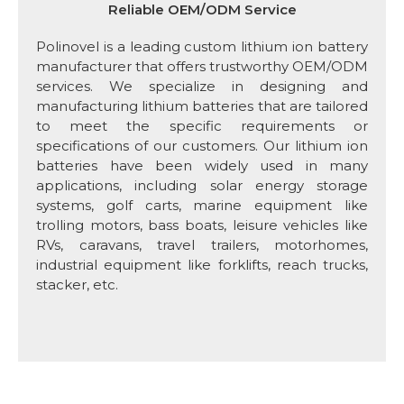
Reliable OEM/ODM Service
Polinovel is a leading custom lithium ion battery
manufacturer that offers trustworthy OEM/ODM
services. We specialize in designing and
manufacturing lithium batteries that are tailored
to meet the specific requirements or
specifications of our customers. Our lithium ion
batteries have been widely used in many
applications, including solar energy storage
systems, golf carts, marine equipment like
trolling motors, bass boats, leisure vehicles like
RVs, caravans, travel trailers, motorhomes,
industrial equipment like forklifts, reach trucks,
stacker, etc.