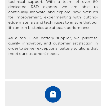
technical support. With a team of over 50
dedicated R&D experts, we are able to
continually innovate and explore new avenues
for improvement, experimenting with cutting-
edge materials and techniques to ensure that our
lithium ion batteries are at peak performance.
As a top li ion battery supplier, we prioritize
quality, innovation, and customer satisfaction in
order to deliver exceptional battery solutions that
meet our customers' needs.