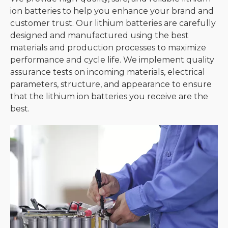
ion batteries to help you enhance your brand and
customer trust. Our lithium batteries are carefully
designed and manufactured using the best
materials and production processes to maximize
performance and cycle life. We implement quality
assurance tests on incoming materials, electrical
parameters, structure, and appearance to ensure
that the lithium ion batteries you receive are the
best.