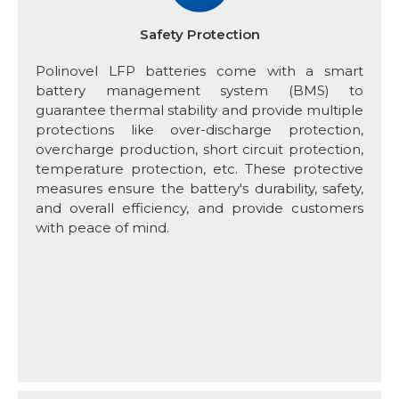
Safety Protection
Polinovel LFP batteries come with a smart
battery management system (BMS) to
guarantee thermal stability and provide multiple
protections like over-discharge protection,
overcharge production, short circuit protection,
temperature protection, etc. These protective
measures ensure the battery's durability, safety,
and overall efficiency, and provide customers
with peace of mind.