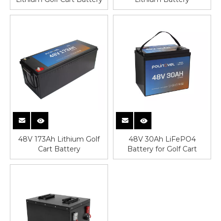
48V 173Ah Lithium Golf
48V 30Ah LiFePO4
Cart Battery
Battery for Golf Cart