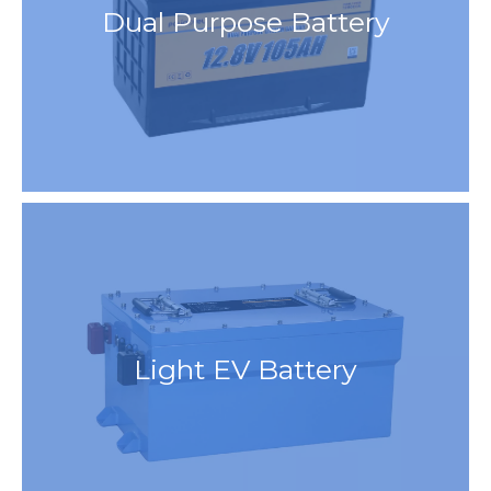
Dual Purpose Battery
Light EV Battery