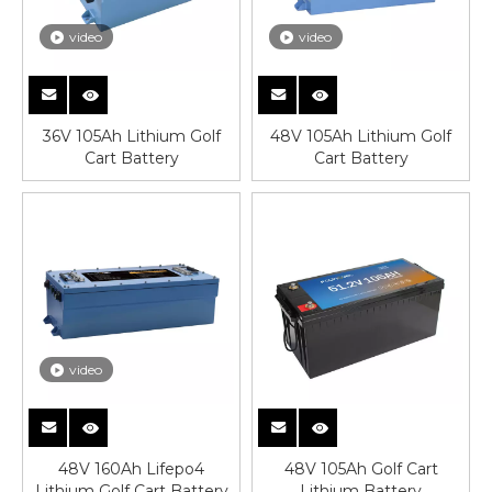
video
video
36V 105Ah Lithium Golf
48V 105Ah Lithium Golf
Cart Battery
Cart Battery
video
48V 160Ah Lifepo4
48V 105Ah Golf Cart
Lithium Golf Cart Battery
Lithium Battery