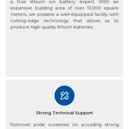
a true lithium ion battery expert. With an
expansive building area of over 10,000 square
meters, we possess a well-equipped facility with
cutting-edge technology that allows us to
produce high-quality lithium batteries.
Strong Technical Support
Polinovel pride ourselves on providing strong