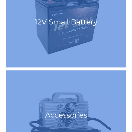
12V Small Battery
Accessories