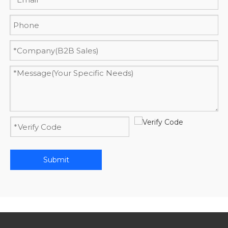
Submit