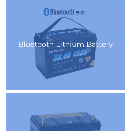
Bluetooth Lithium Battery