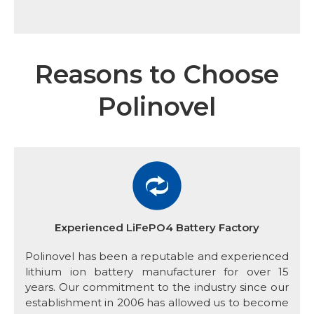
Reasons to Choose
Polinovel
Experienced LiFePO4 Battery Factory
Polinovel has been a reputable and experienced
lithium ion battery manufacturer for over 15
years. Our commitment to the industry since our
establishment in 2006 has allowed us to become