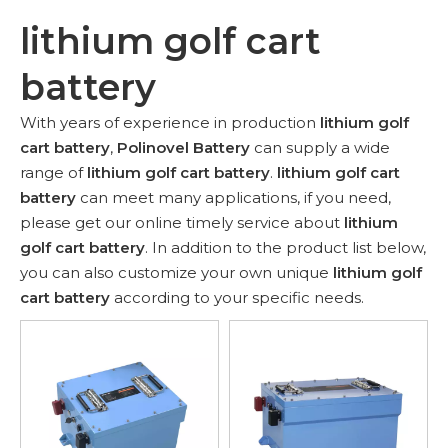
lithium golf cart
battery
With years of experience in production
lithium golf
cart battery
,
Polinovel Battery
can supply a wide
range of
lithium golf cart battery
.
lithium golf cart
battery
can meet many applications, if you need,
please get our online timely service about
lithium
golf cart battery
. In addition to the product list below,
you can also customize your own unique
lithium golf
cart battery
according to your specific needs.