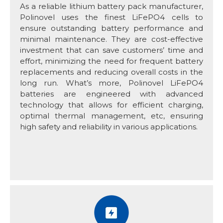
As a reliable lithium battery pack manufacturer,
Polinovel uses the finest LiFePO4 cells to
ensure outstanding battery performance and
minimal maintenance. They are cost-effective
investment that can save customers’ time and
effort, minimizing the need for frequent battery
replacements and reducing overall costs in the
long run. What’s more, Polinovel LiFePO4
batteries are engineered with advanced
technology that allows for efficient charging,
optimal thermal management, etc, ensuring
high safety and reliability in various applications.