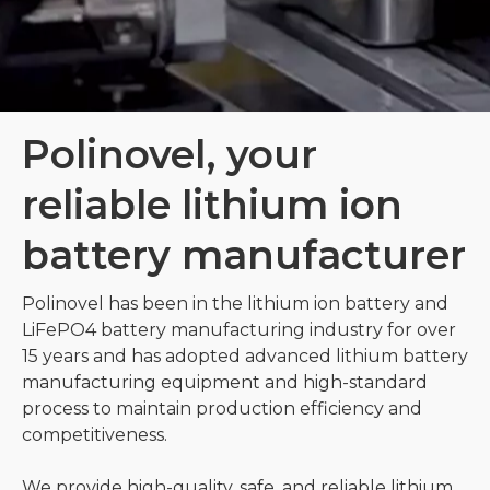
Polinovel, your
reliable lithium ion
battery manufacturer
Polinovel has been in the lithium ion battery and
LiFePO4 battery manufacturing industry for over
15 years and has adopted advanced lithium battery
manufacturing equipment and high-standard
process to maintain production efficiency and
competitiveness.
We provide high-quality, safe, and reliable lithium