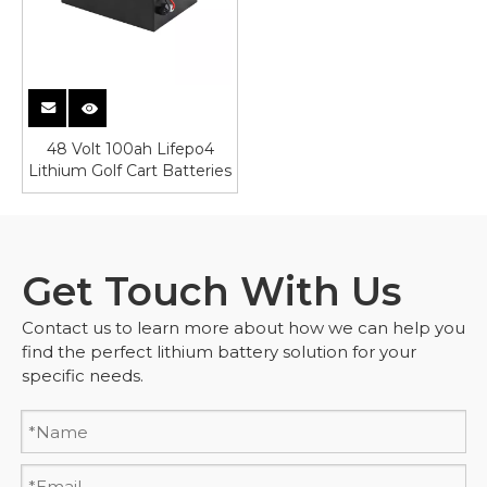
48 Volt 100ah Lifepo4
Lithium Golf Cart Batteries
Get Touch With Us
Contact us to learn more about how we can help you
find the perfect lithium battery solution for your
specific needs.