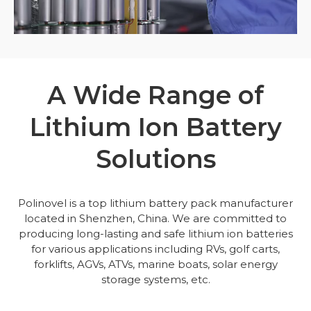
A Wide Range of
Lithium Ion Battery
Solutions
Polinovel is a top lithium battery pack manufacturer
located in Shenzhen, China. We are committed to
producing long-lasting and safe lithium ion batteries
for various applications including RVs, golf carts,
forklifts, AGVs, ATVs, marine boats, solar energy
storage systems, etc.