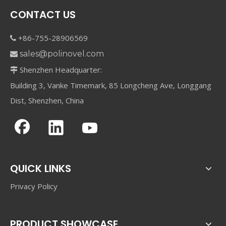
CONTACT US
+86-755-28906569

sales@polinovel.com

Shenzhen Headquarter:

Building 3, Vanke Timemark, 85 Longcheng Ave, Longgang
Dist, Shenzhen, China
QUICK LINKS
Privacy Policy
PRODUCT SHOWCASE