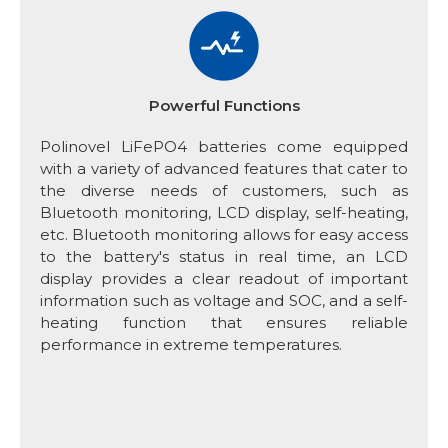
Powerful Functions
Polinovel LiFePO4 batteries come equipped
with a variety of advanced features that cater to
the diverse needs of customers, such as
Bluetooth monitoring, LCD display, self-heating,
etc. Bluetooth monitoring allows for easy access
to the battery's status in real time, an LCD
display provides a clear readout of important
information such as voltage and SOC, and a self-
heating function that ensures reliable
performance in extreme temperatures.