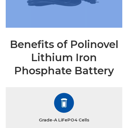
Benefits of Polinovel
Lithium Iron
Phosphate Battery
Grade-A LiFePO4 Cells