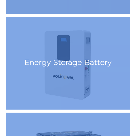
Energy Storage Battery