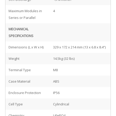
Maximum Modules in
4
Series or Parallel
MECHANICAL
SPECIFICATIONS
Dimensions (L x W x H)
329 x 172 x 214 mm (13 x 6.8 x 8.4”)
Weight
14.5kg (32 lbs)
Terminal Type
M8
Case Material
ABS
Enclosure Protection
IP56
Cell Type
Cylindrical
Chemistry
LiFePO4