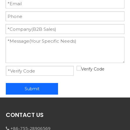
Submit
CONTACT US
+86-755-28906569
