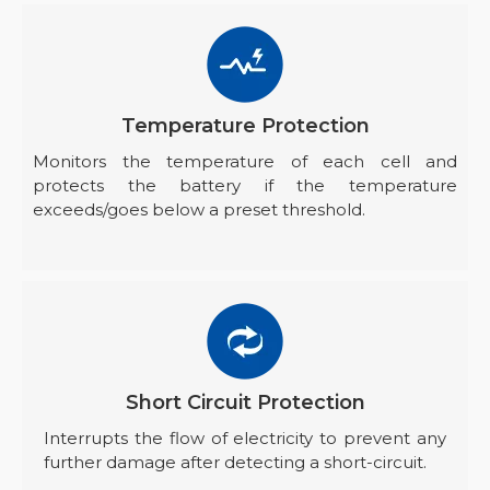
Temperature Protection
Monitors the temperature of each cell and
protects the battery if the temperature
exceeds/goes below a preset threshold.
Short Circuit Protection
Interrupts the flow of electricity to prevent any
further damage after detecting a short-circuit.