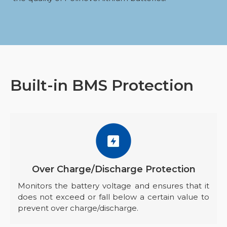
Built-in BMS Protection
Over Charge/Discharge Protection
Monitors the battery voltage and ensures that it
does not exceed or fall below a certain value to
prevent over charge/discharge.