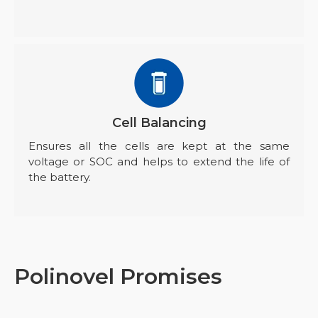
Cell Balancing
Ensures all the cells are kept at the same
voltage or SOC and helps to extend the life of
the battery.
Polinovel Promises