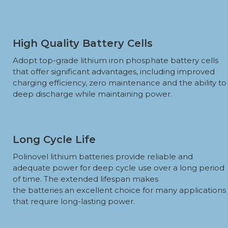
High Quality Battery Cells
Adopt top-grade lithium iron phosphate battery cells
that offer significant advantages, including improved
charging efficiency, zero maintenance and the ability to
deep discharge while maintaining power.
Long Cycle Life
Polinovel lithium batteries provide reliable and
adequate power for deep cycle use over a long period
of time. The extended lifespan makes
the batteries an excellent choice for many applications
that require long-lasting power.