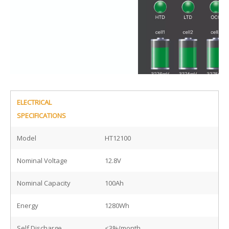
ELECTRICAL
SPECIFICATIONS
Model
HT12100
Nominal Voltage
12.8V
Nominal Capacity
100Ah
Energy
1280Wh
Self Discharge
<3%/month