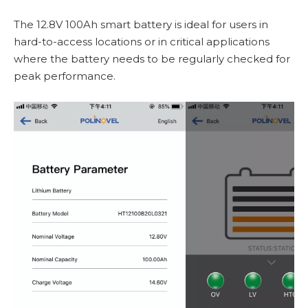
The 12.8V 100Ah smart battery is ideal for users in
hard-to-access locations or in critical applications
where the battery needs to be regularly checked for
peak performance.