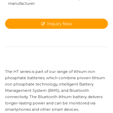
manufacturer
Inquiry Now
The HT series is part of our range of lithium iron
phosphate batteries, which combine proven lithium
iron phosphate technology, intelligent Battery
Management System (BMS), and Bluetooth
connectivity. The Bluetooth lithium battery delivers
longer-lasting power and can be monitored via
smartphones and other smart devices.