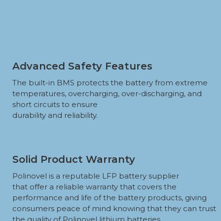
Advanced Safety Features
The built-in BMS protects the battery from extreme
temperatures, overcharging, over-discharging, and
short circuits to ensure
durability and reliability.
Solid Product Warranty
Polinovel is a reputable LFP battery supplier
that offer a reliable warranty that covers the
performance and life of the battery products, giving
consumers peace of mind knowing that they can trust
the quality of Polinovel lithium batteries.