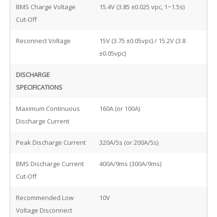
BMS Charge Voltage
15.4V (3.85 ±0.025 vpc, 1~1.5s)
Cut-Off
Reconnect Voltage
15V (3.75 ±0.05vpc) / 15.2V (3.8
±0.05vpc)
DISCHARGE
SPECIFICATIONS
Maximum Continuous
160A (or 100A)
Discharge Current
Peak Discharge Current
320A/5s (or 200A/5s)
BMS Discharge Current
400A/9ms (300A/9ms)
Cut-Off
Recommended Low
10V
Voltage Disconnect