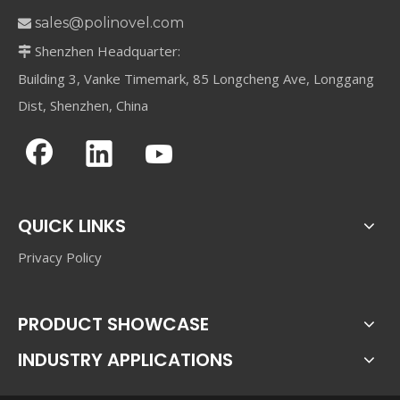
sales@polinovel.com

Shenzhen Headquarter:

Building 3, Vanke Timemark, 85 Longcheng Ave, Longgang
Dist, Shenzhen, China
QUICK LINKS
Privacy Policy
PRODUCT SHOWCASE
INDUSTRY APPLICATIONS