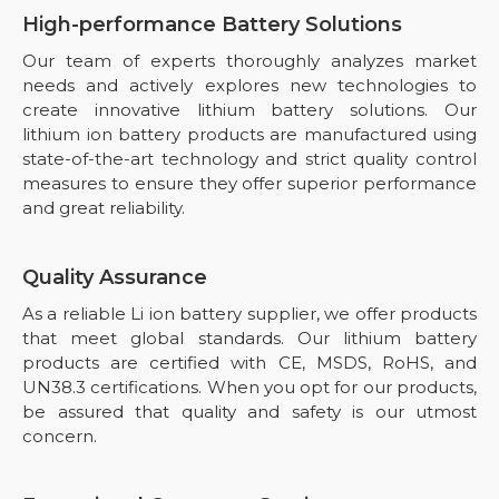
High-performance Battery Solutions
Our team of experts thoroughly analyzes market
needs and actively explores new technologies to
create innovative lithium battery solutions. Our
lithium ion battery products are manufactured using
state-of-the-art technology and strict quality control
measures to ensure they offer superior performance
and great reliability.
Quality Assurance
As a reliable Li ion battery supplier, we offer products
that meet global standards. Our lithium battery
products are certified with CE, MSDS, RoHS, and
UN38.3 certifications. When you opt for our products,
be assured that quality and safety is our utmost
concern.