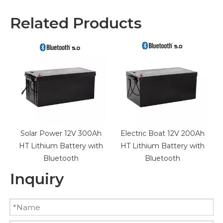
Related Products
Solar Power 12V 300Ah
Electric Boat 12V 200Ah
HT Lithium Battery with
HT Lithium Battery with
Bluetooth
Bluetooth
Inquiry