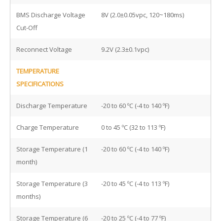
BMS Discharge Voltage
8V (2.0±0.05vpc, 120~180ms)
Cut-Off
Reconnect Voltage
9.2V (2.3±0.1vpc)
TEMPERATURE
SPECIFICATIONS
Discharge Temperature
-20 to 60 ºC (-4 to 140 ºF)
Charge Temperature
0 to 45 ºC (32 to 113 ºF)
Storage Temperature (1
-20 to 60 ºC (-4 to 140 ºF)
month)
Storage Temperature (3
-20 to 45 ºC (-4 to 113 ºF)
months)
Storage Temperature (6
-20 to 25 ºC (-4 to 77 ºF)