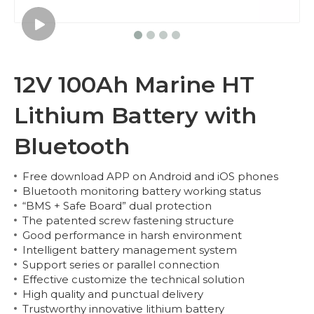
12V 100Ah Marine HT
Lithium Battery with
Bluetooth
Free download APP on Android and iOS phones
Bluetooth monitoring battery working status
“BMS + Safe Board” dual protection
The patented screw fastening structure
Good performance in harsh environment
Intelligent battery management system
Support series or parallel connection
Effective customize the technical solution
High quality and punctual delivery
Trustworthy innovative lithium battery