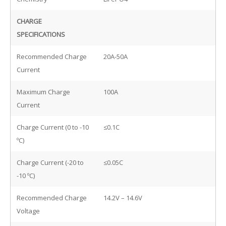
CHARGE
SPECIFICATIONS
Recommended Charge
20A-50A
Current
Maximum Charge
100A
Current
Charge Current (0 to -10
≤0.1C
ºC)
Charge Current (-20 to
≤0.05C
-10 ºC)
Recommended Charge
14.2V – 14.6V
Voltage