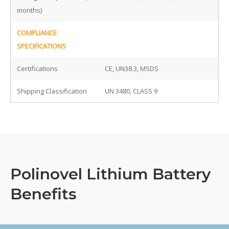
months)
COMPLIANCE
SPECIFICATIONS
Certifications
CE, UN38.3, MSDS
Shipping Classification
UN 3480, CLASS 9
Polinovel Lithium Battery
Benefits