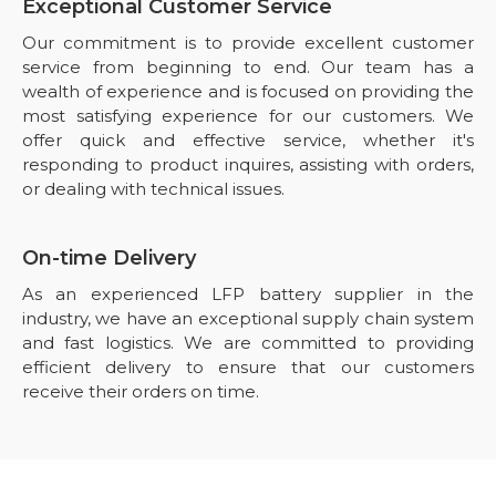
Exceptional Customer Service
Our commitment is to provide excellent customer
service from beginning to end. Our team has a
wealth of experience and is focused on providing the
most satisfying experience for our customers. We
offer quick and effective service, whether it's
responding to product inquires, assisting with orders,
or dealing with technical issues.
On-time Delivery
As an experienced LFP battery supplier in the
industry, we have an exceptional supply chain system
and fast logistics. We are committed to providing
efficient delivery to ensure that our customers
receive their orders on time.