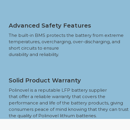
Advanced Safety Features
The built-in BMS protects the battery from extreme
temperatures, overcharging, over-discharging, and
short circuits to ensure
durability and reliability.
Solid Product Warranty
Polinovel is a reputable LFP battery supplier
that offer a reliable warranty that covers the
performance and life of the battery products, giving
consumers peace of mind knowing that they can trust
the quality of Polinovel lithium batteries.