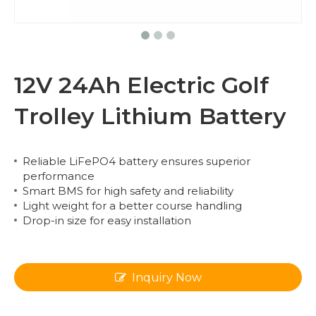
12V 24Ah Electric Golf
Trolley Lithium Battery
Reliable LiFePO4 battery ensures superior
performance
Smart BMS for high safety and reliability
Light weight for a better course handling
Drop-in size for easy installation
Inquiry Now