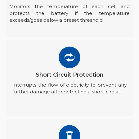
Monitors the temperature of each cell and
protects the battery if the temperature
exceeds/goes below a preset threshold.
Short Circuit Protection
Interrupts the flow of electricity to prevent any
further damage after detecting a short-circuit.