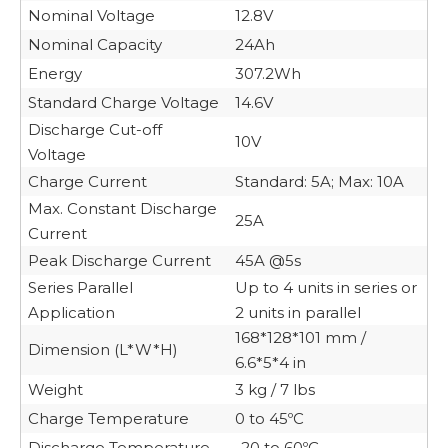
Nominal Voltage
12.8V
Nominal Capacity
24Ah
Energy
307.2Wh
Standard Charge Voltage
14.6V
Discharge Cut-off
10V
Voltage
Charge Current
Standard: 5A; Max: 10A
Max. Constant Discharge
25A
Current
Peak Discharge Current
45A @5s
Series Parallel
Up to 4 units in series or
Application
2 units in parallel
168*128*101 mm /
Dimension (L*W*H)
6.6*5*4 in
Weight
3 kg / 7 lbs
Charge Temperature
0 to 45ºC
Discharge Temperature
-20 to 60ºC