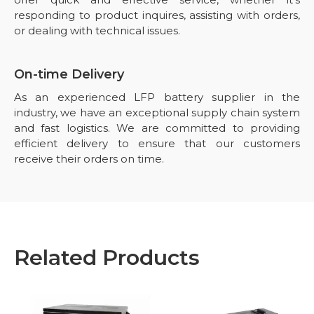
responding to product inquires, assisting with orders,
or dealing with technical issues.
On-time Delivery
As an experienced LFP battery supplier in the
industry, we have an exceptional supply chain system
and fast logistics. We are committed to providing
efficient delivery to ensure that our customers
receive their orders on time.
Related Products