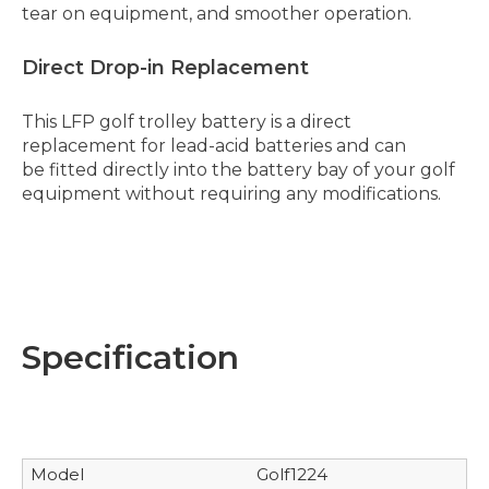
tear on equipment, and smoother operation.
Direct Drop-in Replacement
This LFP golf trolley battery is a direct
replacement for lead-acid batteries and can
be fitted directly into the battery bay of your golf
equipment without requiring any modifications.
Specification
Model
Golf1224