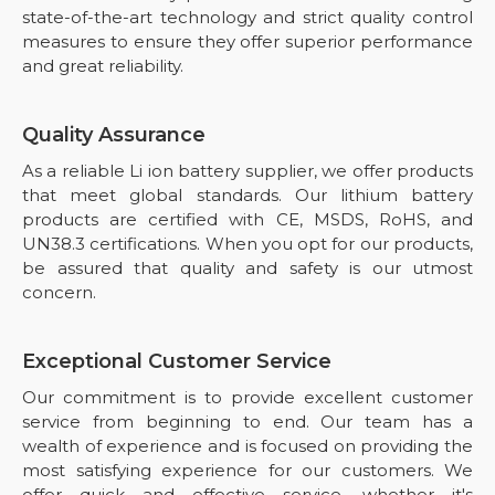
state-of-the-art technology and strict quality control
measures to ensure they offer superior performance
and great reliability.
Quality Assurance
As a reliable Li ion battery supplier, we offer products
that meet global standards. Our lithium battery
products are certified with CE, MSDS, RoHS, and
UN38.3 certifications. When you opt for our products,
be assured that quality and safety is our utmost
concern.
Exceptional Customer Service
Our commitment is to provide excellent customer
service from beginning to end. Our team has a
wealth of experience and is focused on providing the
most satisfying experience for our customers. We
offer quick and effective service, whether it's