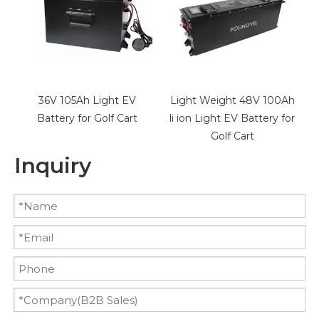
EV
Light Weight 48V 100Ah
48V 30Ah LiFePO4
rt
li ion Light EV Battery for
Battery for Golf Cart
Golf Cart
Inquiry