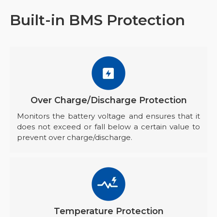
Built-in BMS Protection
Over Charge/Discharge Protection
Monitors the battery voltage and ensures that it
does not exceed or fall below a certain value to
prevent over charge/discharge.
Temperature Protection