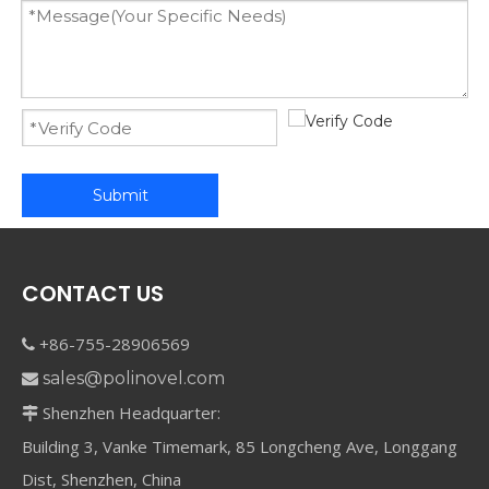
Submit
CONTACT US
+86-755-28906569

sales@polinovel.com

Shenzhen Headquarter:

Building 3, Vanke Timemark, 85 Longcheng Ave, Longgang
Dist, Shenzhen, China