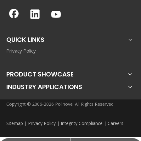
QUICK LINKS
Privacy Policy
PRODUCT SHOWCASE
INDUSTRY APPLICATIONS
Copyright © 2006-2026 Polinovel All Rights Reserved
Sitemap
|
Privacy Policy
|
Integrity Compliance
|
Careers