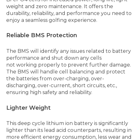
weight and zero maintenance. It offers the
durability, reliability, and performance you need to
enjoy a seamless golfing experience.
Reliable BMS Protection
The BMS will identify any issues related to battery
performance and shut down any cells
not working properly to prevent further damage.
The BMS will handle cell balancing and protect
the batteries from over-charging, over-
discharging, over-current, short circuits, etc.,
ensuring high safety and reliability.
Lighter Weight
This deep cycle lithium ion battery is significantly
lighter than its lead acid counterparts, resulting in
more efficient energy consumption, less wear and