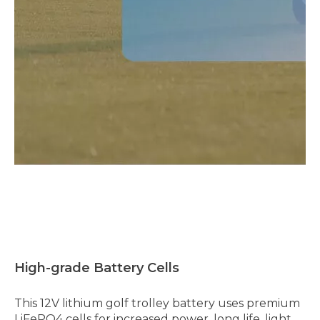
High-grade Battery Cells
This 12V lithium golf trolley battery uses premium
LiFePO4 cells for increased power, long life, light