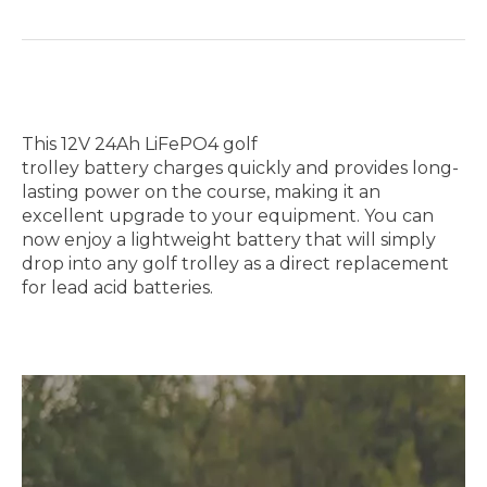
This 12V 24Ah LiFePO4 golf
trolley battery charges quickly and provides long-
lasting power on the course, making it an
excellent upgrade to your equipment. You can
now enjoy a lightweight battery that will simply
drop into any golf trolley as a direct replacement
for lead acid batteries.