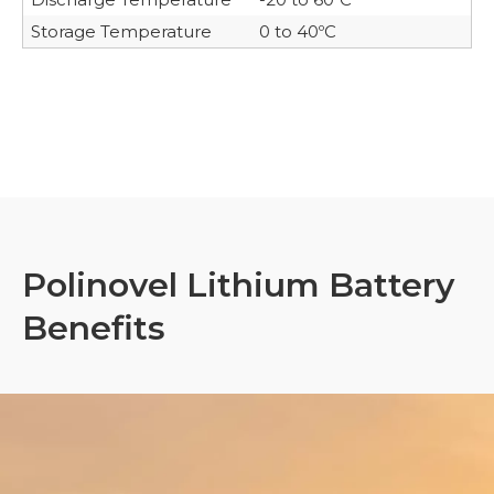
Storage Temperature
0 to 40ºC
Polinovel Lithium Battery
Benefits