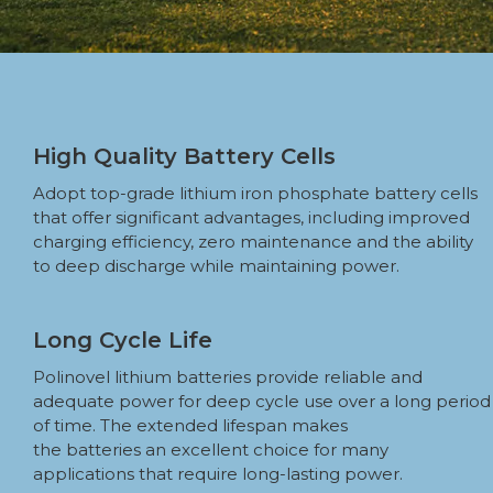
High Quality Battery Cells
Adopt top-grade lithium iron phosphate battery cells
that offer significant advantages, including improved
charging efficiency, zero maintenance and the ability
to deep discharge while maintaining power.
Long Cycle Life
Polinovel lithium batteries provide reliable and
adequate power for deep cycle use over a long period
of time. The extended lifespan makes
the batteries an excellent choice for many
applications that require long-lasting power.