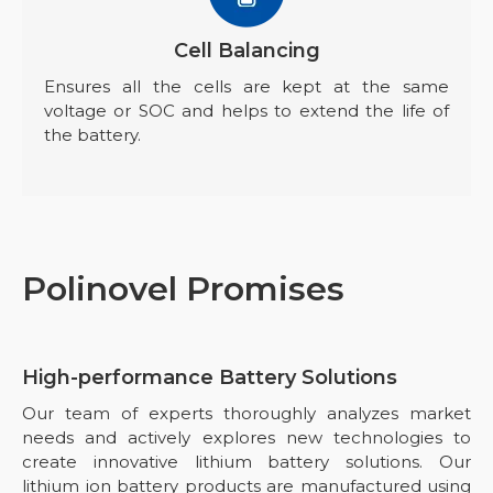
Cell Balancing
Ensures all the cells are kept at the same
voltage or SOC and helps to extend the life of
the battery.
Polinovel Promises
High-performance Battery Solutions
Our team of experts thoroughly analyzes market
needs and actively explores new technologies to
create innovative lithium battery solutions. Our
lithium ion battery products are manufactured using