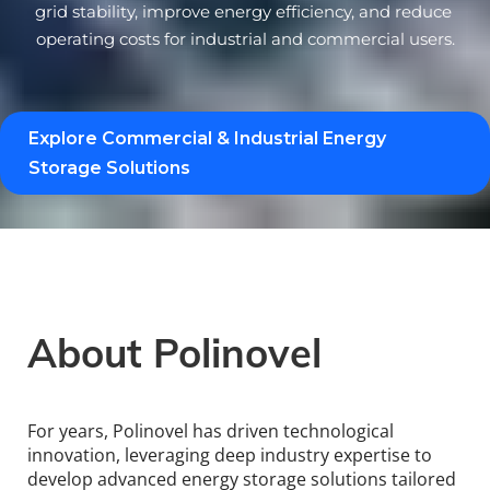
grid stability, improve energy efficiency, and reduce 
operating costs for industrial and commercial users.
Explore Commercial & Industrial Energy 
Storage Solutions 
About Polinovel
For years, Polinovel has driven technological 
innovation, leveraging deep industry expertise to 
develop advanced energy storage solutions tailored 