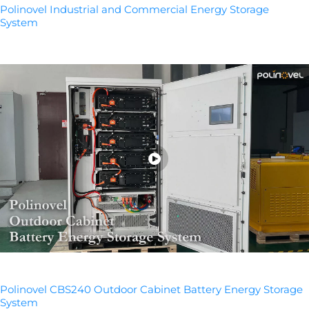
Polinovel Industrial and Commercial Energy Storage
System
Polinovel CBS240 Outdoor Cabinet Battery Energy Storage
System