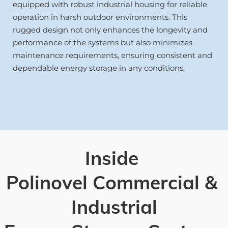
equipped with robust industrial housing for reliable 
operation in harsh outdoor environments. This 
rugged design not only enhances the longevity and 
performance of the systems but also minimizes 
maintenance requirements, ensuring consistent and 
dependable energy storage in any conditions.
Inside 
Polinovel Commercial & 
Industrial