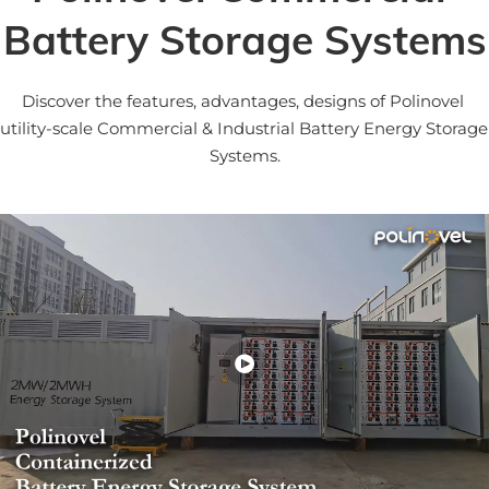
Battery Storage Systems
Discover the features, advantages, designs of Polinovel 
utility-scale Commercial & Industrial Battery Energy Storage 
Systems.