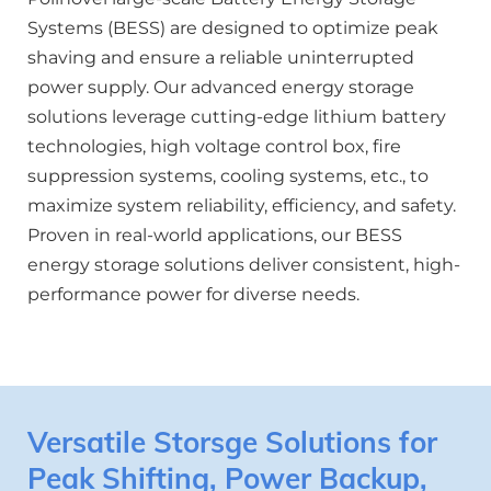
Systems (BESS) are designed to optimize peak 
shaving and ensure a reliable uninterrupted 
power supply. Our advanced energy storage 
solutions leverage cutting-edge lithium battery 
technologies, high voltage control box, fire 
suppression systems, cooling systems, etc., to 
maximize system reliability, efficiency, and safety. 
Proven in real-world applications, our BESS 
energy storage solutions deliver consistent, high-
performance power for diverse needs. 
Versatile Storsge Solutions for 
Peak Shifting, Power Backup, 