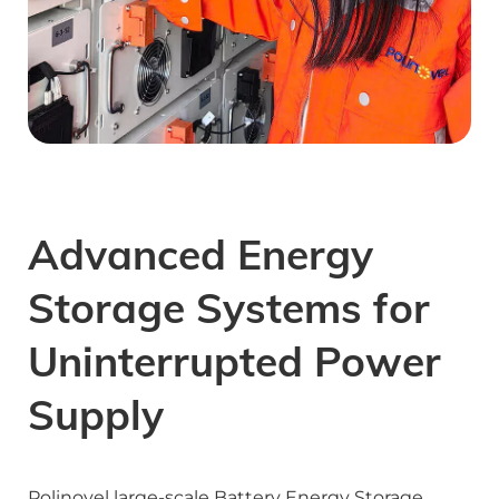
Advanced Energy 
Storage Systems for 
Uninterrupted Power 
Supply
Polinovel large-scale Battery Energy Storage 