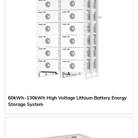
60kWh–130kWh High Voltage Lithium Battery Energy
Storage System