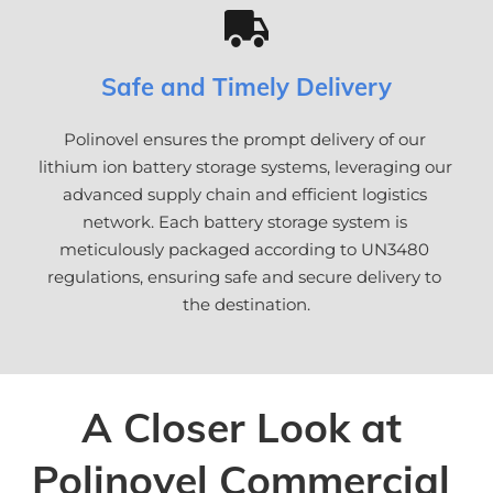
Safe and Timely Delivery
Polinovel ensures the prompt delivery of our 
lithium ion battery storage systems, leveraging our 
advanced supply chain and efficient logistics 
network. Each battery storage system is 
meticulously packaged according to UN3480 
regulations, ensuring safe and secure delivery to 
the destination.
A Closer Look at 
Polinovel Commercial 