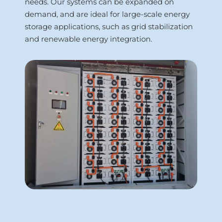
needs. Our systems can be expanded on 
demand, and are ideal for large-scale energy 
storage applications, such as grid stabilization 
and renewable energy integration.