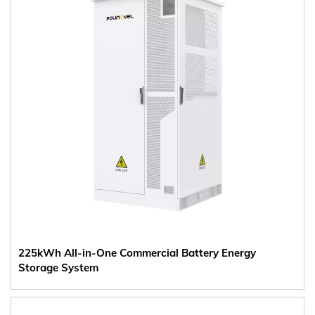
225kWh All-in-One Commercial Battery Energy
Storage System