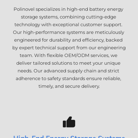
Polinovel specializes in high-end battery energy 
storage systems, combining cutting-edge 
technology with exceptional customer support. 
Our high-performance systems are meticulously 
engineered for durability and efficiency, backed 
by expert technical support from our engineering 
team. With flexible OEM/ODM services, we 
deliver tailored solutions to meet your unique 
needs. Our advanced supply chain and strict 
adherence to safety standards ensure reliable, 
timely, and secure delivery.