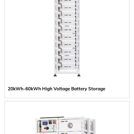
20kWh-60kWh High Voltage Battery Storage