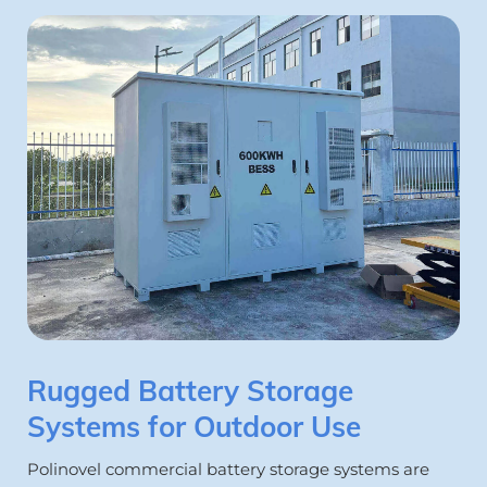
Rugged Battery Storage 
Systems for Outdoor Use
Polinovel commercial battery storage systems are 