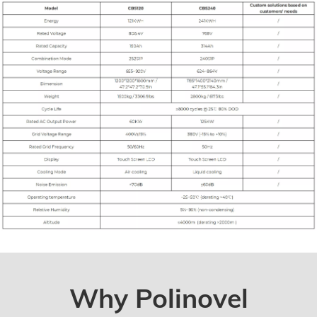
Why Polinovel