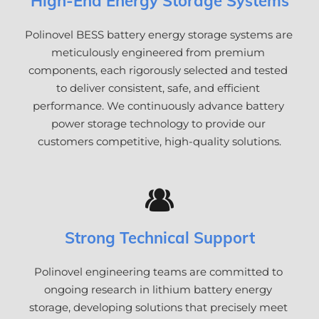
High-End Energy Storage Systems
Polinovel BESS battery energy storage systems are 
meticulously engineered from premium 
components, each rigorously selected and tested 
to deliver consistent, safe, and efficient 
performance. We continuously advance battery 
power storage technology to provide our 
customers competitive, high-quality solutions.
Strong Technical Support
Polinovel engineering teams are committed to 
ongoing research in lithium battery energy 
storage, developing solutions that precisely meet 