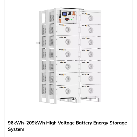
96kWh–209kWh High Voltage Battery Energy Storage
System