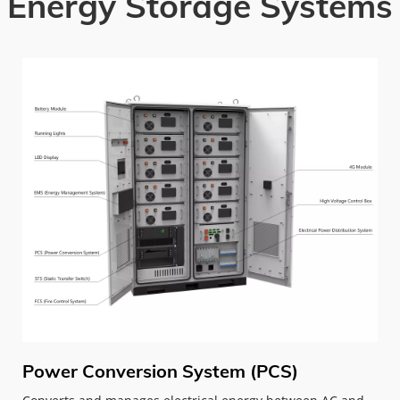
Energy Storage Systems
Power Conversion System (PCS)