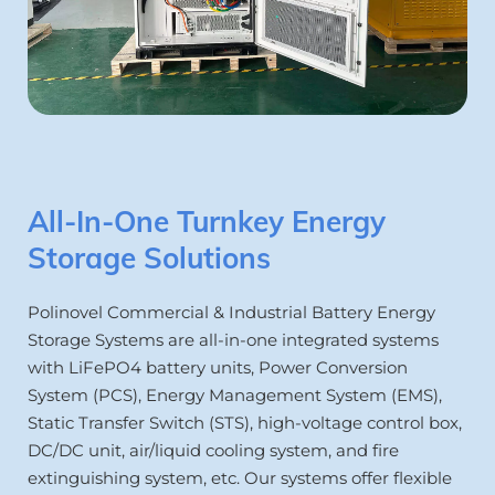
All-In-One Turnkey Energy 
Storage Solutions
Polinovel Commercial & Industrial Battery Energy 
Storage Systems are all-in-one integrated systems 
with LiFePO4 battery units, Power Conversion 
System (PCS), Energy Management System (EMS), 
Static Transfer Switch (STS), high-voltage control box, 
DC/DC unit, air/liquid cooling system, and fire 
extinguishing system, etc. Our systems offer flexible 