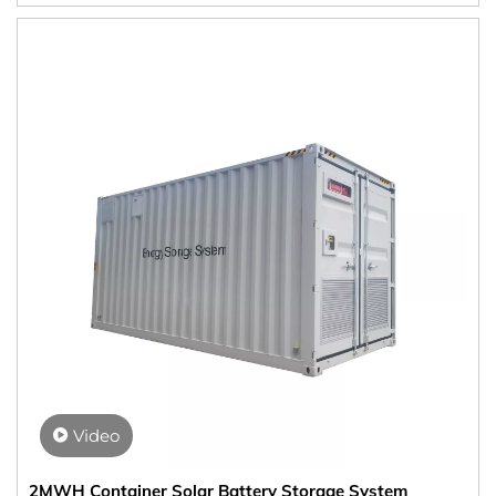
Video
2MWH Container Solar Battery Storage System