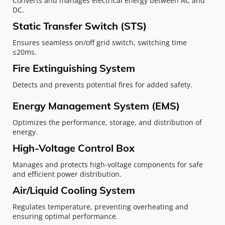
Converts and manages electrical energy between AC and 
DC.
Static Transfer Switch (STS)
Ensures seamless on/off grid switch, switching time 
≤20ms.
Fire Extinguishing System
Detects and prevents potential fires for added safety.
Energy Management System (EMS)
Optimizes the performance, storage, and distribution of 
energy.
High-Voltage Control Box
Manages and protects high-voltage components for safe 
and efficient power distribution.
Air/Liquid Cooling System
Regulates temperature, preventing overheating and 
ensuring optimal performance.