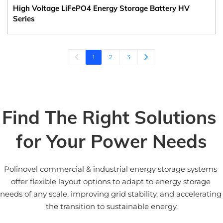
High Voltage LiFePO4 Energy Storage Battery HV
Series
1
2
3
Find The Right Solutions 
for Your Power Needs
Polinovel commercial & industrial energy storage systems 
offer flexible layout options to adapt to energy storage 
needs of any scale, improving grid stability, and accelerating 
the transition to sustainable energy.