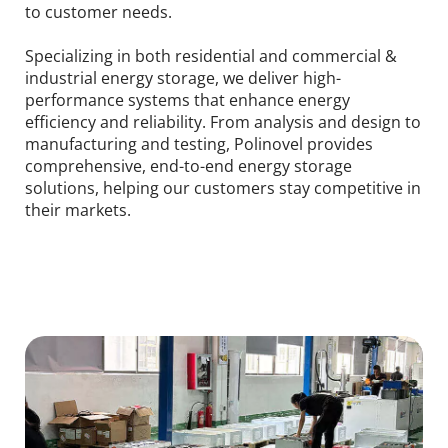
to customer needs.
Specializing in both residential and commercial & 
industrial energy storage, we deliver high-
performance systems that enhance energy 
efficiency and reliability. From analysis and design to 
manufacturing and testing, Polinovel provides 
comprehensive, end-to-end energy storage 
solutions, helping our customers stay competitive in 
their markets.