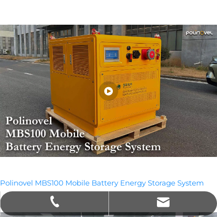
Polinovel MBS100 Mobile Battery Energy Storage System
sales@polinovel.com
+86-755-28906569