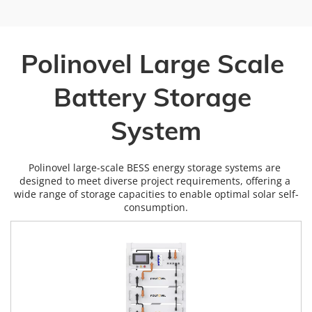
Polinovel Large Scale 
Battery Storage 
System
Polinovel large-scale BESS energy storage systems are 
designed to meet diverse project requirements, offering a 
wide range of storage capacities to enable optimal solar self-
consumption.