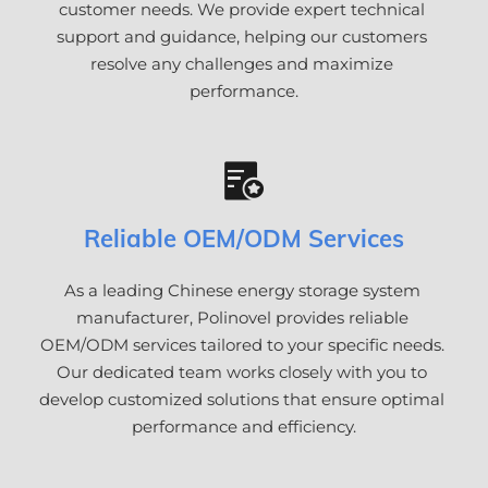
customer needs. We provide expert technical 
support and guidance, helping our customers 
resolve any challenges and maximize 
performance.
Reliable OEM/ODM Services
As a leading Chinese energy storage system 
manufacturer, Polinovel provides reliable 
OEM/ODM services tailored to your specific needs. 
Our dedicated team works closely with you to 
develop customized solutions that ensure optimal 
performance and efficiency.