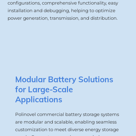
configurations, comprehensive functionality, easy 
installation and debugging, helping to optimize 
power generation, transmission, and distribution.
Modular Battery Solutions 
for Large-Scale 
Applications
Polinovel commercial battery storage systems 
are modular and scalable, enabling seamless 
customization to meet diverse energy storage 