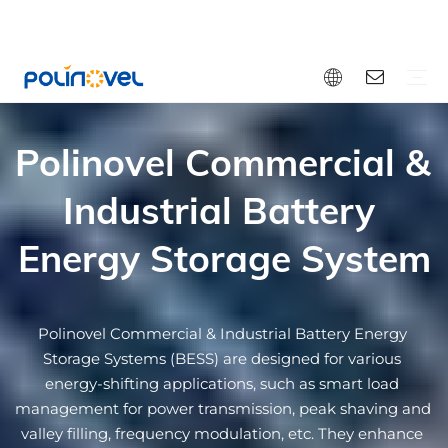
Polinovel Commercial & 
Bluetooth Lithium Battery
Dual Purpose Battery
Light EV Battery
Energy Storage Battery
Sodium-ion Battery
Solid-state Lithium Battery
12V Small Battery
Accessories
EV Battery
RV
Marine Boat
Golf Cart
Forklift
Special Vehicle
Solar Home Storage
Commercial Energy Storage
Engine Starting
OEM&ODM
Video
Blog
Download
FAQ
Warranty
Why Polinovel
Bluetooth Lithium Battery Solutions
Dual Purpose Battery Solutions
Forklift Lithium Battery Solutions
Golf Cart Lithium Battery Solutions
Commercial Energy Storage Solutions
Technology
Industrial Battery 
Energy Storage System
Polinovel Commercial & Industrial Battery Energy 
Storage Systems (BESS) are designed for various 
energy-shifting applications, such as smart load 
management for power transmission, peak shaving and 
valley filling, frequency modulation, etc. They enhance 