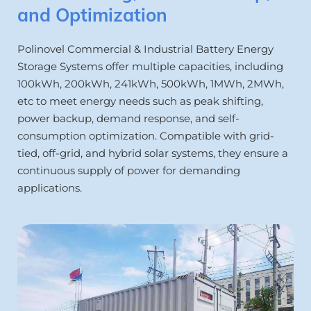
and Optimization
Polinovel Commercial & Industrial Battery Energy 
Storage Systems offer multiple capacities, including 
100kWh, 200kWh, 241kWh, 500kWh, 1MWh, 2MWh, 
etc to meet energy needs such as peak shifting, 
power backup, demand response, and self-
consumption optimization. Compatible with grid-
tied, off-grid, and hybrid solar systems, they ensure a 
continuous supply of power for demanding 
applications.