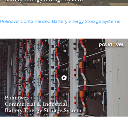
Polinovel Containerized Battery Energy Storage Systems