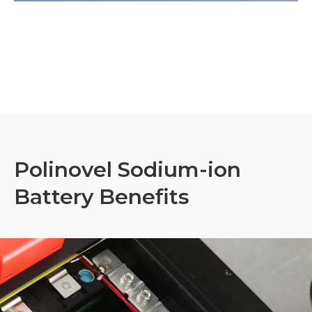
Polinovel Sodium-ion
Battery Benefits