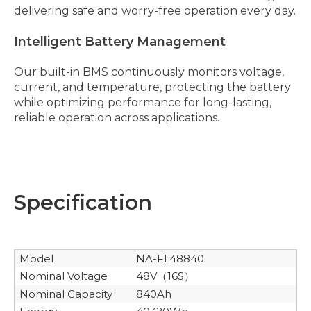
delivering safe and worry-free operation every day.
Intelligent Battery Management
Our built-in BMS continuously monitors voltage,
current, and temperature, protecting the battery
while optimizing performance for long-lasting,
reliable operation across applications.
Specification
Model
NA-FL48840
Nominal Voltage
48V
16S
（
）
Nominal Capacity
840Ah