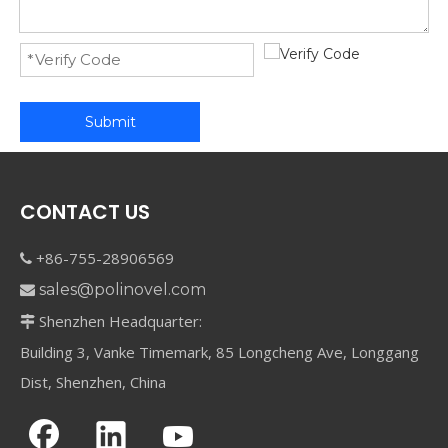
Submit
CONTACT US
+86-755-28906569

sales@polinovel.com

Shenzhen Headquarter:

Building 3, Vanke Timemark, 85 Longcheng Ave, Longgang
Dist, Shenzhen, China