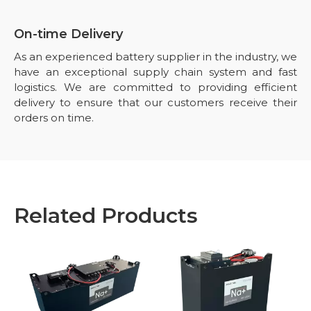
On-time Delivery
As an experienced battery supplier in the industry, we
have an exceptional supply chain system and fast
logistics. We are committed to providing efficient
delivery to ensure that our customers receive their
orders on time.
Related Products