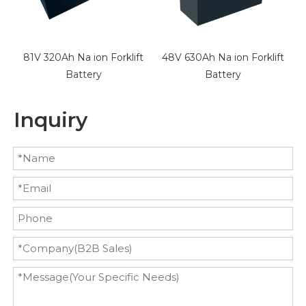
t
81V 320Ah Na ion Forklift
48V 630Ah Na ion Forklift
3
Battery
Battery
Inquiry