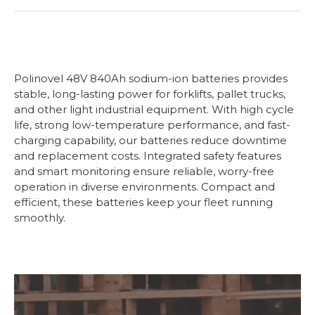
Polinovel 48V 840Ah sodium-ion batteries provides
stable, long-lasting power for forklifts, pallet trucks,
and other light industrial equipment. With high cycle
life, strong low-temperature performance, and fast-
charging capability, our batteries reduce downtime
and replacement costs. Integrated safety features
and smart monitoring ensure reliable, worry-free
operation in diverse environments. Compact and
efficient, these batteries keep your fleet running
smoothly.