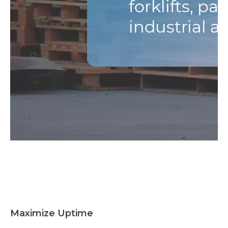
Maximize Uptime