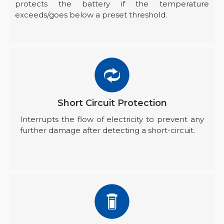
protects the battery if the temperature
exceeds/goes below a preset threshold.
Short Circuit Protection
Interrupts the flow of electricity to prevent any
further damage after detecting a short-circuit.