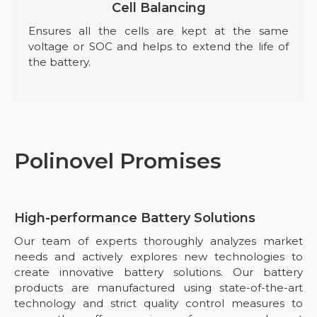
Cell Balancing
Ensures all the cells are kept at the same
voltage or SOC and helps to extend the life of
the battery.
Polinovel Promises
High-performance Battery Solutions
Our team of experts thoroughly analyzes market
needs and actively explores new technologies to
create innovative battery solutions. Our battery
products are manufactured using state-of-the-art
technology and strict quality control measures to