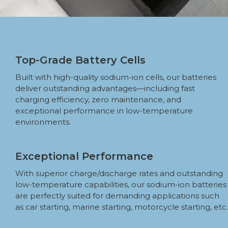
Top-Grade Battery Cells
Built with high-quality sodium-ion cells, our batteries
deliver outstanding advantages—including fast
charging efficiency, zero maintenance, and
exceptional performance in low-temperature
environments.
Exceptional Performance
With superior charge/discharge rates and outstanding
low-temperature capabilities, our sodium-ion batteries
are perfectly suited for demanding applications such
as car starting, marine starting, motorcycle starting, etc.