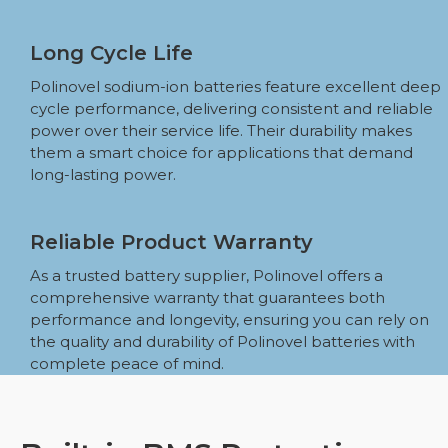
Long Cycle Life
Polinovel sodium-ion batteries feature excellent deep
cycle performance, delivering consistent and reliable
power over their service life. Their durability makes
them a smart choice for applications that demand
long-lasting power.
Reliable Product Warranty
As a trusted battery supplier, Polinovel offers a
comprehensive warranty that guarantees both
performance and longevity, ensuring you can rely on
the quality and durability of Polinovel batteries with
complete peace of mind.