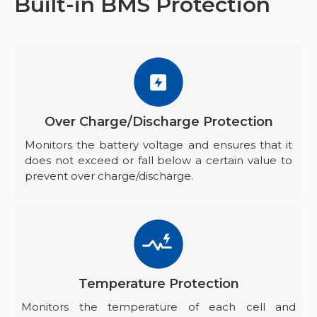
Built-in BMS Protection
Over Charge/Discharge Protection
Monitors the battery voltage and ensures that it
does not exceed or fall below a certain value to
prevent over charge/discharge.
Temperature Protection
Monitors the temperature of each cell and