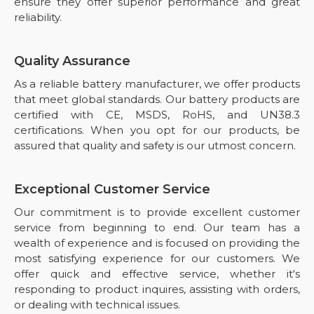
ensure they offer superior performance and great
reliability.
Quality Assurance
As a reliable battery manufacturer, we offer products
that meet global standards. Our battery products are
certified with CE, MSDS, RoHS, and UN38.3
certifications. When you opt for our products, be
assured that quality and safety is our utmost concern.
Exceptional Customer Service
Our commitment is to provide excellent customer
service from beginning to end. Our team has a
wealth of experience and is focused on providing the
most satisfying experience for our customers. We
offer quick and effective service, whether it's
responding to product inquires, assisting with orders,
or dealing with technical issues.