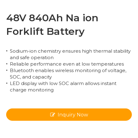
48V 840Ah Na ion
Forklift Battery
Sodium-ion chemistry ensures high thermal stability
and safe operation
Reliable performance even at low temperatures
Bluetooth enables wireless monitoring of voltage,
SOC, and capacity
LED display with low SOC alarm allows instant
charge monitoring
Inquiry Now