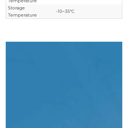
Temperature
Storage
-10~35ºC
Temperature