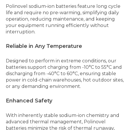
Polinovel sodium-ion batteries feature long cycle
life and require no pre-warming, simplifying daily
operation, reducing maintenance, and keeping
your equipment running efficiently without
interruption.
Reliable in Any Temperature
Designed to perform in extreme conditions, our
batteries support charging from -10°C to 55°C and
discharging from -40°C to 60°C, ensuring stable
power in cold-chain warehouses, hot outdoor sites,
or any demanding environment.
Enhanced Safety
With inherently stable sodium-ion chemistry and
advanced thermal management, Polinovel
batteries minimize the risk of thermal runaway,