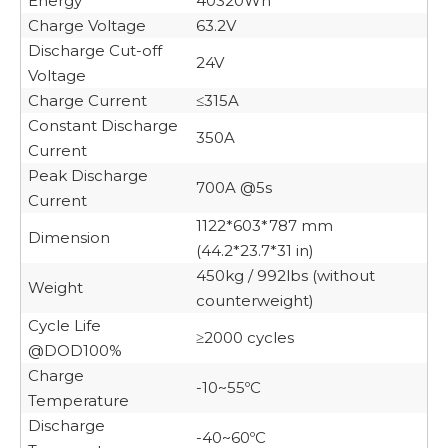
Energy
40320Wh
Charge Voltage
63.2V
Discharge Cut-off
24V
Voltage
Charge Current
≤315A
Constant Discharge
350A
Current
Peak Discharge
700A @5s
Current
1122*603*787 mm
Dimension
(44.2*23.7*31 in)
450kg / 992lbs (without
Weight
counterweight)
Cycle Life
≥2000 cycles
@DOD100%
Charge
-10~55ºC
Temperature
Discharge
-40~60ºC