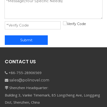
Submit
CONTACT US
+86-755-28906569

sales@polinovel.com

Shenzhen Headquarter:

Building 3, Vanke Timemark, 85 Longcheng Ave, Longgang
Dist, Shenzhen, China