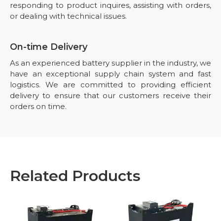
responding to product inquires, assisting with orders,
or dealing with technical issues.
On-time Delivery
As an experienced battery supplier in the industry, we
have an exceptional supply chain system and fast
logistics. We are committed to providing efficient
delivery to ensure that our customers receive their
orders on time.
Related Products