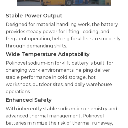
Stable Power Output
Designed for material handling work, the battery
provides steady power for lifting, loading, and
frequent operation, helping forklifts run smoothly
through demanding shifts.
Wide Temperature Adaptability
Polinovel sodium-ion forklift battery is built for
changing work environments, helping deliver
stable performance in cold storage, hot
workshops, outdoor sites, and daily warehouse
operations.
Enhanced Safety
With inherently stable sodium-ion chemistry and
advanced thermal management, Polinovel
batteries minimize the risk of thermal runaway,