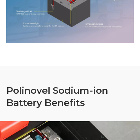
Polinovel Sodium-ion
Battery Benefits