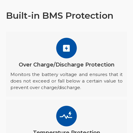
Built-in BMS Protection
Over Charge/Discharge Protection
Monitors the battery voltage and ensures that it
does not exceed or fall below a certain value to
prevent over charge/discharge.
Temperature Protection