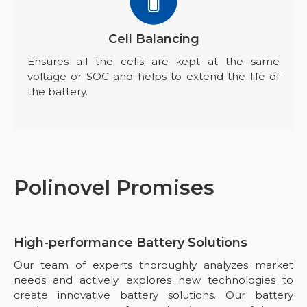
Cell Balancing
Ensures all the cells are kept at the same
voltage or SOC and helps to extend the life of
the battery.
Polinovel Promises
High-performance Battery Solutions
Our team of experts thoroughly analyzes market
needs and actively explores new technologies to
create innovative battery solutions. Our battery