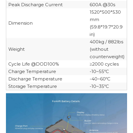
Peak Discharge Current
600A @30s
1520*500*530
mm
Dimension
(59.8*19.7*20.9
in)
400kg / 882lbs
Weight
(without
counterweight)
Cycle Life @DOD100%
≥2000 cycles
Charge Temperature
-10~55ºC
Discharge Temperature
-40~60ºC
Storage Temperature
-10~35ºC