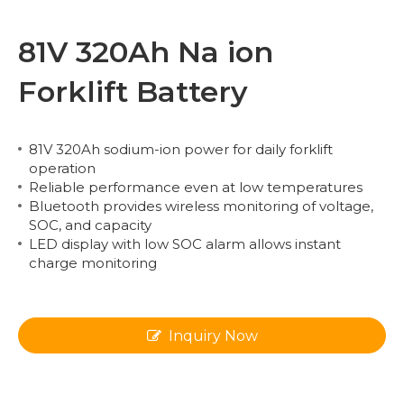
81V 320Ah Na ion
Forklift Battery
81V 320Ah sodium-ion power for daily forklift
operation
Reliable performance even at low temperatures
Bluetooth provides wireless monitoring of voltage,
SOC, and capacity
LED display with low SOC alarm allows instant
charge monitoring
Inquiry Now