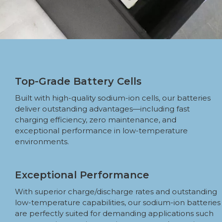
Top-Grade Battery Cells
Built with high-quality sodium-ion cells, our batteries
deliver outstanding advantages—including fast
charging efficiency, zero maintenance, and
exceptional performance in low-temperature
environments.
Exceptional Performance
With superior charge/discharge rates and outstanding
low-temperature capabilities, our sodium-ion batteries
are perfectly suited for demanding applications such