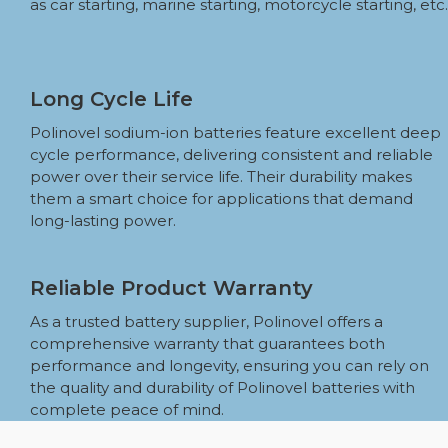
as car starting, marine starting, motorcycle starting, etc.
Long Cycle Life
Polinovel sodium-ion batteries feature excellent deep
cycle performance, delivering consistent and reliable
power over their service life. Their durability makes
them a smart choice for applications that demand
long-lasting power.
Reliable Product Warranty
As a trusted battery supplier, Polinovel offers a
comprehensive warranty that guarantees both
performance and longevity, ensuring you can rely on
the quality and durability of Polinovel batteries with
complete peace of mind.