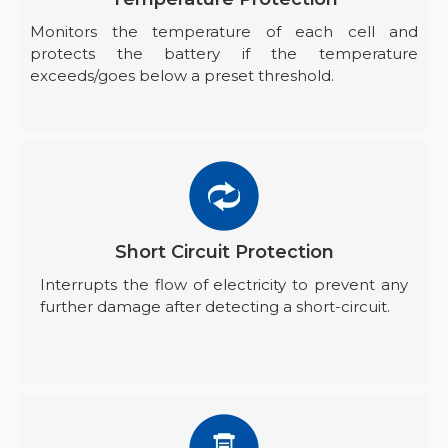
Monitors the temperature of each cell and
protects the battery if the temperature
exceeds/goes below a preset threshold.
Short Circuit Protection
Interrupts the flow of electricity to prevent any
further damage after detecting a short-circuit.