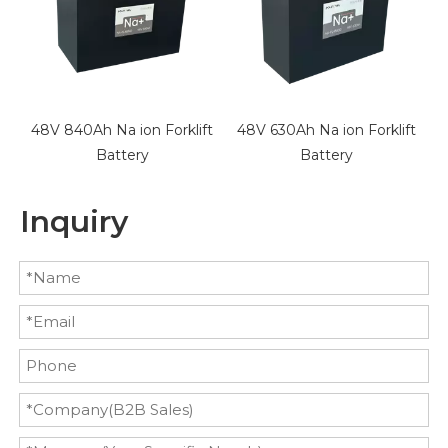
t
48V 840Ah Na ion Forklift
48V 630Ah Na ion Forklift
3
Battery
Battery
Inquiry