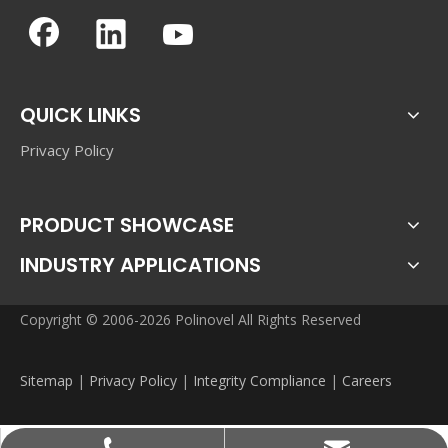
QUICK LINKS
Privacy Policy
PRODUCT SHOWCASE
INDUSTRY APPLICATIONS
Copyright © 2006-2026 Polinovel All Rights Reserved
Sitemap
|
Privacy Policy
|
Integrity Compliance
|
Careers