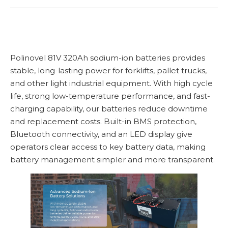
Polinovel 81V 320Ah sodium-ion batteries provides
stable, long-lasting power for forklifts, pallet trucks,
and other light industrial equipment. With high cycle
life, strong low-temperature performance, and fast-
charging capability, our batteries reduce downtime
and replacement costs. Built-in BMS protection,
Bluetooth connectivity, and an LED display give
operators clear access to key battery data, making
battery management simpler and more transparent.