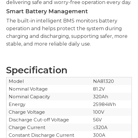
delivering safe and worry-free operation every day.
Smart Battery Management
The built-in intelligent BMS monitors battery
operation and helps protect the system during
charging and discharging, supporting safer, more
stable, and more reliable daily use.
Specification
​Model
NA81320
Nominal Voltage
81.2V
Nominal Capacity
320Ah
Energy
25984Wh
Charge Voltage
100V
Discharge Cut-off Voltage
56V
Charge Current
≤320A
Constant Discharge Current
300A