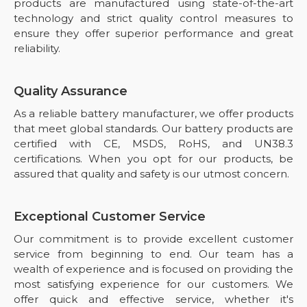
products are manufactured using state-of-the-art
technology and strict quality control measures to
ensure they offer superior performance and great
reliability.
Quality Assurance
As a reliable battery manufacturer, we offer products
that meet global standards. Our battery products are
certified with CE, MSDS, RoHS, and UN38.3
certifications. When you opt for our products, be
assured that quality and safety is our utmost concern.
Exceptional Customer Service
Our commitment is to provide excellent customer
service from beginning to end. Our team has a
wealth of experience and is focused on providing the
most satisfying experience for our customers. We
offer quick and effective service, whether it's