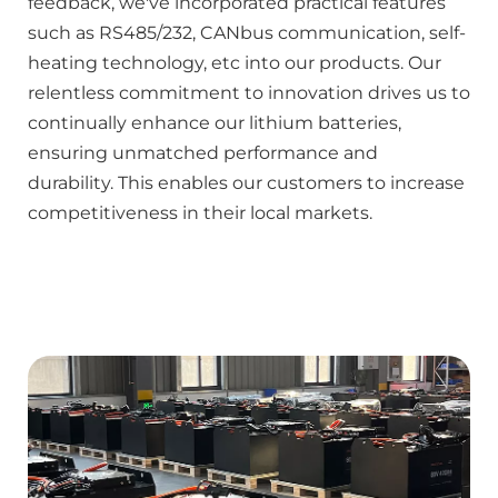
feedback, we've incorporated practical features 
such as RS485/232, CANbus communication, self-
heating technology, etc into our products. Our 
relentless commitment to innovation drives us to 
continually enhance our lithium batteries, 
ensuring unmatched performance and 
durability. This enables our customers to increase 
competitiveness in their local markets.