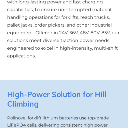
with long-lasting power and fast charging 
capabilities, to ensure uninterrupted material 
handling operations for forklifts, reach trucks, 
pallet jacks, order pickers, and other industrial 
equipment. Offered in 24V, 36V, 48V, 80V, 83V, our 
solutions meet diverse traction power needs, 
engineered to excel in high-intensity, multi-shift 
applications.
High-Power Solution for Hill 
Climbing
Polinovel forklift lithium batteries use top-grade 
LiFePO4 cells, delivering consistent high power 