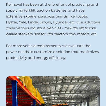
Polinovel has been at the forefront of producing and 
supplying forklift traction batteries, and have 
extensive experience across brands like Toyota, 
Hyster, Yale, Linde, Crown, Hyundai, etc. Our solutions 
cover various industrial vehicles - forklifts, lift trucks,
walkie stackers, scissor lifts, tractors, tow motors, etc.
For more vehicle requirements, we evaluate the 
power needs to customize a solution that maximizes 
productivity and energy efficiency.