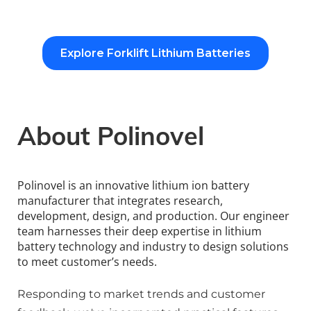
Explore Forklift Lithium Batteries
About Polinovel
Polinovel is an innovative lithium ion battery 
manufacturer that integrates research, 
development, design, and production. Our engineer 
team harnesses their deep expertise in lithium 
battery technology and industry to design solutions 
to meet customer’s needs.
Responding to market trends and customer 