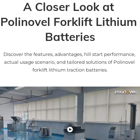
A Closer Look at 
Polinovel Forklift Lithium 
Batteries
Discover the features, advantages, hill start performance, 
actual usage scenario, and tailored solutions of Polinovel 
forklift lithium traction batteries.