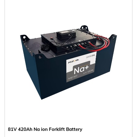
81V 420Ah Na ion Forklift Battery