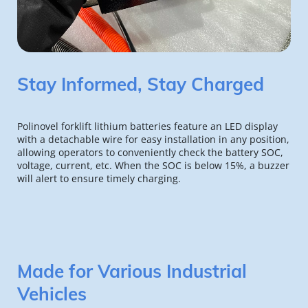
Stay Informed, Stay Charged
Polinovel forklift lithium batteries feature an LED display 
with a detachable wire for easy installation in any position, 
allowing operators to conveniently check the battery SOC, 
voltage, current, etc. When the SOC is below 15%, a buzzer 
will alert to ensure timely charging.
Made for Various Industrial 
Vehicles