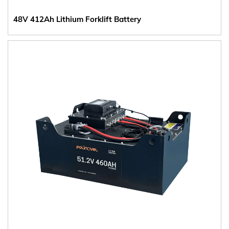
48V 412Ah Lithium Forklift Battery