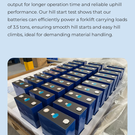
output for longer operation time and reliable uphill 
performance. Our hill start test shows that our 
batteries can efficiently power a forklift carrying loads 
of 3.5 tons, ensuring smooth hill starts and easy hill 
climbs, ideal for demanding material handling.