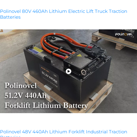
Polinovel 80V 460Ah Lithium Electric Lift Truck Traction
Batteries
Polinovel 48V 440Ah Lithium Forklift Industrial Traction