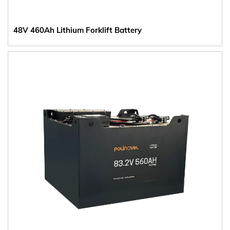
48V 460Ah Lithium Forklift Battery