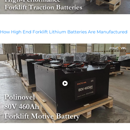
How High End Forklift Lithium Batteries Are Manufactured