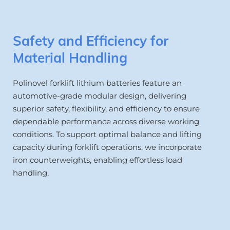
Safety and Efficiency for 
Material Handling
Polinovel forklift lithium batteries feature an 
automotive-grade modular design, delivering 
superior safety, flexibility, and efficiency to ensure 
dependable performance across diverse working 
conditions. To support optimal balance and lifting 
capacity during forklift operations, we incorporate 
iron counterweights, enabling effortless load 
handling.