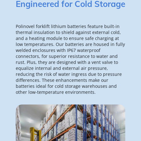
Engineered for Cold Storage
Polinovel forklift lithium batteries feature built-in 
thermal insulation to shield against external cold, 
and a heating module to ensure safe charging at 
low temperatures. Our batteries are housed in fully 
welded enclosures with IP67 waterproof 
connectors, for superior resistance to water and 
rust. Plus, they are designed with a vent valve to 
equalize internal and external air pressure, 
reducing the risk of water ingress due to pressure 
differences. These enhancements make our 
batteries ideal for cold storage warehouses and 
other low-temperature environments.