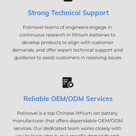
Strong Technical Support
Polinovel teams of engineers engage in 
continuous research in lithium batteries to 
develop products to align with customer 
demands, and offer expert technical support and 
guidance to assist customers in resolving issues.
Reliable OEM/ODM Services
Polinovel is a top Chinese lithium ion battery 
manufacturer that offers dependable OEM/ODM 
services. Our dedicated team works closely with 
you to learn about your specific demands and 