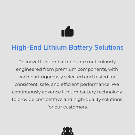
High-End Lithium Battery Solutions
Polinovel lithium batteries are meticulously 
engineered from premium components, with 
each part rigorously selected and tested for 
consistent, safe, and efficient performance. We 
continuously advance lithium battery technology 
to provide competitive and high-quality solutions 
for our customers.