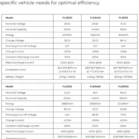
specific vehicle needs for optimal efficiency.