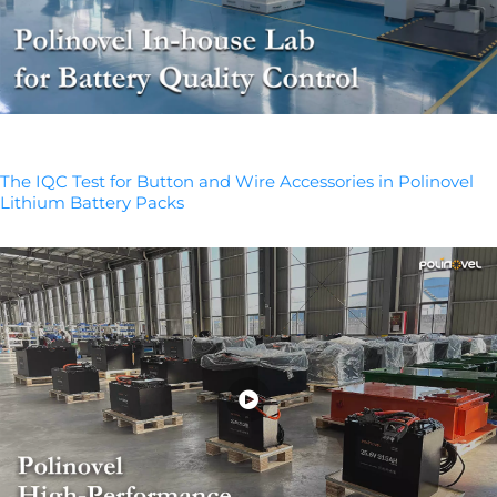
The IQC Test for Button and Wire Accessories in Polinovel
Lithium Battery Packs