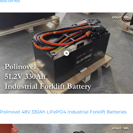
Batteries
Polinovel 48V 330Ah LiFePO4 Industrial Forklift Batteries