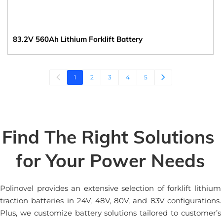
83.2V 560Ah Lithium Forklift Battery
1
2
3
4
5
Find The Right Solutions 
for Your Power Needs
Polinovel provides an extensive selection of forklift lithium 
traction batteries in 24V, 48V, 80V, and 83V configurations. 
Plus, we customize battery solutions tailored to customer’s 