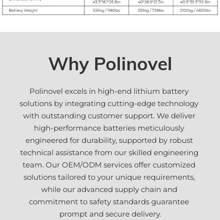
Why Polinovel
Polinovel excels in high-end lithium battery 
solutions by integrating cutting-edge technology 
with outstanding customer support. We deliver 
high-performance batteries meticulously 
engineered for durability, supported by robust 
technical assistance from our skilled engineering 
team. Our OEM/ODM services offer customized 
solutions tailored to your unique requirements, 
while our advanced supply chain and 
commitment to safety standards guarantee 
prompt and secure delivery.