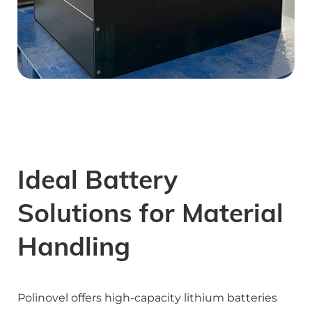
Ideal Battery 
Solutions for Material 
Handling
Polinovel offers high-capacity lithium batteries 