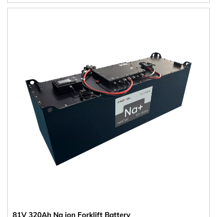
81V 320Ah Na ion Forklift Battery