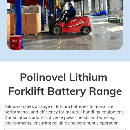
Polinovel Lithium 
Forklift Battery Range
Polinovel offers a range of lithium batteries to maximize 
performance and efficiency for material handling equipment. 
Our solutions address diverse power needs and working 
environments, ensuring reliable and continuous operation.