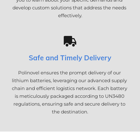
develop custom solutions that address the needs 
effectively.
Safe and Timely Delivery
Polinovel ensures the prompt delivery of our 
lithium batteries, leveraging our advanced supply 
chain and efficient logistics network. Each battery 
is meticulously packaged according to UN3480 
regulations, ensuring safe and secure delivery to 
the destination.