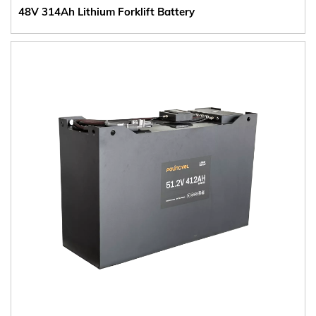
48V 314Ah Lithium Forklift Battery