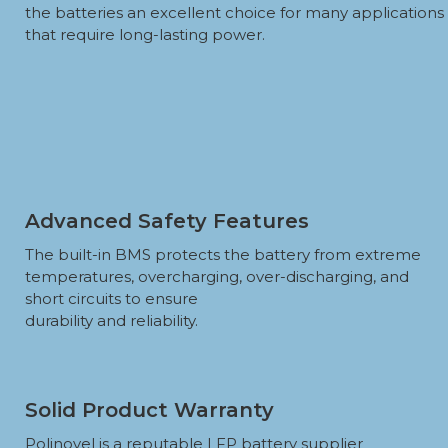
the batteries an excellent choice for many applications
that require long-lasting power.
Advanced Safety Features
The built-in BMS protects the battery from extreme
temperatures, overcharging, over-discharging, and
short circuits to ensure
durability and reliability.
Solid Product Warranty
Polinovel is a reputable LFP battery supplier