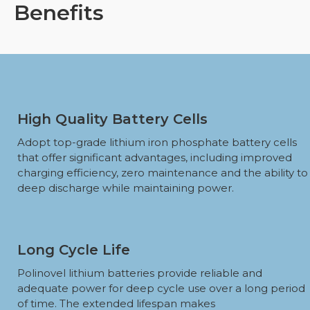
Benefits
High Quality Battery Cells
Adopt top-grade lithium iron phosphate battery cells
that offer significant advantages, including improved
charging efficiency, zero maintenance and the ability to
deep discharge while maintaining power.
Long Cycle Life
Polinovel lithium batteries provide reliable and
adequate power for deep cycle use over a long period
of time. The extended lifespan makes