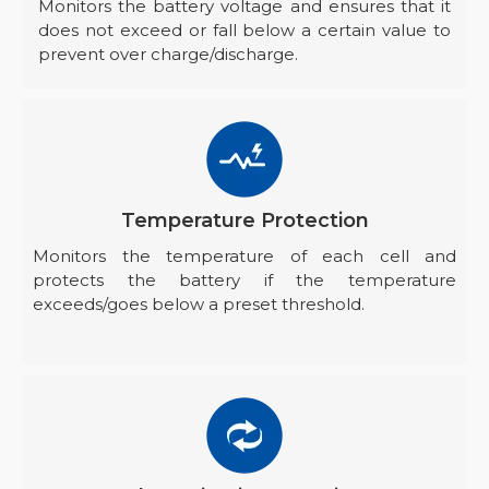
Monitors the battery voltage and ensures that it
does not exceed or fall below a certain value to
prevent over charge/discharge.
Temperature Protection
Monitors the temperature of each cell and
protects the battery if the temperature
exceeds/goes below a preset threshold.