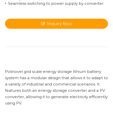
Seamless switching to power supply by converter
Inquiry Now
Polinovel grid scale energy storage lithium battery
system has a modular design that allows it to adapt to
a variety of industrial and commercial scenarios. It
features both an energy storage converter and a PV
converter, allowing it to generate electricity efficiently
using PV.