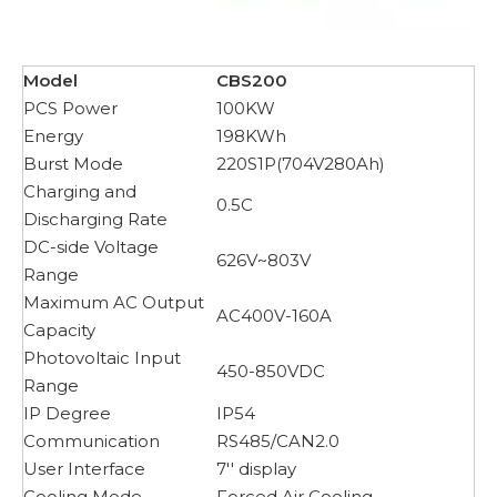
Model
CBS200
PCS Power
100KW
Energy
198KWh
Burst Mode
220S1P(704V280Ah)
Charging and
0.5C
Discharging Rate
DC-side Voltage
626V~803V
Range
Maximum AC Output
AC400V-160A
Capacity
Photovoltaic Input
450-850VDC
Range
IP Degree
IP54
Communication
RS485/CAN2.0
User Interface
7'' display
Cooling Mode
Forced Air Cooling