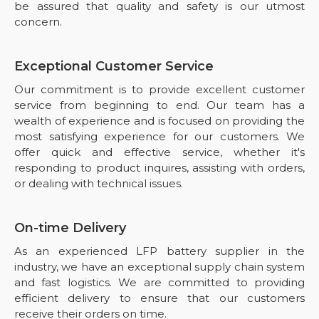
be assured that quality and safety is our utmost
concern.
Exceptional Customer Service
Our commitment is to provide excellent customer
service from beginning to end. Our team has a
wealth of experience and is focused on providing the
most satisfying experience for our customers. We
offer quick and effective service, whether it's
responding to product inquires, assisting with orders,
or dealing with technical issues.
On-time Delivery
As an experienced LFP battery supplier in the
industry, we have an exceptional supply chain system
and fast logistics. We are committed to providing
efficient delivery to ensure that our customers
receive their orders on time.