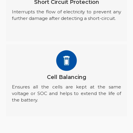
Short Circuit Protection
Interrupts the flow of electricity to prevent any
further damage after detecting a short-circuit.
Cell Balancing
Ensures all the cells are kept at the same
voltage or SOC and helps to extend the life of
the battery.