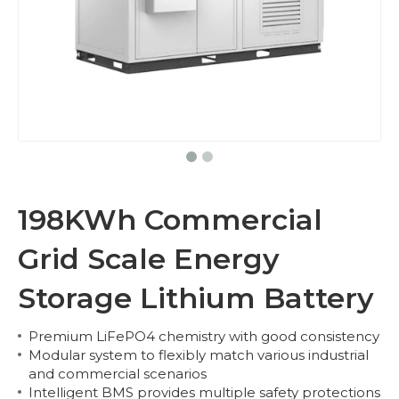
198KWh Commercial
Grid Scale Energy
Storage Lithium Battery
Premium LiFePO4 chemistry with good consistency
Modular system to flexibly match various industrial
and commercial scenarios
Intelligent BMS provides multiple safety protections