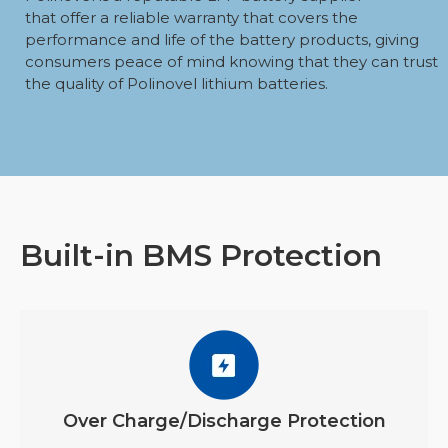
that offer a reliable warranty that covers the
performance and life of the battery products, giving
consumers peace of mind knowing that they can trust
the quality of Polinovel lithium batteries.
Built-in BMS Protection
Over Charge/Discharge Protection