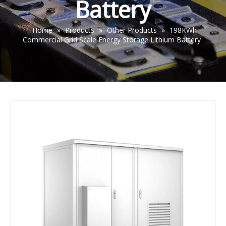
Battery
Home
»
Products
»
Other Products
»
198KWh
Commercial Grid Scale Energy Storage Lithium Battery