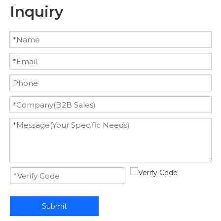
Inquiry
Submit