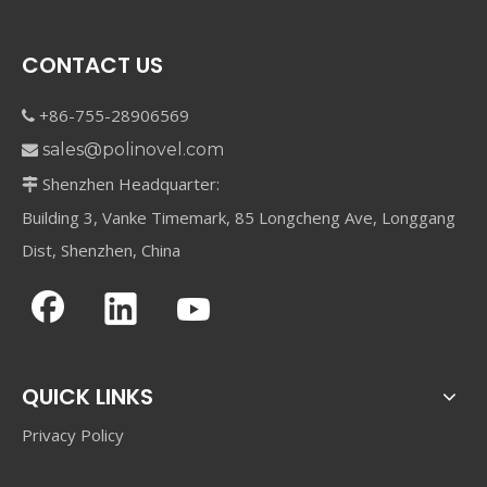
CONTACT US
+86-755-28906569

sales@polinovel.com

Shenzhen Headquarter:

Building 3, Vanke Timemark, 85 Longcheng Ave, Longgang
Dist, Shenzhen, China
QUICK LINKS
Privacy Policy