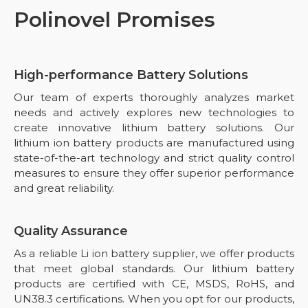
Polinovel Promises
High-performance Battery Solutions
Our team of experts thoroughly analyzes market
needs and actively explores new technologies to
create innovative lithium battery solutions. Our
lithium ion battery products are manufactured using
state-of-the-art technology and strict quality control
measures to ensure they offer superior performance
and great reliability.
Quality Assurance
As a reliable Li ion battery supplier, we offer products
that meet global standards. Our lithium battery
products are certified with CE, MSDS, RoHS, and
UN38.3 certifications. When you opt for our products,