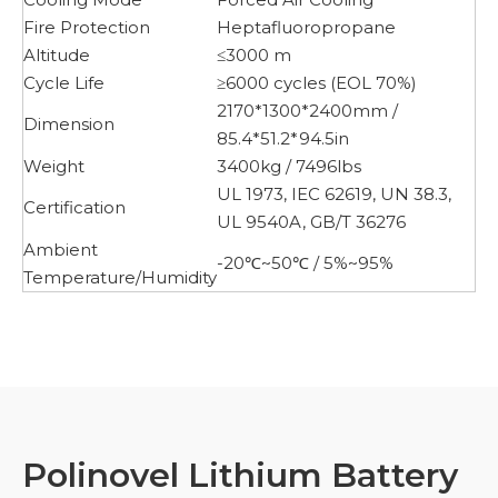
Fire Protection
Heptafluoropropane
Altitude
≤3000 m
Cycle Life
≥6000 cycles (EOL 70%)
2170*1300*2400mm /
Dimension
85.4*51.2*94.5in
Weight
3400kg / 7496lbs
UL 1973, IEC 62619, UN 38.3,
Certification
UL 9540A, GB/T 36276
Ambient
-20℃~50℃ / 5%~95%
Temperature/Humidity
Polinovel Lithium Battery