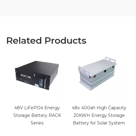
Related Products
48V LiFePO4 Energy
48v 400ah High Capacity
m
Storage Battery RACK
20KWH Energy Storage
Series
Battery for Solar System