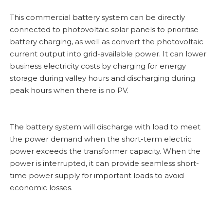
This commercial battery system can be directly
connected to photovoltaic solar panels to prioritise
battery charging, as well as convert the photovoltaic
current output into grid-available power. It can lower
business electricity costs by charging for energy
storage during valley hours and discharging during
peak hours when there is no PV.
The battery system will discharge with load to meet
the power demand when the short-term electric
power exceeds the transformer capacity. When the
power is interrupted, it can provide seamless short-
time power supply for important loads to avoid
economic losses.