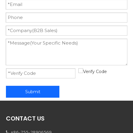
Submit
CONTACT US
+86-755-28906569
