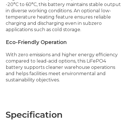
-20°C to 60°C, this battery maintains stable output
in diverse working conditions. An optional low-
temperature heating feature ensures reliable
charging and discharging even in subzero
applications such as cold storage.
Eco-Friendly Operation
With zero emissions and higher energy efficiency
compared to lead-acid options, this LiFePO4
battery supports cleaner warehouse operations
and helps facilities meet environmental and
sustainability objectives.
Specification