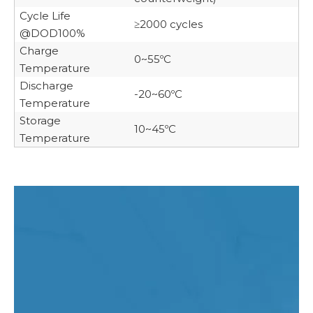
Cycle Life
≥2000 cycles
@DOD100%
Charge
0~55ºC
Temperature
Discharge
-20~60ºC
Temperature
Storage
10~45ºC
Temperature