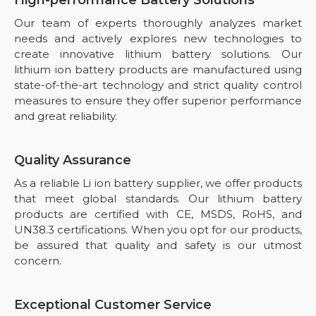
Our team of experts thoroughly analyzes market
needs and actively explores new technologies to
create innovative lithium battery solutions. Our
lithium ion battery products are manufactured using
state-of-the-art technology and strict quality control
measures to ensure they offer superior performance
and great reliability.
Quality Assurance
As a reliable Li ion battery supplier, we offer products
that meet global standards. Our lithium battery
products are certified with CE, MSDS, RoHS, and
UN38.3 certifications. When you opt for our products,
be assured that quality and safety is our utmost
concern.
Exceptional Customer Service