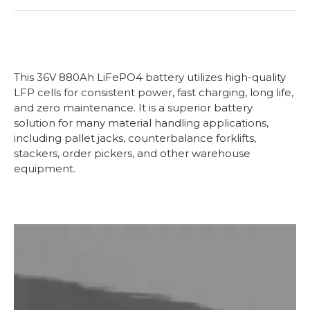
This
36V 880Ah LiFePO4 battery utilizes high-quality
LFP cells for consistent power, fast charging, long life,
and zero maintenance. It is a superior battery
solution for many material handling applications,
including pallet jacks, counterbalance forklifts,
stackers, order pickers, and other warehouse
equipment.