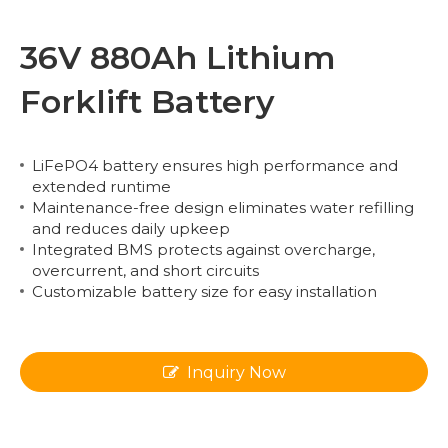
36V 880Ah Lithium
Forklift Battery
LiFePO4 battery ensures high performance and
extended runtime
Maintenance-free design eliminates water refilling
and reduces daily upkeep
Integrated BMS protects against overcharge,
overcurrent, and short circuits
Customizable battery size for easy installation
Inquiry Now