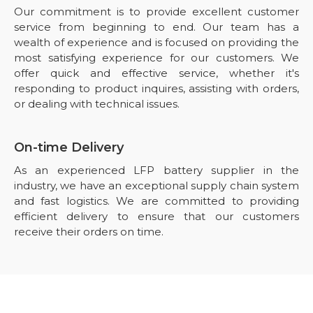
Our commitment is to provide excellent customer
service from beginning to end. Our team has a
wealth of experience and is focused on providing the
most satisfying experience for our customers. We
offer quick and effective service, whether it's
responding to product inquires, assisting with orders,
or dealing with technical issues.
On-time Delivery
As an experienced LFP battery supplier in the
industry, we have an exceptional supply chain system
and fast logistics. We are committed to providing
efficient delivery to ensure that our customers
receive their orders on time.