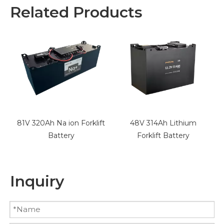
Related Products
t
48V 314Ah Lithium
48V 412Ah Lithium
Forklift Battery
Forklift Battery
Inquiry