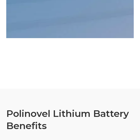
Polinovel Lithium Battery
Benefits