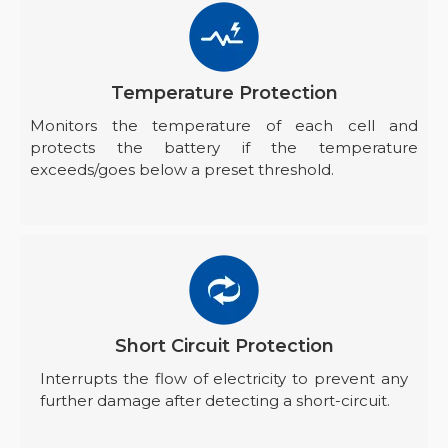
Temperature Protection
Monitors the temperature of each cell and
protects the battery if the temperature
exceeds/goes below a preset threshold.
Short Circuit Protection
Interrupts the flow of electricity to prevent any
further damage after detecting a short-circuit.