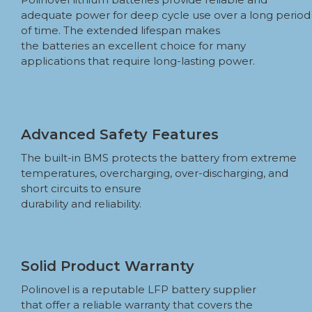
adequate power for deep cycle use over a long period
of time. The extended lifespan makes
the batteries an excellent choice for many
applications that require long-lasting power.
Advanced Safety Features
The built-in BMS protects the battery from extreme
temperatures, overcharging, over-discharging, and
short circuits to ensure
durability and reliability.
Solid Product Warranty
Polinovel is a reputable LFP battery supplier
that offer a reliable warranty that covers the