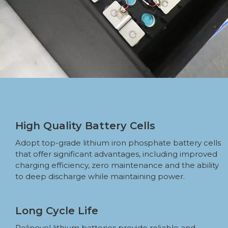
High Quality Battery Cells
Adopt top-grade lithium iron phosphate battery cells
that offer significant advantages, including improved
charging efficiency, zero maintenance and the ability
to deep discharge while maintaining power.
Long Cycle Life
Polinovel lithium batteries provide reliable and