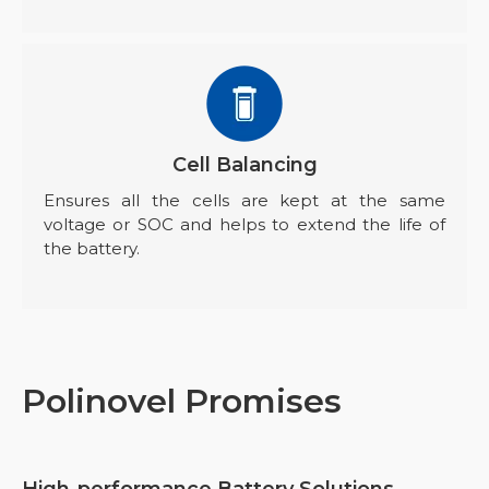
Cell Balancing
Ensures all the cells are kept at the same
voltage or SOC and helps to extend the life of
the battery.
Polinovel Promises
High-performance Battery Solutions