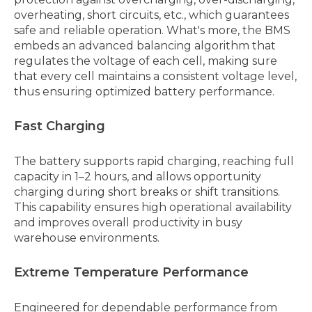
overheating, short circuits, etc., which guarantees
safe and reliable operation. What's more, the BMS
embeds an advanced balancing algorithm that
regulates the voltage of each cell, making sure
that every cell maintains a consistent voltage level,
thus ensuring optimized battery performance.
Fast Charging
The battery supports rapid charging, reaching full
capacity in 1–2 hours, and allows opportunity
charging during short breaks or shift transitions.
This capability ensures high operational availability
and improves overall productivity in busy
warehouse environments.
Extreme Temperature Performance
Engineered for dependable performance from