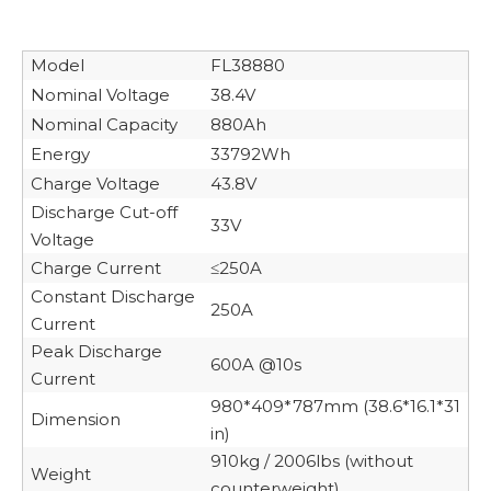
Model
FL38880
Nominal Voltage
38.4V
Nominal Capacity
880Ah
Energy
33792Wh
Charge Voltage
43.8V
Discharge Cut-off
33V
Voltage
Charge Current
≤250A
Constant Discharge
250A
Current
Peak Discharge
600A @10s
Current
980*409*787mm (38.6*16.1*31
Dimension
in)
910kg / 2006lbs (without
Weight
counterweight)