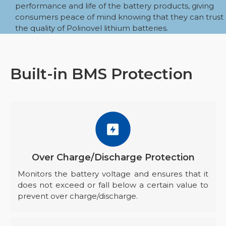
performance and life of the battery products, giving
consumers peace of mind knowing that they can trust
the quality of Polinovel lithium batteries.
Built-in BMS Protection
Over Charge/Discharge Protection
Monitors the battery voltage and ensures that it
does not exceed or fall below a certain value to
prevent over charge/discharge.