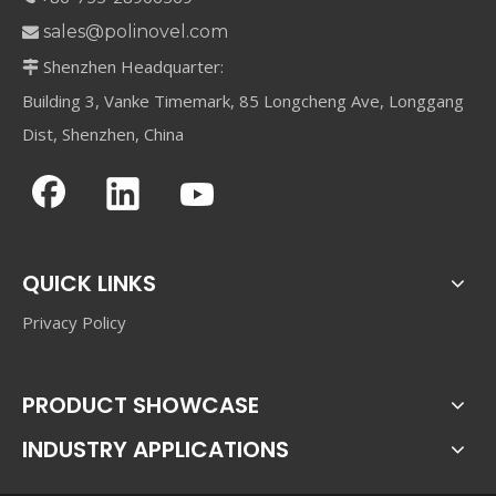
sales@polinovel.com

Shenzhen Headquarter:

Building 3, Vanke Timemark, 85 Longcheng Ave, Longgang
Dist, Shenzhen, China
QUICK LINKS
Privacy Policy
PRODUCT SHOWCASE
INDUSTRY APPLICATIONS