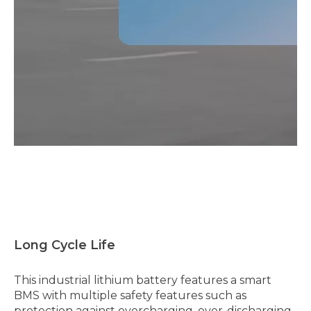
Long Cycle Life
This industrial lithium battery features a smart
BMS with multiple safety features such as
protection against overcharging, over-discharging,